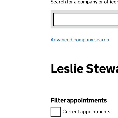
Search for a company or office
Advanced company search
Lin
Leslie Ste
Filter appointments
Filter appointments, selecting 
Current appointments