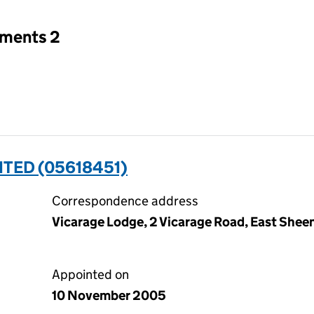
tments 2
ITED (05618451)
Correspondence address
Vicarage Lodge, 2 Vicarage Road, East She
Appointed on
10 November 2005