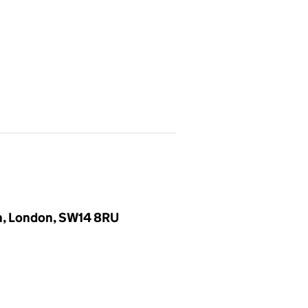
en, London, SW14 8RU