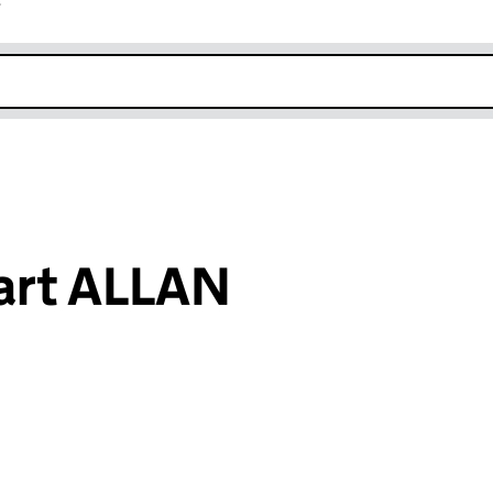
r
k opens in new window
wart ALLAN
an input will reload the page.