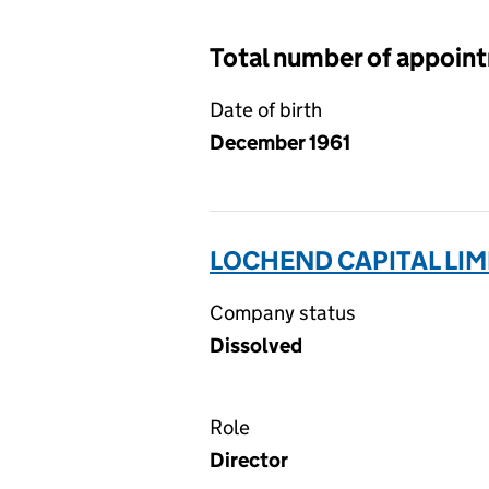
Total number of appoin
Date of birth
December 1961
LOCHEND CAPITAL LIM
Company status
Dissolved
Role
Director