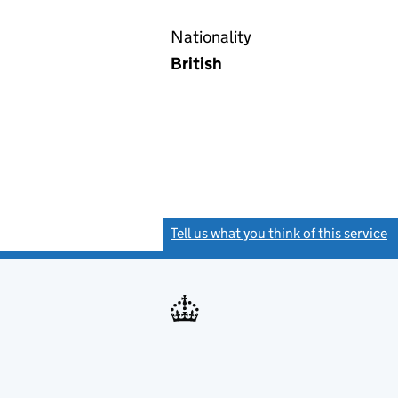
Nationality
British
Tell us what you think of this service
(