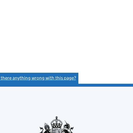
s there anything wrong with this page?
(link opens a new window)