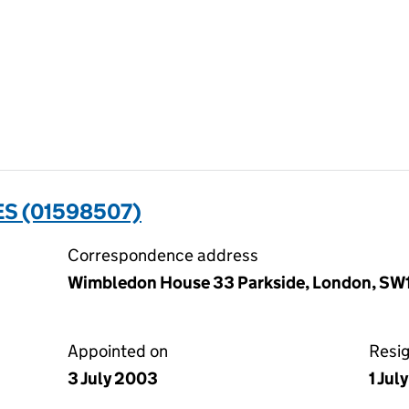
ES (01598507)
Correspondence address
Wimbledon House 33 Parkside, London, S
Appointed on
Resi
3 July 2003
1 Jul