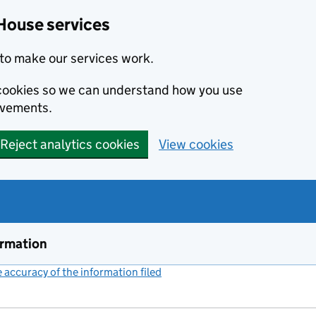
House services
to make our services work.
s cookies so we can understand how you use
ovements.
Reject analytics cookies
View cookies
ormation
accuracy of the information filed
(link opens a new window)