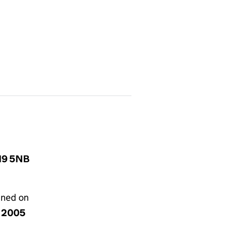
W19 5NB
gned on
y 2005