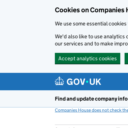
Cookies on Companies 
We use some essential cookies 
We'd also like to use analytic
our services and to make impr
Accept analytics cookies
Skip to main content
Find and update company inf
Companies House does not check the 