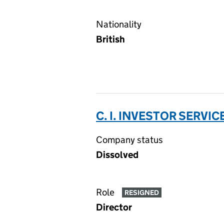
Nationality
British
C. I. INVESTOR SERVIC
Company status
Dissolved
Role
RESIGNED
Director