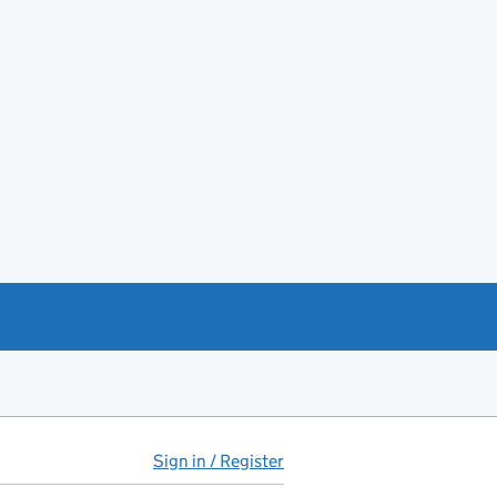
Sign in / Register