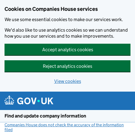
Cookies on Companies House services
We use some essential cookies to make our services work.
We'd also like to use analytics cookies so we can understand
how you use our services and to make improvements.
Accept analytics cookies
Reject analytics cookies
View cookies
Skip to main content
Find and update company information
Companies House does not check the accuracy of the information
filed
(link opens a new window)