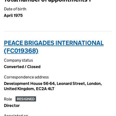
Date of birth
April 1975
PEACE BRIGADES INTERNATIONAL
(FC019368)
Company status
Converted / Closed
Correspondence address
Development House 56-64, Leonard Street, London,
United Kingdom, EC2A 4LT
Role
RESIGNED
Director
Appointed on