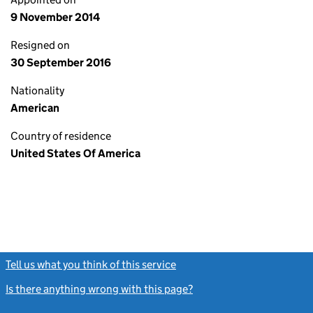
9 November 2014
Resigned on
30 September 2016
Nationality
American
Country of residence
United States Of America
Tell us what you think of this service
(link opens a new window)
Is there anything wrong with this page?
(link opens a new windo