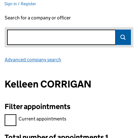
Sign in / Register
Search for a company or officer
Advanced company search
Link opens in new window
Kelleen CORRIGAN
Filter appointments
Filter appointments, selecting an input will reload the page.
Current appointments
Total number of appointments 1