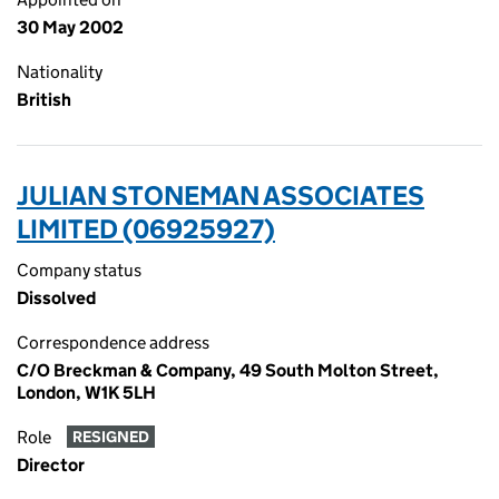
30 May 2002
Nationality
British
JULIAN STONEMAN ASSOCIATES
LIMITED (06925927)
Company status
Dissolved
Correspondence address
C/O Breckman & Company, 49 South Molton Street,
London, W1K 5LH
Role
RESIGNED
Director