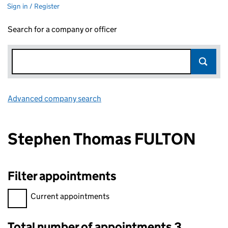
Sign in / Register
Search for a company or officer
Advanced company search
Link opens in new window
Stephen Thomas FULTON
Filter appointments
Filter appointments, selecting an input will reload the page.
Current appointments
Total number of appointments 3