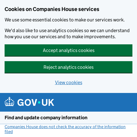
Cookies on Companies House services
We use some essential cookies to make our services work.
We'd also like to use analytics cookies so we can understand
how you use our services and to make improvements.
Accept analytics cookies
Reject analytics cookies
View cookies
Skip to main content
Find and update company information
Companies House does not check the accuracy of the information
filed
(link opens a new window)