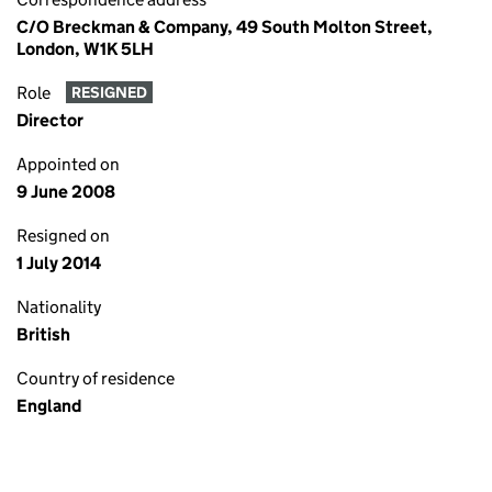
C/O Breckman & Company, 49 South Molton Street,
London, W1K 5LH
Role
RESIGNED
Director
Appointed on
9 June 2008
Resigned on
1 July 2014
Nationality
British
Country of residence
England