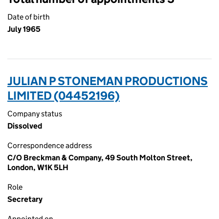
Date of birth
July 1965
JULIAN P STONEMAN PRODUCTIONS
LIMITED (04452196)
Company status
Dissolved
Correspondence address
C/O Breckman & Company, 49 South Molton Street,
London, W1K 5LH
Role
Secretary
Appointed on