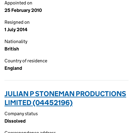
Appointed on
25 February 2010
Resigned on
1 July 2014
Nationality
British
Country of residence
England
JULIAN P STONEMAN PRODUCTIONS
LIMITED (04452196)
Company status
Dissolved
Correspondence address