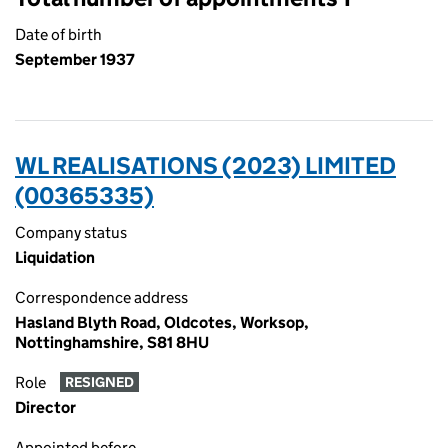
Date of birth
September 1937
WL REALISATIONS (2023) LIMITED
(00365335)
Company status
Liquidation
Correspondence address
Hasland Blyth Road, Oldcotes, Worksop,
Nottinghamshire, S81 8HU
Role
RESIGNED
Director
Appointed before