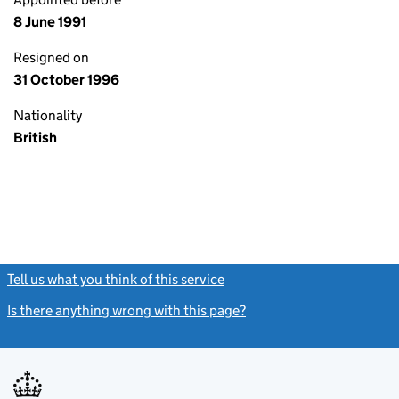
8 June 1991
Resigned on
31 October 1996
Nationality
British
Tell us what you think of this service
(link opens a new window)
Is there anything wrong with this page?
(link opens a new windo