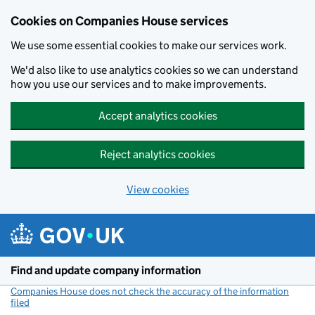
Cookies on Companies House services
We use some essential cookies to make our services work.
We'd also like to use analytics cookies so we can understand
how you use our services and to make improvements.
Accept analytics cookies
Reject analytics cookies
View cookies
Skip to main content
Find and update company information
Companies House does not check the accuracy of the information
filed
(link opens a new window)