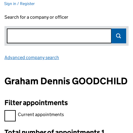
Sign in / Register
Search for a company or officer
Advanced company search
Link opens in new window
Graham Dennis GOODCHILD
Filter appointments
Filter appointments, selecting an input will reload the page.
Current appointments
Total number of appointments 1