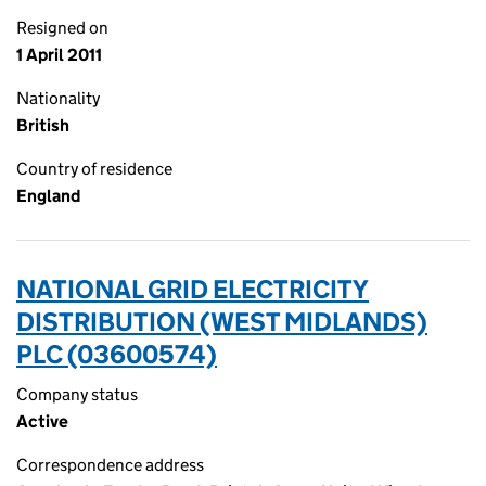
Resigned on
1 April 2011
Nationality
British
Country of residence
England
NATIONAL GRID ELECTRICITY
DISTRIBUTION (WEST MIDLANDS)
PLC (03600574)
Company status
Active
Correspondence address