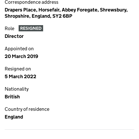
Correspondence address
Drapers Place, Horsefair, Abbey Foregate, Shrewsbury,
Shropshire, England, SY2 6BP
Role
RESIGNED
Director
Appointed on
20 March 2019
Resigned on
5 March 2022
Nationality
British
Country of residence
England