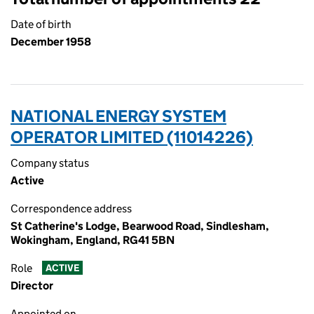
Date of birth
December 1958
NATIONAL ENERGY SYSTEM
OPERATOR LIMITED (11014226)
Company status
Active
Correspondence address
St Catherine's Lodge, Bearwood Road, Sindlesham,
Wokingham, England, RG41 5BN
Role
ACTIVE
Director
Appointed on