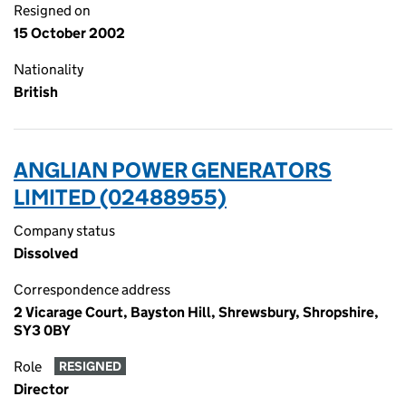
Resigned on
15 October 2002
Nationality
British
ANGLIAN POWER GENERATORS
LIMITED (02488955)
Company status
Dissolved
Correspondence address
2 Vicarage Court, Bayston Hill, Shrewsbury, Shropshire,
SY3 0BY
Role
RESIGNED
Director