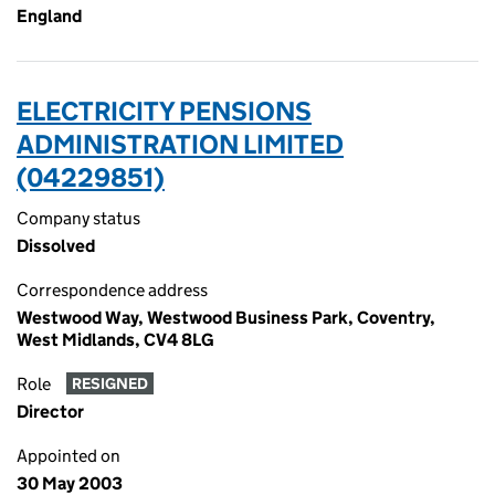
England
ELECTRICITY PENSIONS
ADMINISTRATION LIMITED
(04229851)
Company status
Dissolved
Correspondence address
Westwood Way, Westwood Business Park, Coventry,
West Midlands, CV4 8LG
Role
RESIGNED
Director
Appointed on
30 May 2003