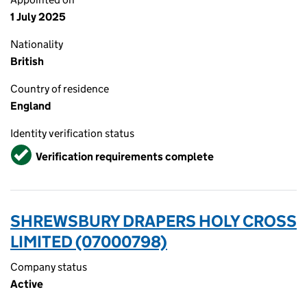
1 July 2025
Nationality
British
Country of residence
England
Identity verification status
Verified
Verification requirements complete
SHREWSBURY DRAPERS HOLY CROSS
LIMITED (07000798)
Company status
Active