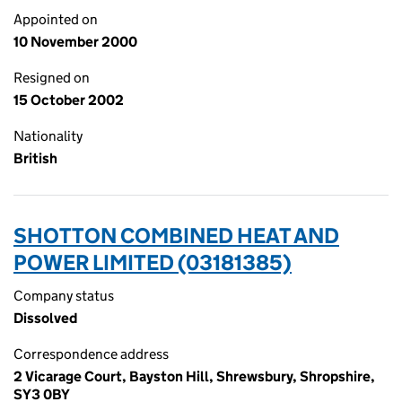
Appointed on
10 November 2000
Resigned on
15 October 2002
Nationality
British
SHOTTON COMBINED HEAT AND
POWER LIMITED (03181385)
Company status
Dissolved
Correspondence address
2 Vicarage Court, Bayston Hill, Shrewsbury, Shropshire,
SY3 0BY