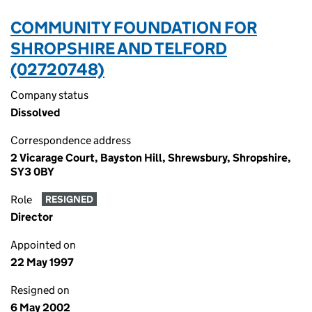
COMMUNITY FOUNDATION FOR
SHROPSHIRE AND TELFORD
(02720748)
Company status
Dissolved
Correspondence address
2 Vicarage Court, Bayston Hill, Shrewsbury, Shropshire,
SY3 0BY
Role
RESIGNED
Director
Appointed on
22 May 1997
Resigned on
6 May 2002