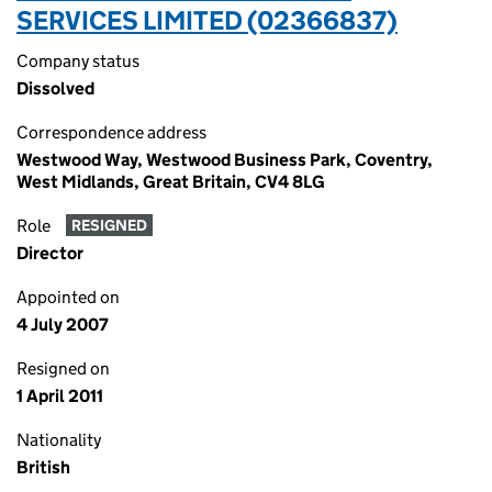
SERVICES LIMITED (02366837)
Company status
Dissolved
Correspondence address
Westwood Way, Westwood Business Park, Coventry,
West Midlands, Great Britain, CV4 8LG
Role
RESIGNED
Director
Appointed on
4 July 2007
Resigned on
1 April 2011
Nationality
British