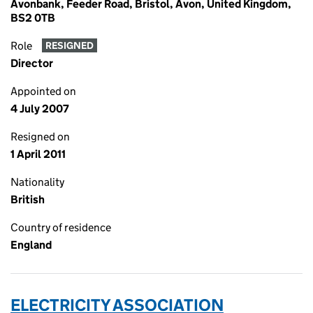
Avonbank, Feeder Road, Bristol, Avon, United Kingdom,
BS2 0TB
Role
RESIGNED
Director
Appointed on
4 July 2007
Resigned on
1 April 2011
Nationality
British
Country of residence
England
ELECTRICITY ASSOCIATION