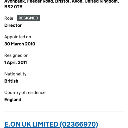
Avonbank, Feeder Road, Bristol, Avon, United Kingdom,
BS2 0TB
Role
RESIGNED
Director
Appointed on
30 March 2010
Resigned on
1 April 2011
Nationality
British
Country of residence
England
E.ON UK LIMITED (02366970)