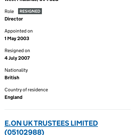
Role
RESIGNED
Director
Appointed on
1 May 2003
Resigned on
4 July 2007
Nationality
British
Country of residence
England
E.ON UK TRUSTEES LIMITED
(05102988)