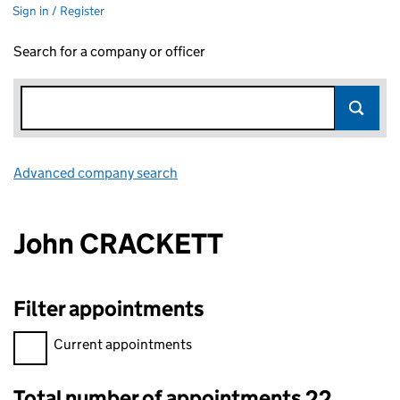
Sign in / Register
Search for a company or officer
Advanced company search
Link opens in new window
John CRACKETT
Filter appointments
Filter appointments, selecting an input will reload the page.
Current appointments
Total number of appointments 22