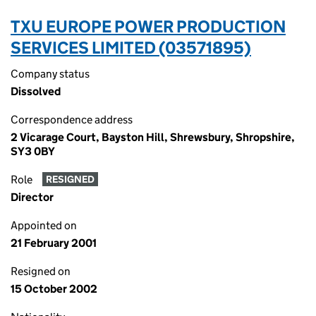
TXU EUROPE POWER PRODUCTION
SERVICES LIMITED (03571895)
Company status
Dissolved
Correspondence address
2 Vicarage Court, Bayston Hill, Shrewsbury, Shropshire,
SY3 0BY
Role
RESIGNED
Director
Appointed on
21 February 2001
Resigned on
15 October 2002