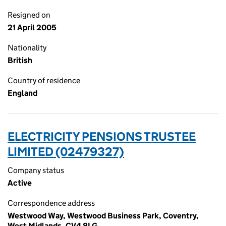
Resigned on
21 April 2005
Nationality
British
Country of residence
England
ELECTRICITY PENSIONS TRUSTEE
LIMITED (02479327)
Company status
Active
Correspondence address
Westwood Way, Westwood Business Park, Coventry,
West Midlands, CV4 8LG