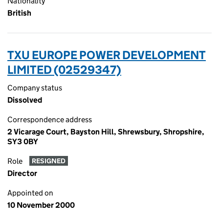
Nationality
British
TXU EUROPE POWER DEVELOPMENT
LIMITED (02529347)
Company status
Dissolved
Correspondence address
2 Vicarage Court, Bayston Hill, Shrewsbury, Shropshire,
SY3 0BY
Role
RESIGNED
Director
Appointed on
10 November 2000