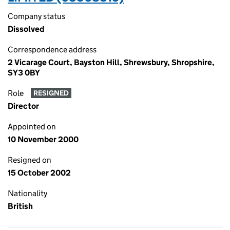
Company status
Dissolved
Correspondence address
2 Vicarage Court, Bayston Hill, Shrewsbury, Shropshire,
SY3 0BY
Role
RESIGNED
Director
Appointed on
10 November 2000
Resigned on
15 October 2002
Nationality
British