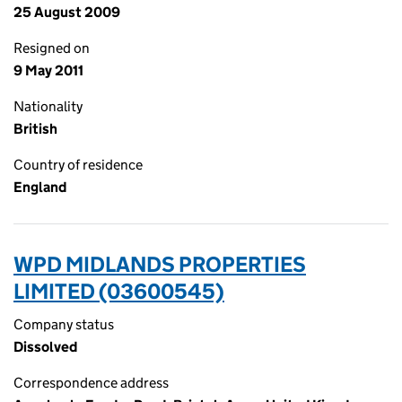
25 August 2009
Resigned on
9 May 2011
Nationality
British
Country of residence
England
WPD MIDLANDS PROPERTIES
LIMITED (03600545)
Company status
Dissolved
Correspondence address