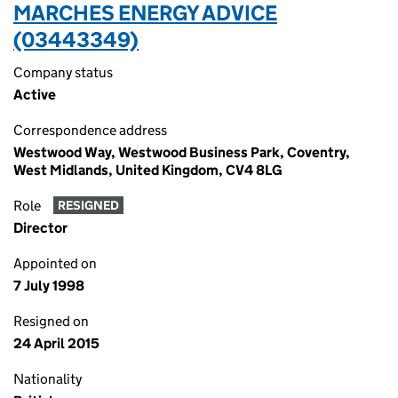
MARCHES ENERGY ADVICE
(03443349)
Company status
Active
Correspondence address
Westwood Way, Westwood Business Park, Coventry,
West Midlands, United Kingdom, CV4 8LG
Role
RESIGNED
Director
Appointed on
7 July 1998
Resigned on
24 April 2015
Nationality