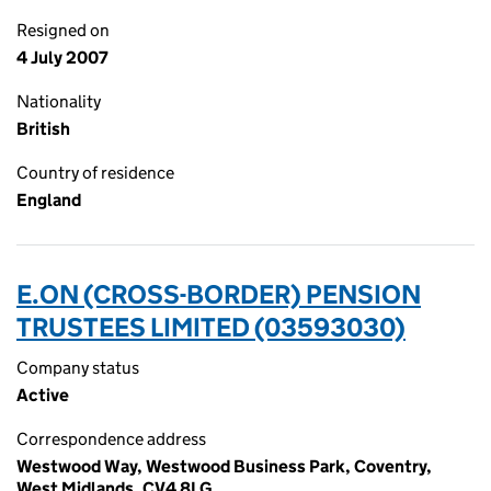
Resigned on
4 July 2007
Nationality
British
Country of residence
England
E.ON (CROSS-BORDER) PENSION
TRUSTEES LIMITED (03593030)
Company status
Active
Correspondence address
Westwood Way, Westwood Business Park, Coventry,
West Midlands, CV4 8LG