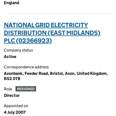
England
NATIONAL GRID ELECTRICITY
DISTRIBUTION (EAST MIDLANDS)
PLC (02366923)
Company status
Active
Correspondence address
Avonbank, Feeder Road, Bristol, Avon, United Kingdom,
BS2 0TB
Role
RESIGNED
Director
Appointed on
4 July 2007