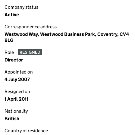
Company status
Active
Correspondence address
Westwood Way, Westwood Business Park, Coventry, CV4
8LG
Role
RESIGNED
Director
Appointed on
4 July 2007
Resigned on
1 April 2011
Nationality
British
Country of residence