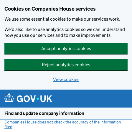
Cookies on Companies House services
We use some essential cookies to make our services work.
We'd also like to use analytics cookies so we can understand
how you use our services and to make improvements.
Accept analytics cookies
Reject analytics cookies
View cookies
Skip to main content
Find and update company information
Companies House does not check the accuracy of the information
filed
(link opens a new window)