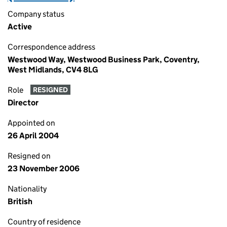
Company status
Active
Correspondence address
Westwood Way, Westwood Business Park, Coventry,
West Midlands, CV4 8LG
Role
RESIGNED
Director
Appointed on
26 April 2004
Resigned on
23 November 2006
Nationality
British
Country of residence