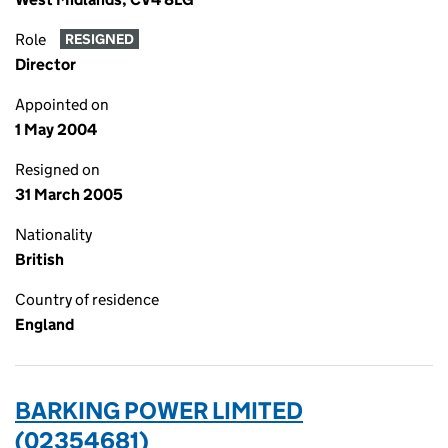
Role
RESIGNED
Director
Appointed on
1 May 2004
Resigned on
31 March 2005
Nationality
British
Country of residence
England
BARKING POWER LIMITED
(02354681)