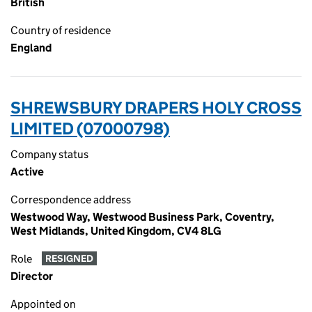
British
Country of residence
England
SHREWSBURY DRAPERS HOLY CROSS
LIMITED (07000798)
Company status
Active
Correspondence address
Westwood Way, Westwood Business Park, Coventry,
West Midlands, United Kingdom, CV4 8LG
Role
RESIGNED
Director
Appointed on