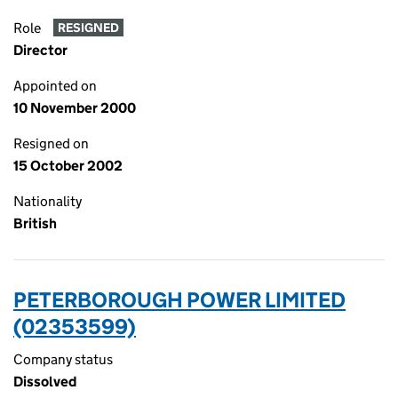
Role
RESIGNED
Director
Appointed on
10 November 2000
Resigned on
15 October 2002
Nationality
British
PETERBOROUGH POWER LIMITED
(02353599)
Company status
Dissolved