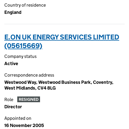
Country of residence
England
E.ON UK ENERGY SERVICES LIMITED
(05615669)
Company status
Active
Correspondence address
Westwood Way, Westwood Business Park, Coventry,
West Midlands, CV4 8LG
Role
RESIGNED
Director
Appointed on
16 November 2005