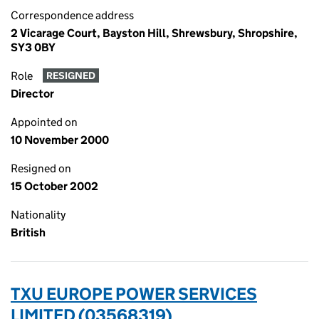
Correspondence address
2 Vicarage Court, Bayston Hill, Shrewsbury, Shropshire,
SY3 0BY
Role
RESIGNED
Director
Appointed on
10 November 2000
Resigned on
15 October 2002
Nationality
British
TXU EUROPE POWER SERVICES
LIMITED (03568319)