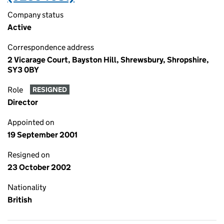
Company status
Active
Correspondence address
2 Vicarage Court, Bayston Hill, Shrewsbury, Shropshire,
SY3 0BY
Role
RESIGNED
Director
Appointed on
19 September 2001
Resigned on
23 October 2002
Nationality
British