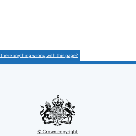
s there anything wrong with this page?
(link opens a new window)
© Crown copyright