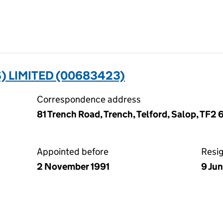
) LIMITED (00683423)
Correspondence address
81 Trench Road, Trench, Telford, Salop, TF2 
Appointed before
Resi
2 November 1991
9 Ju