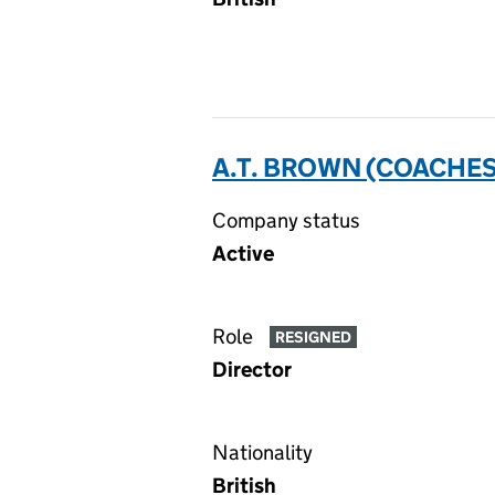
A.T. BROWN (COACHES
Company status
Active
Role
RESIGNED
Director
Nationality
British