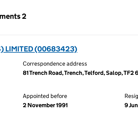
tments 2
) LIMITED (00683423)
Correspondence address
81 Trench Road, Trench, Telford, Salop, TF2 
Appointed before
Resi
2 November 1991
9 Ju