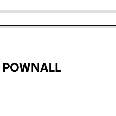
r
k opens in new window
on POWNALL
an input will reload the page.