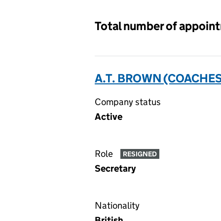
Total number of appoin
A.T. BROWN (COACHES
Company status
Active
Role
RESIGNED
Secretary
Nationality
British