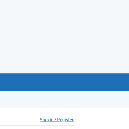
Sign in / Register