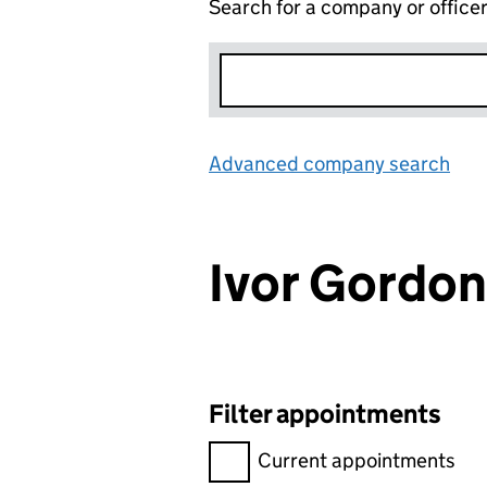
Search for a company or office
Advanced company search
Lin
Ivor Gord
Filter appointments
Filter appointments, selecting 
Current appointments