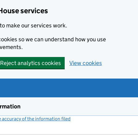
House services
to make our services work.
s cookies so we can understand how you use
ovements.
Reject analytics cookies
View cookies
ormation
accuracy of the information filed
(link opens a new window)