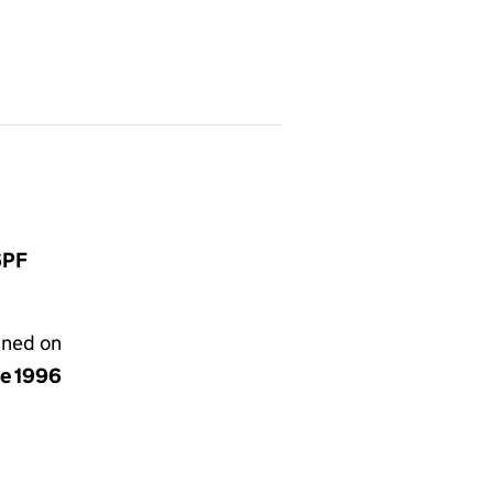
6PF
gned on
ne 1996