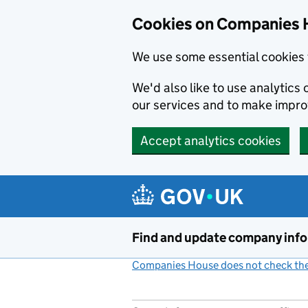
Cookies on Companies 
We use some essential cookies 
We'd also like to use analytic
our services and to make impr
Accept analytics cookies
Skip to main content
Find and update company inf
Companies House does not check the 