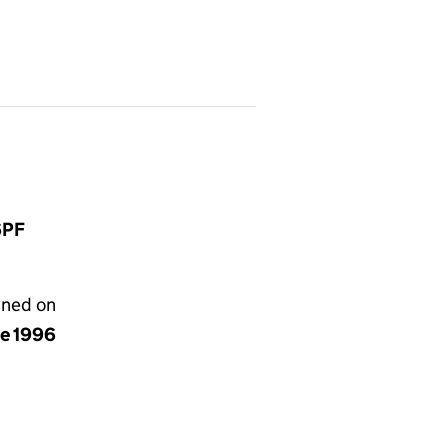
6PF
gned on
ne 1996