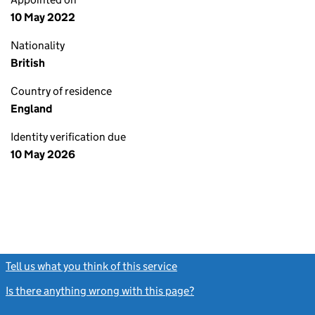
10 May 2022
Nationality
British
Country of residence
England
Identity verification due
10 May 2026
Tell us what you think of this service
(link opens a new window)
Is there anything wrong with this page?
(link opens a new windo