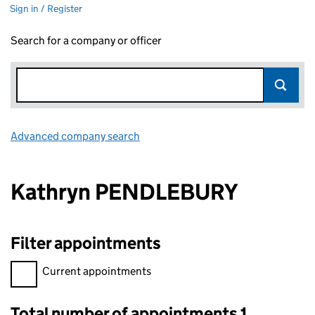
Sign in / Register
Search for a company or officer
Advanced company search
Link opens in new window
Kathryn PENDLEBURY
Filter appointments
Filter appointments, selecting an input will reload the page.
Current appointments
Total number of appointments 1