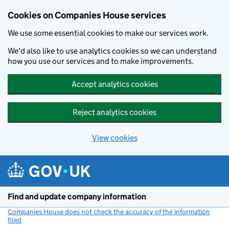
Cookies on Companies House services
We use some essential cookies to make our services work.
We'd also like to use analytics cookies so we can understand
how you use our services and to make improvements.
Accept analytics cookies
Reject analytics cookies
View cookies
Skip to main content
Find and update company information
Companies House does not check the accuracy of the information
filed
(link opens a new window)