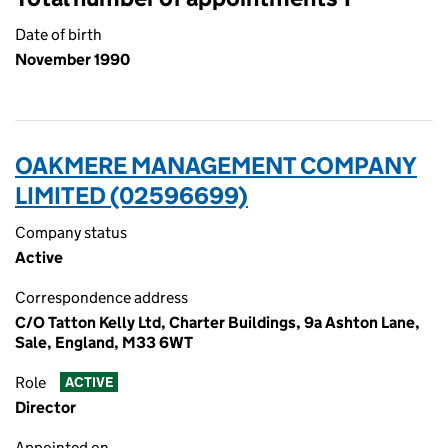
Date of birth
November 1990
OAKMERE MANAGEMENT COMPANY
LIMITED (02596699)
Company status
Active
Correspondence address
C/O Tatton Kelly Ltd, Charter Buildings, 9a Ashton Lane,
Sale, England, M33 6WT
Role
ACTIVE
Director
Appointed on