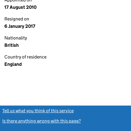
17 August 2010
Resigned on
6 January 2017
Nationality
British
Country of residence
England
Tell us what you think of this service
(link opens a new window)
Is there anything wrong with this page?
(link opens a new windo