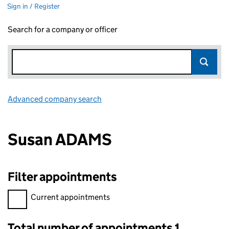
Sign in / Register
Search for a company or officer
Advanced company search
Link opens in new window
Susan ADAMS
Filter appointments
Filter appointments, selecting an input will reload the page.
Current appointments
Total number of appointments 1