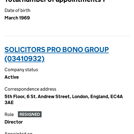
Date of birth
March 1969
SOLICITORS PRO BONO GROUP
(03410932)
Company status
Active
Correspondence address
5th Floor, 6 St. Andrew Street, London, England, EC4A
3AE
Role
RESIGNED
Director
Appointed on