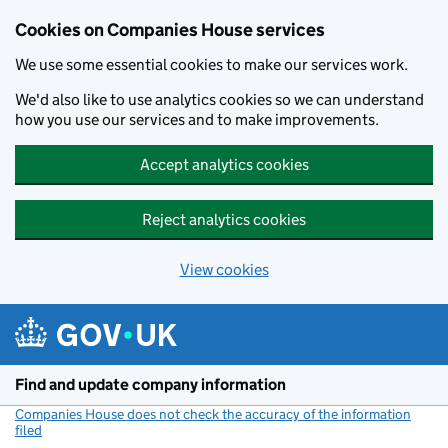
Cookies on Companies House services
We use some essential cookies to make our services work.
We'd also like to use analytics cookies so we can understand
how you use our services and to make improvements.
Accept analytics cookies
Reject analytics cookies
View cookies
Skip to main content
Find and update company information
Companies House does not check the accuracy of the information
filed
(link opens a new window)