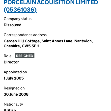
PORCELAIN ACQUISITION LIMITED
(05361036)
Company status
Dissolved
Correspondence address
Garden Hill Cottage, Saint Annes Lane, Nantwich,
Cheshire, CW5 5EH
Role
RESIGNED
Director
Appointed on
1 July 2005
Resigned on
30 June 2008
Nationality
British