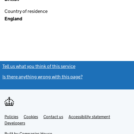
Country of residence
England
Tell us what you think of this service
(link opens a new window)
Is there anything wrong with this page?
(link opens a new windo
Link
Link
Policies
Support links
Cookies
Contact us
Accessibility statement
opens
opens
Link
Developers
in
in
opens
new
new
in
Built by
Companies House