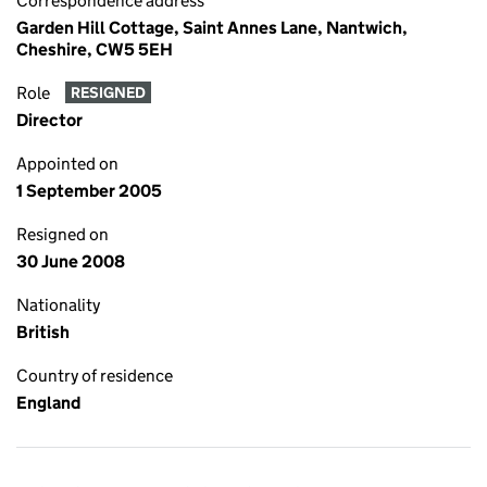
Correspondence address
Garden Hill Cottage, Saint Annes Lane, Nantwich,
Cheshire, CW5 5EH
Role
RESIGNED
Director
Appointed on
1 September 2005
Resigned on
30 June 2008
Nationality
British
Country of residence
England