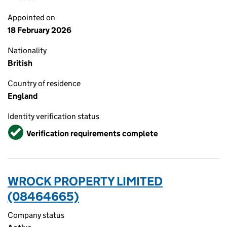
Appointed on
18 February 2026
Nationality
British
Country of residence
England
Identity verification status
Verified
Verification requirements complete
WROCK PROPERTY LIMITED
(08464665)
Company status