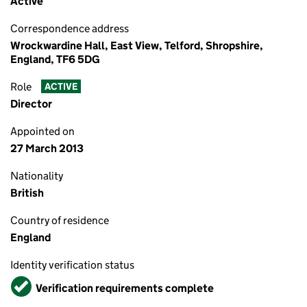
Active
Correspondence address
Wrockwardine Hall, East View, Telford, Shropshire,
England, TF6 5DG
Role
ACTIVE
Director
Appointed on
27 March 2013
Nationality
British
Country of residence
England
Identity verification status
Verified
Verification requirements complete