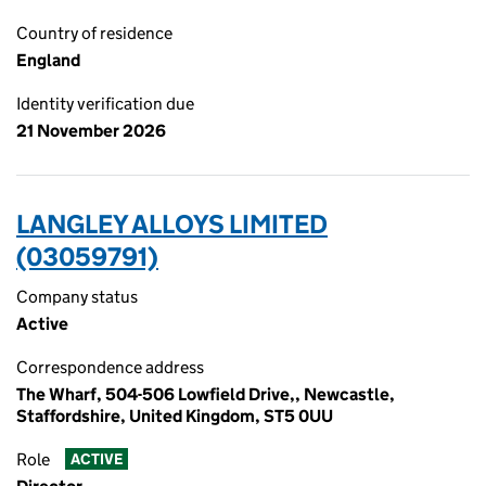
Country of residence
England
Identity verification due
21 November 2026
LANGLEY ALLOYS LIMITED
(03059791)
Company status
Active
Correspondence address
The Wharf, 504-506 Lowfield Drive,, Newcastle,
Staffordshire, United Kingdom, ST5 0UU
Role
ACTIVE