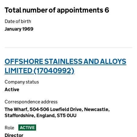
Total number of appointments 6
Date of birth
January 1969
OFFSHORE STAINLESS AND ALLOYS
LIMITED (17040992)
Company status
Active
Correspondence address
The Wharf, 504-506 Lowfield Drive, Newcastle,
Staffordshire, England, ST5 0UU
Role
ACTIVE
Director