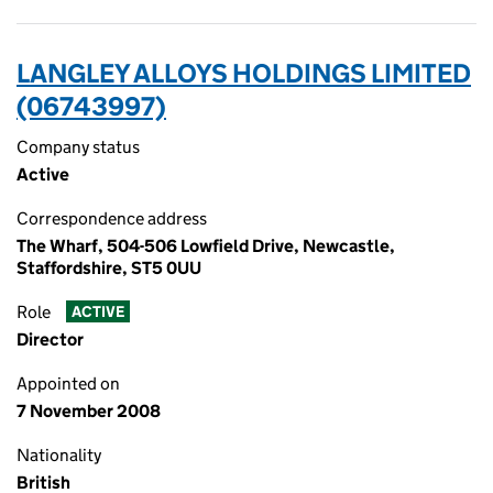
LANGLEY ALLOYS HOLDINGS LIMITED
(06743997)
Company status
Active
Correspondence address
The Wharf, 504-506 Lowfield Drive, Newcastle,
Staffordshire, ST5 0UU
Role
ACTIVE
Director
Appointed on
7 November 2008
Nationality
British