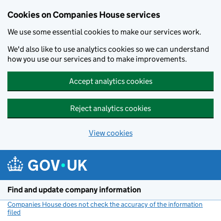
Cookies on Companies House services
We use some essential cookies to make our services work.
We'd also like to use analytics cookies so we can understand
how you use our services and to make improvements.
Accept analytics cookies
Reject analytics cookies
View cookies
Skip to main content
Find and update company information
Companies House does not check the accuracy of the information
filed
(link opens a new window)