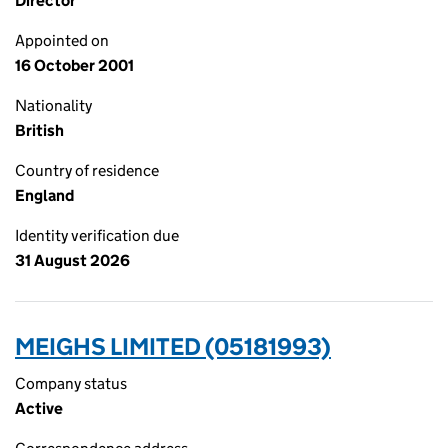
Director
Appointed on
16 October 2001
Nationality
British
Country of residence
England
Identity verification due
31 August 2026
MEIGHS LIMITED (05181993)
Company status
Active