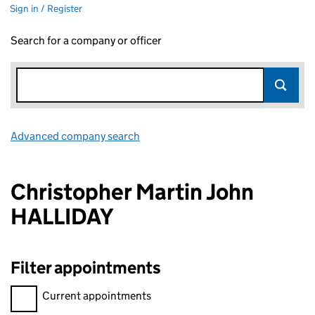
Sign in / Register
Search for a company or officer
Advanced company search
Link opens in new window
Christopher Martin John
HALLIDAY
Filter appointments
Filter appointments, selecting an input will reload the page.
Current appointments