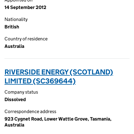
14 September 2012
Nationality
British
Country of residence
Australia
RIVERSIDE ENERGY (SCOTLAND)
LIMITED (SC369644)
Company status
Dissolved
Correspondence address
923 Cygnet Road, Lower Wattle Grove, Tasmania,
Australia