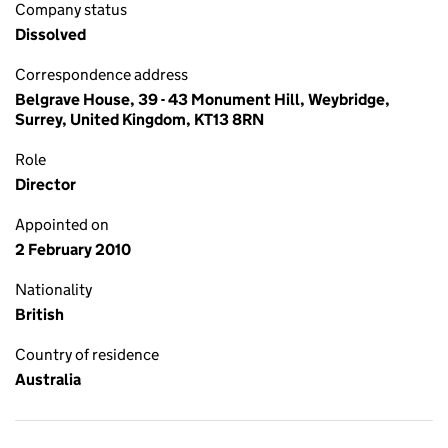
Company status
Dissolved
Correspondence address
Belgrave House, 39 - 43 Monument Hill, Weybridge,
Surrey, United Kingdom, KT13 8RN
Role
Director
Appointed on
2 February 2010
Nationality
British
Country of residence
Australia