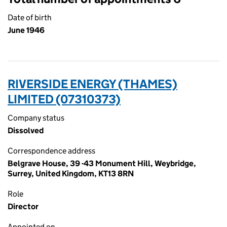
Date of birth
June 1946
RIVERSIDE ENERGY (THAMES)
LIMITED (07310373)
Company status
Dissolved
Correspondence address
Belgrave House, 39 -43 Monument Hill, Weybridge,
Surrey, United Kingdom, KT13 8RN
Role
Director
Appointed on