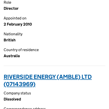
Role
Director
Appointed on
2 February 2010
Nationality
British
Country of residence
Australia
RIVERSIDE ENERGY (AMBLE) LTD
(07143969)
Company status
Dissolved
Correspondence address