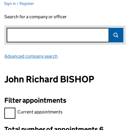
Sign in / Register
Search for a company or officer
Advanced company search
Link opens in new window
John Richard BISHOP
Filter appointments
Filter appointments, selecting an input will reload the page.
Current appointments
Total number of appointments 6