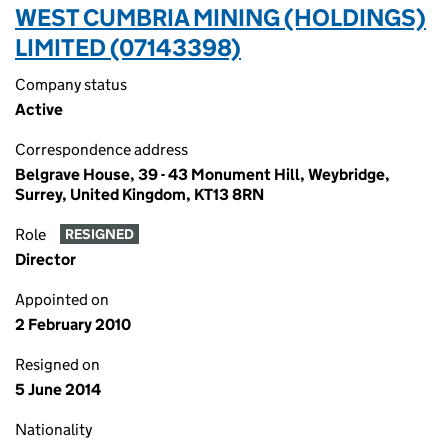
WEST CUMBRIA MINING (HOLDINGS)
LIMITED (07143398)
Company status
Active
Correspondence address
Belgrave House, 39 - 43 Monument Hill, Weybridge,
Surrey, United Kingdom, KT13 8RN
Role
RESIGNED
Director
Appointed on
2 February 2010
Resigned on
5 June 2014
Nationality