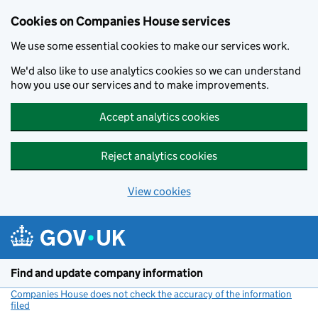
Cookies on Companies House services
We use some essential cookies to make our services work.
We'd also like to use analytics cookies so we can understand
how you use our services and to make improvements.
Accept analytics cookies
Reject analytics cookies
View cookies
Skip to main content
Find and update company information
Companies House does not check the accuracy of the information
filed
(link opens a new window)