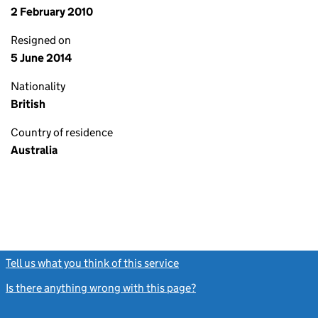
2 February 2010
Resigned on
5 June 2014
Nationality
British
Country of residence
Australia
Tell us what you think of this service
(link opens a new window)
Is there anything wrong with this page?
(link opens a new windo