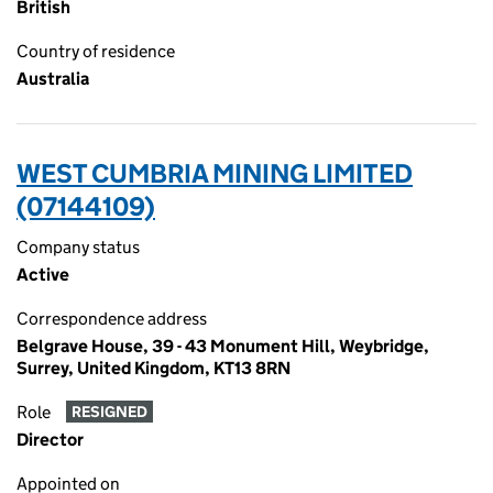
British
Country of residence
Australia
WEST CUMBRIA MINING LIMITED
(07144109)
Company status
Active
Correspondence address
Belgrave House, 39 - 43 Monument Hill, Weybridge,
Surrey, United Kingdom, KT13 8RN
Role
RESIGNED
Director
Appointed on