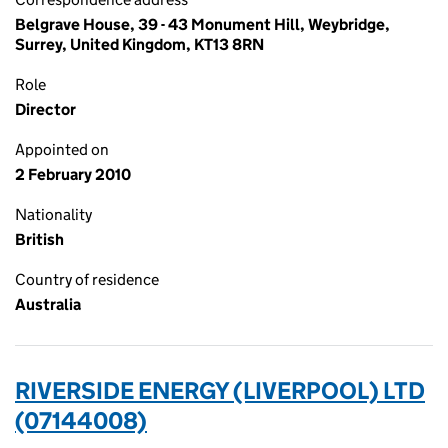
Belgrave House, 39 - 43 Monument Hill, Weybridge,
Surrey, United Kingdom, KT13 8RN
Role
Director
Appointed on
2 February 2010
Nationality
British
Country of residence
Australia
RIVERSIDE ENERGY (LIVERPOOL) LTD
(07144008)