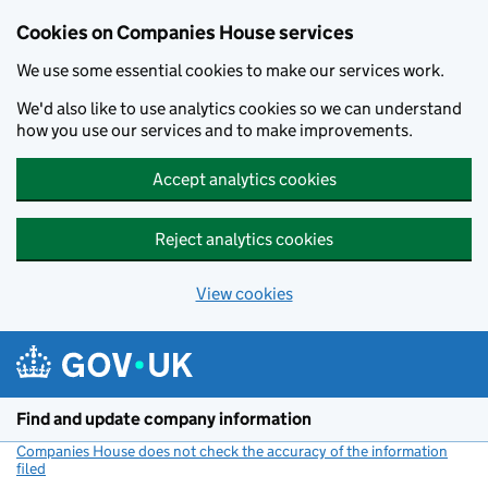
Cookies on Companies House services
We use some essential cookies to make our services work.
We'd also like to use analytics cookies so we can understand
how you use our services and to make improvements.
Accept analytics cookies
Reject analytics cookies
View cookies
Skip to main content
Find and update company information
Companies House does not check the accuracy of the information
filed
(link opens a new window)