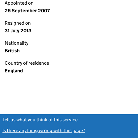
Appointed on
25 September 2007
Resigned on
31 July 2013
Nationality
British
Country of residence
England
Tell us what you think of this service
(link opens a new window)
Is there anything wrong with this page?
(link opens a new windo