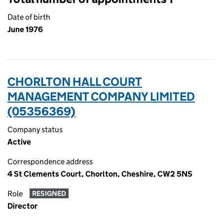
Date of birth
June 1976
CHORLTON HALL COURT
MANAGEMENT COMPANY LIMITED
(05356369)
Company status
Active
Correspondence address
4 St Clements Court, Chorlton, Cheshire, CW2 5NS
Role
RESIGNED
Director