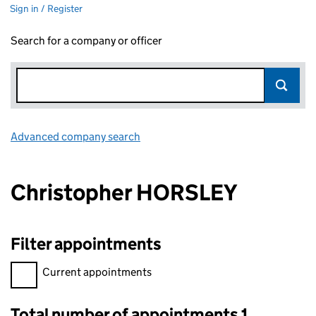
Sign in / Register
Search for a company or officer
Advanced company search
Link opens in new window
Christopher HORSLEY
Filter appointments
Filter appointments, selecting an input will reload the page.
Current appointments
Total number of appointments 1