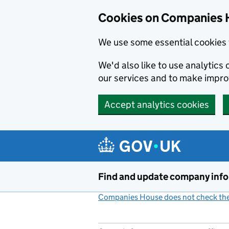
Cookies on Companies 
We use some essential cookies 
We'd also like to use analytic
our services and to make impr
Accept analytics cookies
Skip to main content
Find and update company inf
Companies House does not check the 