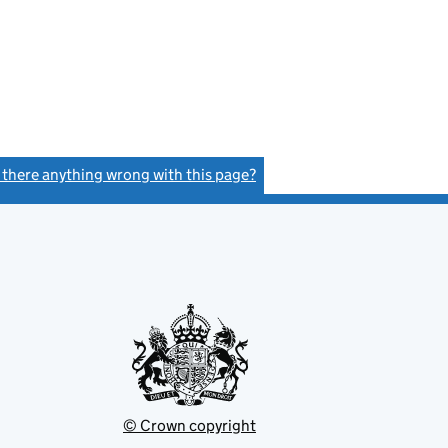
s there anything wrong with this page?
(link opens a new window)
© Crown copyright