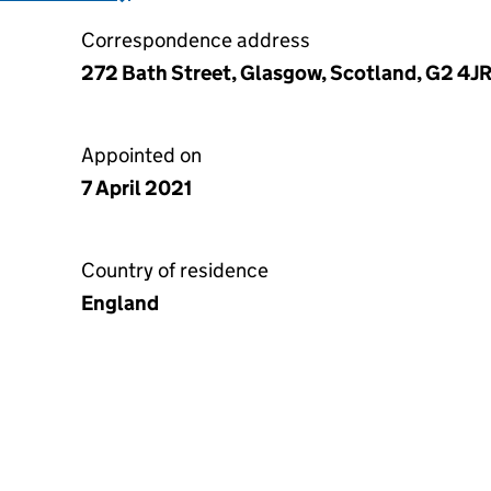
Correspondence address
272 Bath Street, Glasgow, Scotland, G2 4J
Appointed on
7 April 2021
Country of residence
England