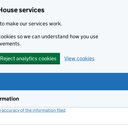
House services
to make our services work.
s cookies so we can understand how you use
ovements.
Reject analytics cookies
View cookies
ormation
accuracy of the information filed
(link opens a new window)