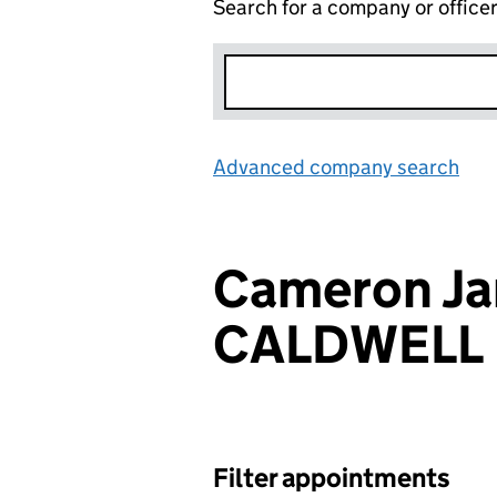
Search for a company or office
Advanced company search
Lin
Cameron J
CALDWELL
Filter appointments