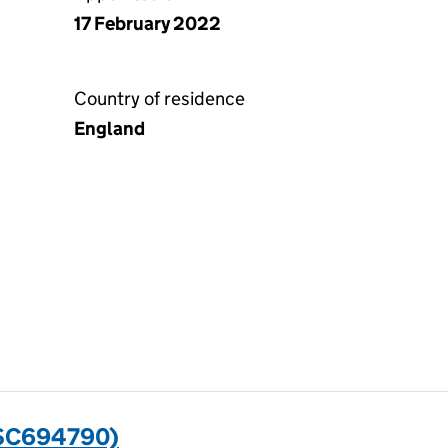
17 February 2022
Country of residence
England
(SC694790)