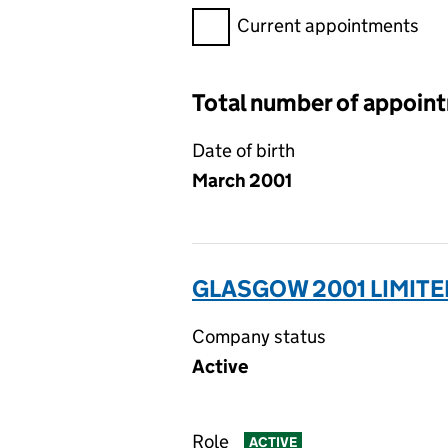
Filter appointments, selecting 
Current appointments
Total number of appoin
Date of birth
March 2001
GLASGOW 2001 LIMITE
Company status
Active
Role
ACTIVE