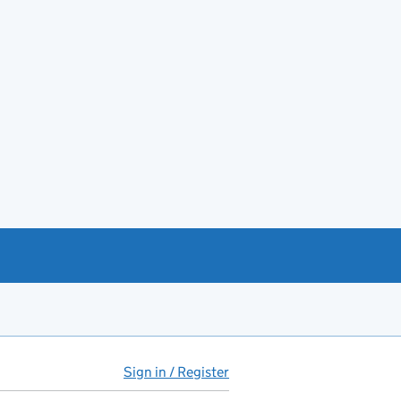
Sign in / Register