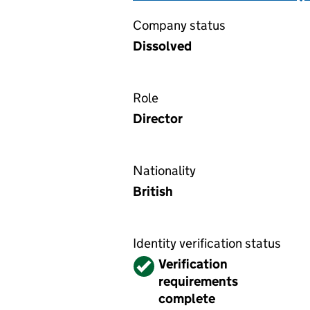
Company status
Dissolved
Role
Director
Nationality
British
Identity verification status
Verified
Verification
requirements
complete