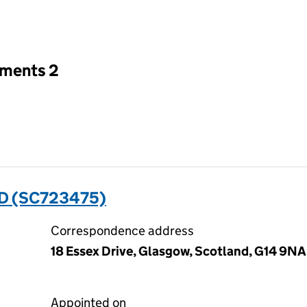
an input will reload the page.
tments 2
D (SC723475)
Correspondence address
18 Essex Drive, Glasgow, Scotland, G14 9NA
Appointed on