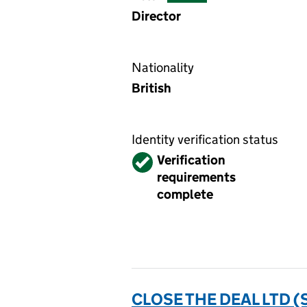
Director
Nationality
British
Identity verification status
Verified
Verification
requirements
complete
CLOSE THE DEAL LTD 