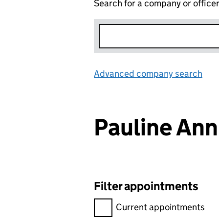
Search for a company or office
Advanced company search
Lin
Pauline An
Filter appointments
Filter appointments, selecting 
Current appointments