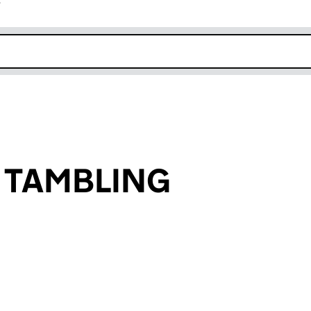
r
k opens in new window
n TAMBLING
an input will reload the page.