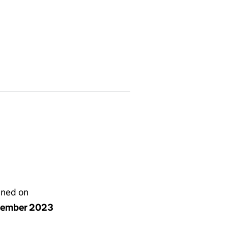
gned on
cember 2023