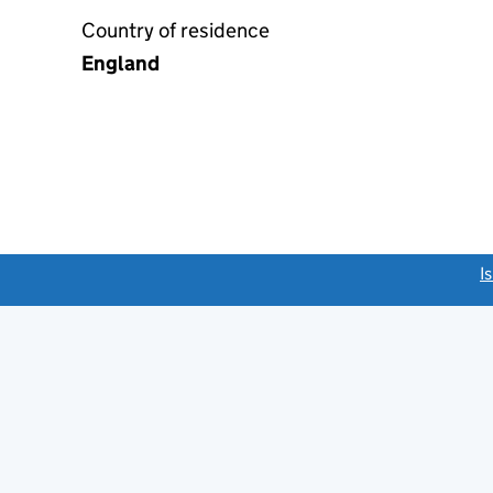
Country of residence
England
link opens a new window)
I