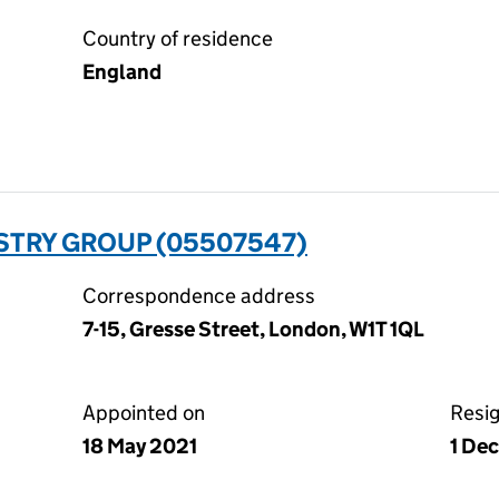
Country of residence
England
STRY GROUP (05507547)
Correspondence address
7-15, Gresse Street, London, W1T 1QL
Appointed on
Resi
18 May 2021
1 De