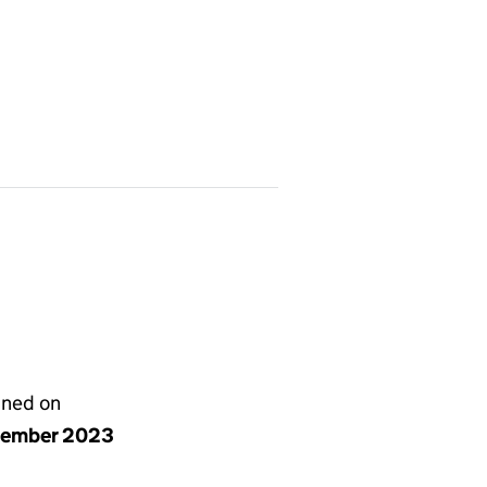
gned on
cember 2023