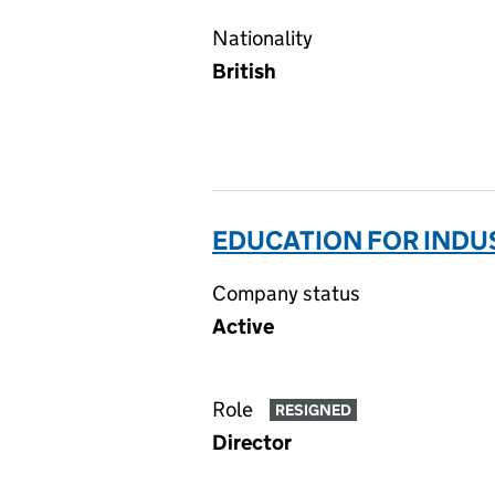
Nationality
British
EDUCATION FOR INDU
Company status
Active
Role
RESIGNED
Director