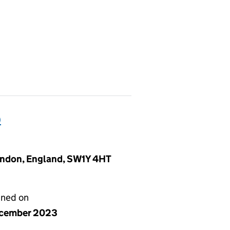
)
London, England, SW1Y 4HT
gned on
ecember 2023