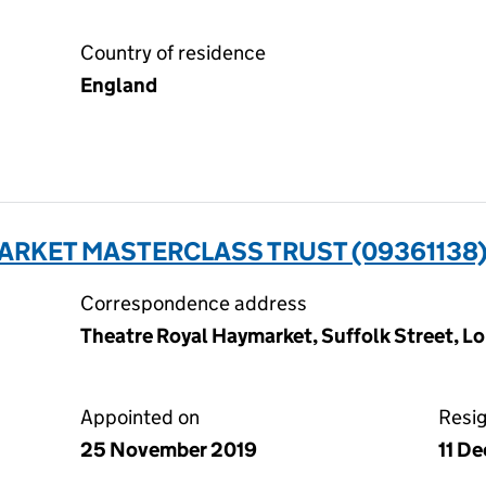
Country of residence
England
ARKET MASTERCLASS TRUST (09361138
Correspondence address
Theatre Royal Haymarket, Suffolk Street, 
Appointed on
Resi
25 November 2019
11 D