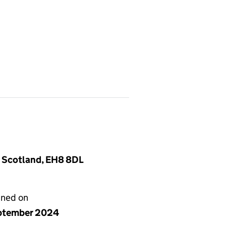
, Scotland, EH8 8DL
gned on
ptember 2024