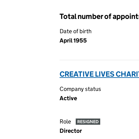
Total number of appoin
Date of birth
April 1955
CREATIVE LIVES CHARI
Company status
Active
Role
RESIGNED
Director