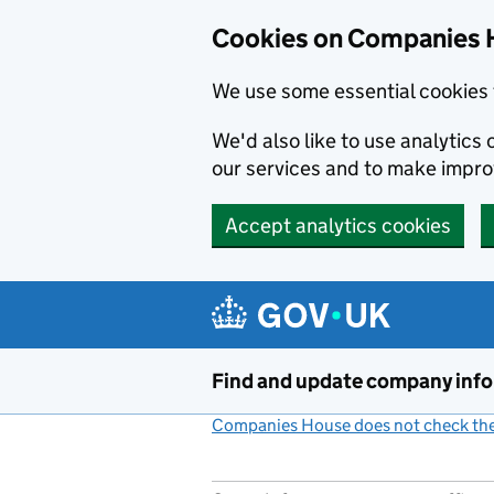
Cookies on Companies 
We use some essential cookies 
We'd also like to use analytic
our services and to make impr
Accept analytics cookies
Skip to main content
Find and update company inf
Companies House does not check the 