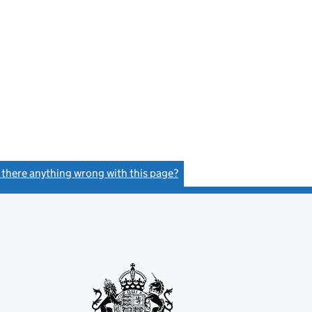
s there anything wrong with this page?
(link opens a new window)