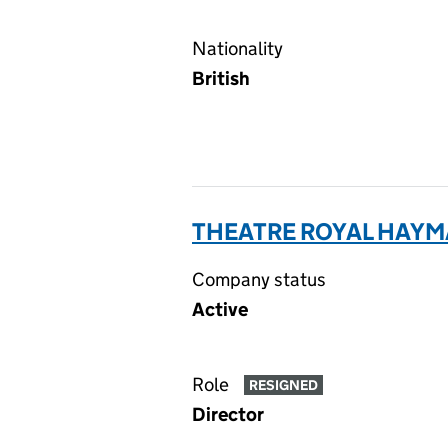
Nationality
British
THEATRE ROYAL HAYM
Company status
Active
Role
RESIGNED
Director