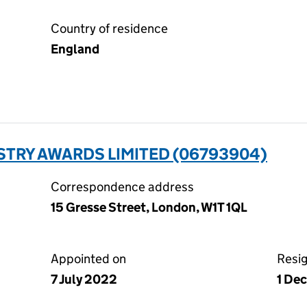
Country of residence
England
TRY AWARDS LIMITED (06793904)
Correspondence address
15 Gresse Street, London, W1T 1QL
Appointed on
Resi
7 July 2022
1 De