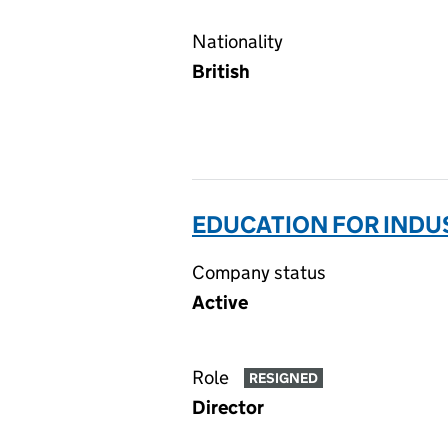
Nationality
British
EDUCATION FOR INDUS
Company status
Active
Role
RESIGNED
Director