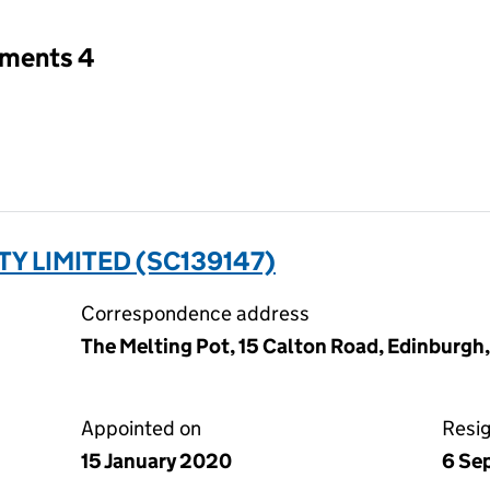
tments 4
TY LIMITED (SC139147)
Correspondence address
The Melting Pot, 15 Calton Road, Edinburgh
Appointed on
Resi
15 January 2020
6 Se