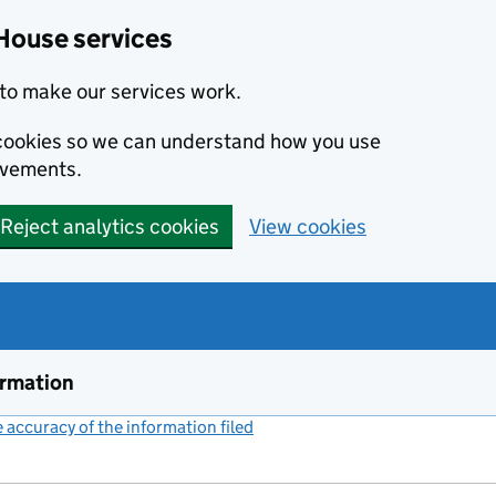
House services
to make our services work.
s cookies so we can understand how you use
ovements.
Reject analytics cookies
View cookies
ormation
accuracy of the information filed
(link opens a new window)