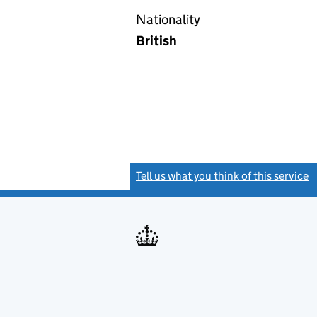
Nationality
British
Tell us what you think of this service
(