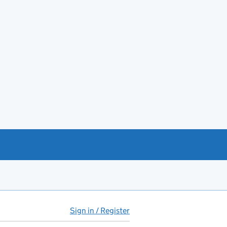
Sign in / Register