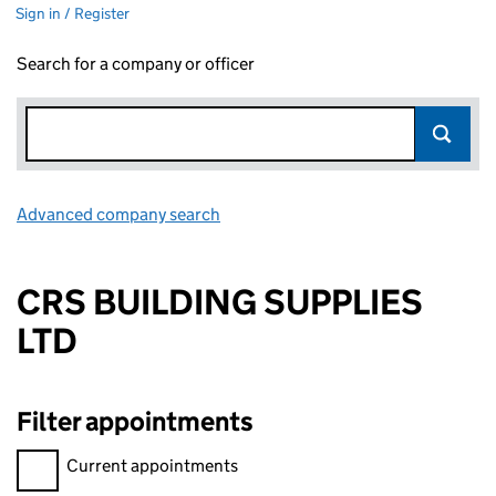
Sign in / Register
Search for a company or officer
Advanced company search
Link opens in new window
CRS BUILDING SUPPLIES
LTD
Filter appointments
Filter appointments, selecting an input will reload the page.
Current appointments