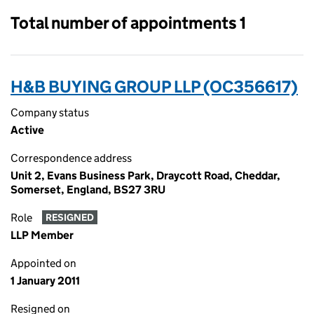
Total number of appointments 1
H&B BUYING GROUP LLP (OC356617)
Company status
Active
Correspondence address
Unit 2, Evans Business Park, Draycott Road, Cheddar,
Somerset, England, BS27 3RU
Role
RESIGNED
LLP Member
Appointed on
1 January 2011
Resigned on