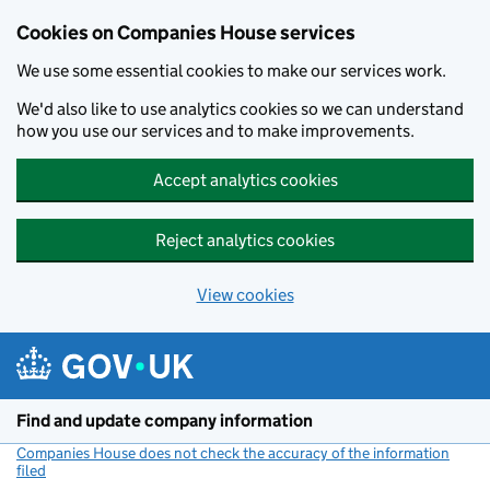
Cookies on Companies House services
We use some essential cookies to make our services work.
We'd also like to use analytics cookies so we can understand
how you use our services and to make improvements.
Accept analytics cookies
Reject analytics cookies
View cookies
Skip to main content
Find and update company information
Companies House does not check the accuracy of the information
filed
(link opens a new window)