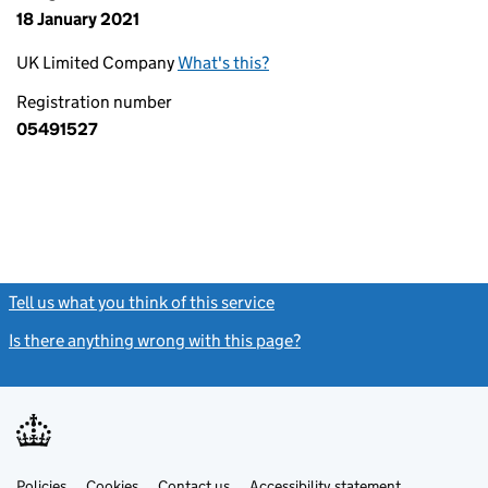
18 January 2021
UK Limited Company
What's this?
Registration number
05491527
Tell us what you think of this service
(link opens a new window)
Is there anything wrong with this page?
(link opens a new windo
Link
Link
Policies
Support links
Cookies
Contact us
Accessibility statement