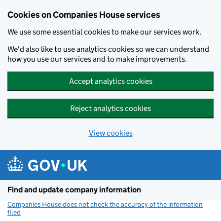
Cookies on Companies House services
We use some essential cookies to make our services work.
We'd also like to use analytics cookies so we can understand
how you use our services and to make improvements.
Accept analytics cookies
Reject analytics cookies
View cookies
Skip to main content
Find and update company information
Companies House does not check the accuracy of the information
filed
(link opens a new window)