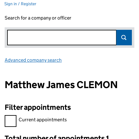
Sign in / Register
Search for a company or officer
Advanced company search
Link opens in new window
Matthew James CLEMON
Filter appointments
Filter appointments, selecting an input will reload the page.
Current appointments
Total number of appointments 1