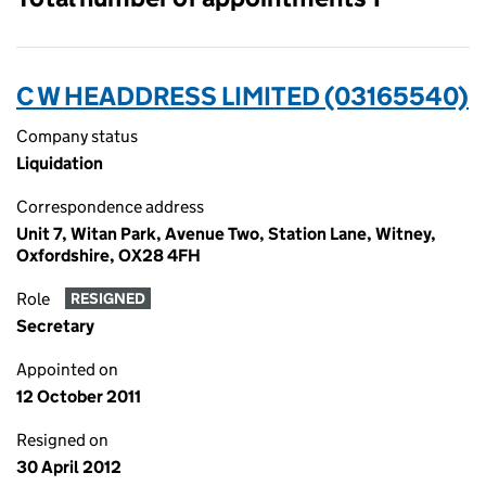
C W HEADDRESS LIMITED (03165540)
Company status
Liquidation
Correspondence address
Unit 7, Witan Park, Avenue Two, Station Lane, Witney,
Oxfordshire, OX28 4FH
Role
RESIGNED
Secretary
Appointed on
12 October 2011
Resigned on
30 April 2012