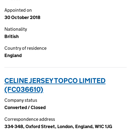
Appointed on
30 October 2018
Nationality
British
Country of residence
England
CELINE JERSEY TOPCO LIMITED
(FC036610)
Company status
Converted / Closed
Correspondence address
334-348, Oxford Street, London, England, W1C 1JG