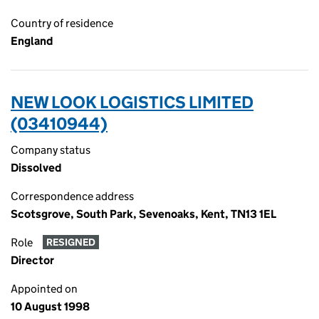
Country of residence
England
NEW LOOK LOGISTICS LIMITED
(03410944)
Company status
Dissolved
Correspondence address
Scotsgrove, South Park, Sevenoaks, Kent, TN13 1EL
Role
RESIGNED
Director
Appointed on
10 August 1998