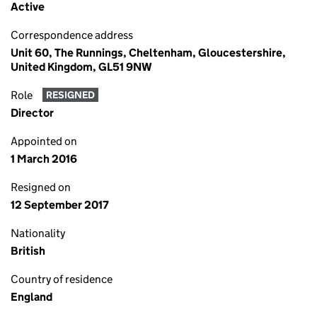
Active
Correspondence address
Unit 60, The Runnings, Cheltenham, Gloucestershire,
United Kingdom, GL51 9NW
Role
RESIGNED
Director
Appointed on
1 March 2016
Resigned on
12 September 2017
Nationality
British
Country of residence
England