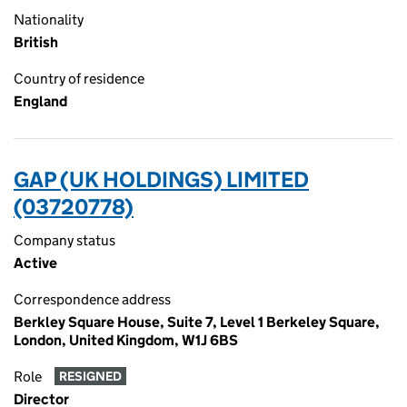
Nationality
British
Country of residence
England
GAP (UK HOLDINGS) LIMITED
(03720778)
Company status
Active
Correspondence address
Berkley Square House, Suite 7, Level 1 Berkeley Square,
London, United Kingdom, W1J 6BS
Role
RESIGNED
Director