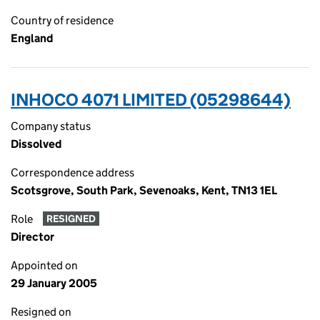
Country of residence
England
INHOCO 4071 LIMITED (05298644)
Company status
Dissolved
Correspondence address
Scotsgrove, South Park, Sevenoaks, Kent, TN13 1EL
Role
RESIGNED
Director
Appointed on
29 January 2005
Resigned on