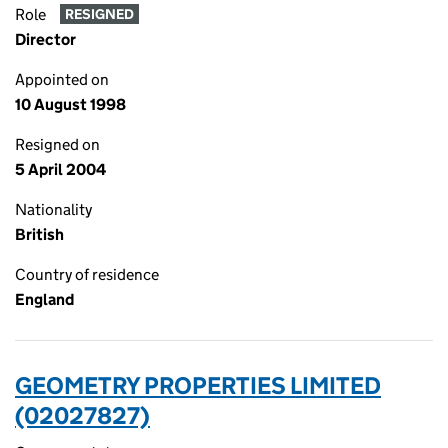
Role
RESIGNED
Director
Appointed on
10 August 1998
Resigned on
5 April 2004
Nationality
British
Country of residence
England
GEOMETRY PROPERTIES LIMITED
(02027827)