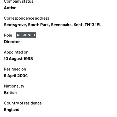
Company status
Active
Correspondence address
Scotsgrove, South Park, Sevenoaks, Kent, TN13 1EL
Role
RESIGNED
Director
Appointed on
10 August 1998
Resigned on
5 April 2004
Nationality
British
Country of residence
England