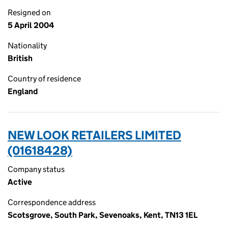
Resigned on
5 April 2004
Nationality
British
Country of residence
England
NEW LOOK RETAILERS LIMITED
(01618428)
Company status
Active
Correspondence address
Scotsgrove, South Park, Sevenoaks, Kent, TN13 1EL