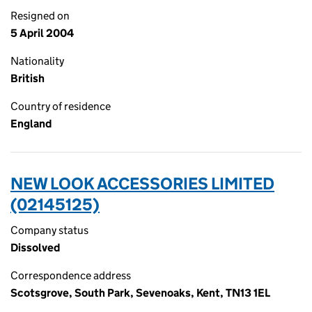
Resigned on
5 April 2004
Nationality
British
Country of residence
England
NEW LOOK ACCESSORIES LIMITED
(02145125)
Company status
Dissolved
Correspondence address
Scotsgrove, South Park, Sevenoaks, Kent, TN13 1EL