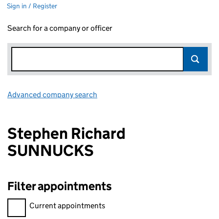
Sign in / Register
Search for a company or officer
Advanced company search
Link opens in new window
Stephen Richard
SUNNUCKS
Filter appointments
Filter appointments, selecting an input will reload the page.
Current appointments