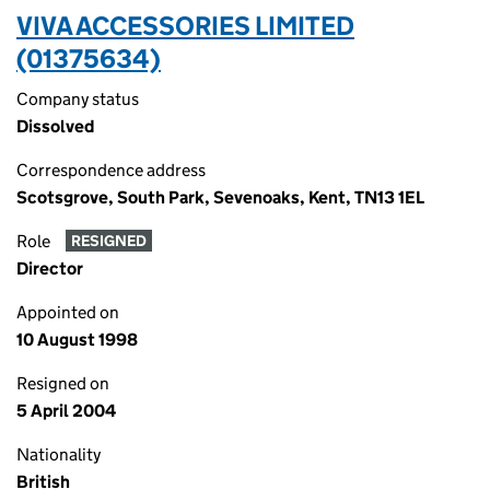
VIVA ACCESSORIES LIMITED
(01375634)
Company status
Dissolved
Correspondence address
Scotsgrove, South Park, Sevenoaks, Kent, TN13 1EL
Role
RESIGNED
Director
Appointed on
10 August 1998
Resigned on
5 April 2004
Nationality
British