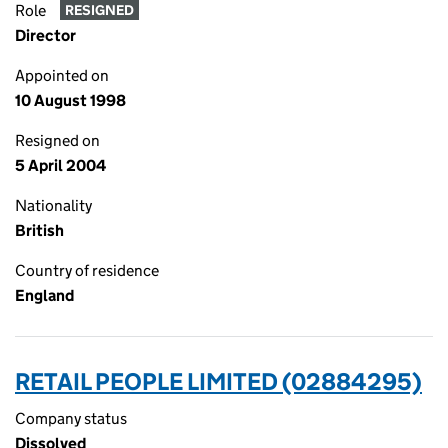
Role
RESIGNED
Director
Appointed on
10 August 1998
Resigned on
5 April 2004
Nationality
British
Country of residence
England
RETAIL PEOPLE LIMITED (02884295)
Company status
Dissolved