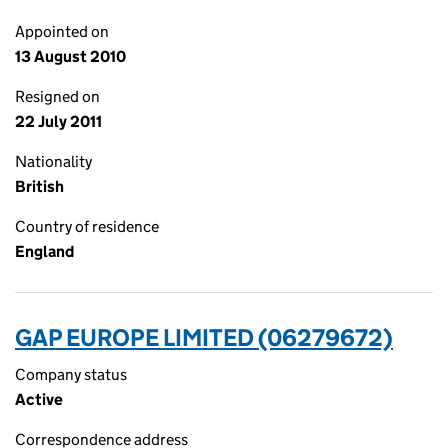
Appointed on
13 August 2010
Resigned on
22 July 2011
Nationality
British
Country of residence
England
GAP EUROPE LIMITED (06279672)
Company status
Active
Correspondence address