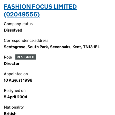
FASHION FOCUS LIMITED
(02049556)
Company status
Dissolved
Correspondence address
Scotsgrove, South Park, Sevenoaks, Kent, TN13 1EL
Role
RESIGNED
Director
Appointed on
10 August 1998
Resigned on
5 April 2004
Nationality
British