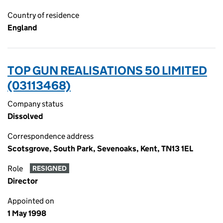
Country of residence
England
TOP GUN REALISATIONS 50 LIMITED
(03113468)
Company status
Dissolved
Correspondence address
Scotsgrove, South Park, Sevenoaks, Kent, TN13 1EL
Role
RESIGNED
Director
Appointed on
1 May 1998