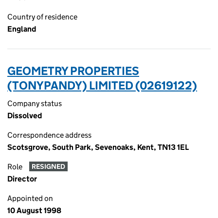
Country of residence
England
GEOMETRY PROPERTIES
(TONYPANDY) LIMITED (02619122)
Company status
Dissolved
Correspondence address
Scotsgrove, South Park, Sevenoaks, Kent, TN13 1EL
Role
RESIGNED
Director
Appointed on
10 August 1998