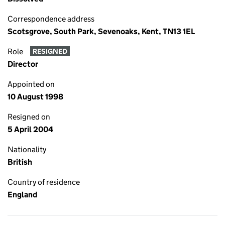
Correspondence address
Scotsgrove, South Park, Sevenoaks, Kent, TN13 1EL
Role
RESIGNED
Director
Appointed on
10 August 1998
Resigned on
5 April 2004
Nationality
British
Country of residence
England