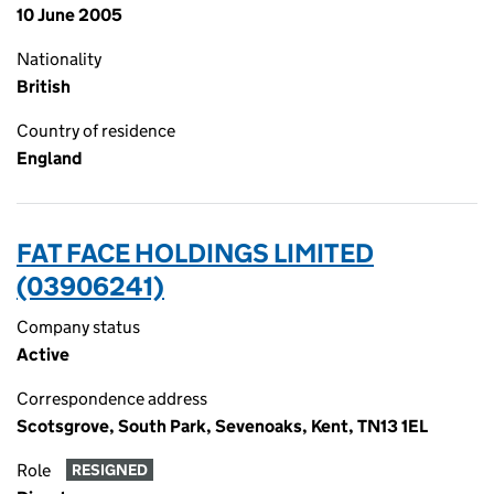
10 June 2005
Nationality
British
Country of residence
England
FAT FACE HOLDINGS LIMITED
(03906241)
Company status
Active
Correspondence address
Scotsgrove, South Park, Sevenoaks, Kent, TN13 1EL
Role
RESIGNED