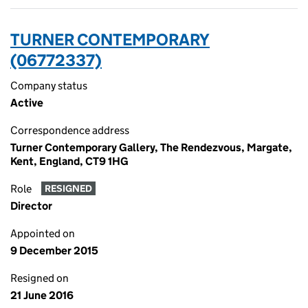
TURNER CONTEMPORARY
(06772337)
Company status
Active
Correspondence address
Turner Contemporary Gallery, The Rendezvous, Margate,
Kent, England, CT9 1HG
Role
RESIGNED
Director
Appointed on
9 December 2015
Resigned on
21 June 2016