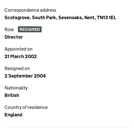
Correspondence address
Scotsgrove, South Park, Sevenoaks, Kent, TN13 1EL
Role
RESIGNED
Director
Appointed on
21 March 2002
Resigned on
2 September 2004
Nationality
British
Country of residence
England