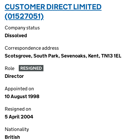
CUSTOMER DIRECT LIMITED
(01527051)
Company status
Dissolved
Correspondence address
Scotsgrove, South Park, Sevenoaks, Kent, TN13 1EL
Role
RESIGNED
Director
Appointed on
10 August 1998
Resigned on
5 April 2004
Nationality
British