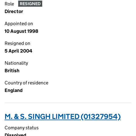
Role
RESIGNED
Director
Appointed on
10 August 1998
Resigned on
5 April 2004
Nationality
British
Country of residence
England
M. & S. SINGH LIMITED (01327954)
Company status
Dissolved