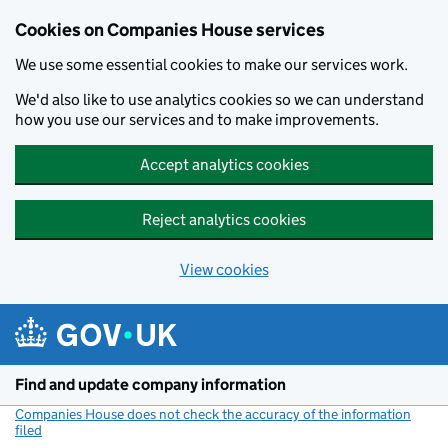
Cookies on Companies House services
We use some essential cookies to make our services work.
We'd also like to use analytics cookies so we can understand
how you use our services and to make improvements.
Accept analytics cookies
Reject analytics cookies
View cookies
Skip to main content
Find and update company information
Companies House does not check the accuracy of the information
filed
(link opens a new window)