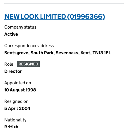
NEW LOOK LIMITED (01996366)
Company status
Active
Correspondence address
Scotsgrove, South Park, Sevenoaks, Kent, TN13 1EL
Role
RESIGNED
Director
Appointed on
10 August 1998
Resigned on
5 April 2004
Nationality
British