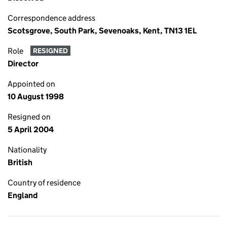
Correspondence address
Scotsgrove, South Park, Sevenoaks, Kent, TN13 1EL
Role
RESIGNED
Director
Appointed on
10 August 1998
Resigned on
5 April 2004
Nationality
British
Country of residence
England