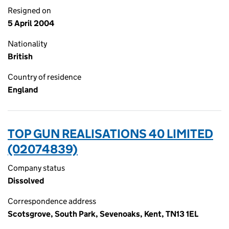
Resigned on
5 April 2004
Nationality
British
Country of residence
England
TOP GUN REALISATIONS 40 LIMITED
(02074839)
Company status
Dissolved
Correspondence address
Scotsgrove, South Park, Sevenoaks, Kent, TN13 1EL