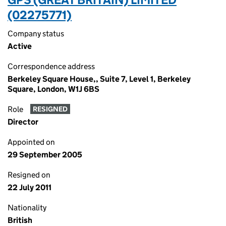
(02275771)
Company status
Active
Correspondence address
Berkeley Square House,, Suite 7, Level 1, Berkeley
Square, London, W1J 6BS
Role
RESIGNED
Director
Appointed on
29 September 2005
Resigned on
22 July 2011
Nationality
British