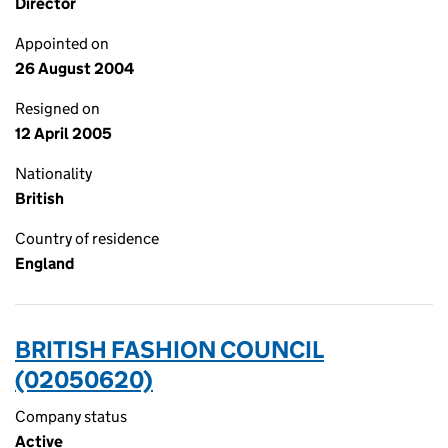
Director
Appointed on
26 August 2004
Resigned on
12 April 2005
Nationality
British
Country of residence
England
BRITISH FASHION COUNCIL
(02050620)
Company status
Active