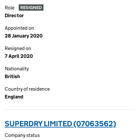
Role
RESIGNED
Director
Appointed on
28 January 2020
Resigned on
7 April 2020
Nationality
British
Country of residence
England
SUPERDRY LIMITED (07063562)
Company status