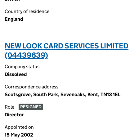
Country of residence
England
NEW LOOK CARD SERVICES LIMITED
(04439639)
Company status
Dissolved
Correspondence address
Scotsgrove, South Park, Sevenoaks, Kent, TN13 1EL
Role
RESIGNED
Director
Appointed on
15 May 2002