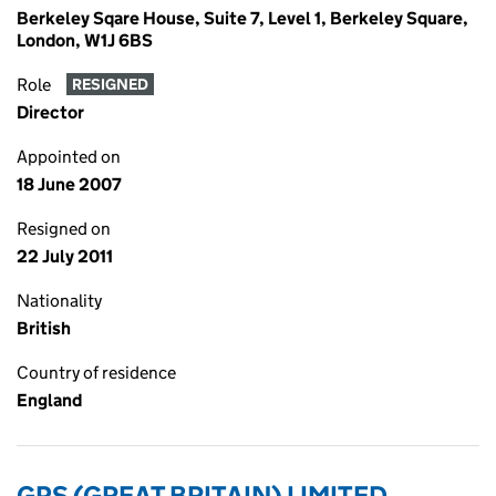
Berkeley Sqare House, Suite 7, Level 1, Berkeley Square,
London, W1J 6BS
Role
RESIGNED
Director
Appointed on
18 June 2007
Resigned on
22 July 2011
Nationality
British
Country of residence
England
GPS (GREAT BRITAIN) LIMITED