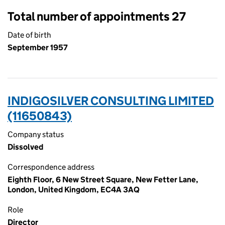
Total number of appointments 27
Date of birth
September 1957
INDIGOSILVER CONSULTING LIMITED
(11650843)
Company status
Dissolved
Correspondence address
Eighth Floor, 6 New Street Square, New Fetter Lane,
London, United Kingdom, EC4A 3AQ
Role
Director