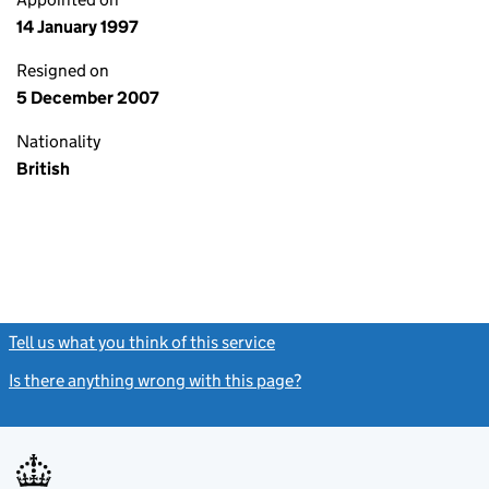
14 January 1997
Resigned on
5 December 2007
Nationality
British
Tell us what you think of this service
(link opens a new window)
Is there anything wrong with this page?
(link opens a new windo