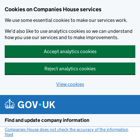
Cookies on Companies House services
We use some essential cookies to make our services work.
We'd also like to use analytics cookies so we can understand
how you use our services and to make improvements.
Accept analytics cookies
Reject analytics cookies
View cookies
Skip to main content
Find and update company information
Companies House does not check the accuracy of the information
filed
(link opens a new window)