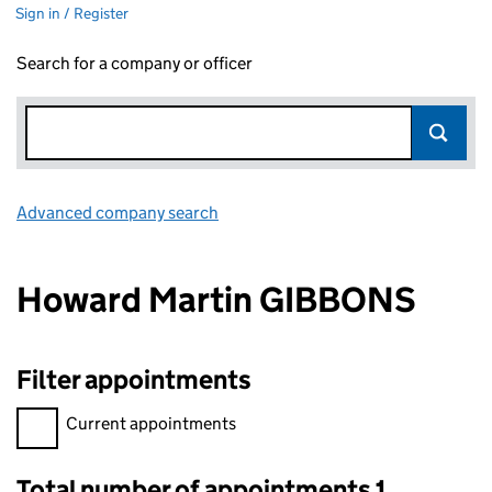
Sign in / Register
Search for a company or officer
Advanced company search
Link opens in new window
Howard Martin GIBBONS
Filter appointments
Filter appointments, selecting an input will reload the page.
Current appointments
Total number of appointments 1