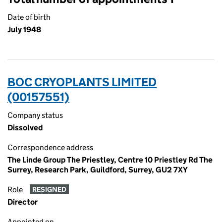
Date of birth
July 1948
BOC CRYOPLANTS LIMITED
(00157551)
Company status
Dissolved
Correspondence address
The Linde Group The Priestley, Centre 10 Priestley Rd The
Surrey, Research Park, Guildford, Surrey, GU2 7XY
Role
RESIGNED
Director
Appointed on