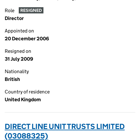
Role
RESIGNED
Director
Appointed on
20 December 2006
Resigned on
31 July 2009
Nationality
British
Country of residence
United Kingdom
DIRECT LINE UNIT TRUSTS LIMITED
(03088325)