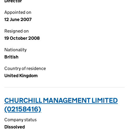
Director
Appointed on
12 June 2007
Resigned on
19 October 2008
Nationality
British
Country of residence
United Kingdom
CHURCHILL MANAGEMENT LIMITED
(02158416)
Company status
Dissolved