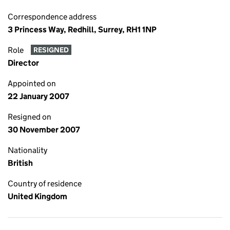
Correspondence address
3 Princess Way, Redhill, Surrey, RH1 1NP
Role
RESIGNED
Director
Appointed on
22 January 2007
Resigned on
30 November 2007
Nationality
British
Country of residence
United Kingdom