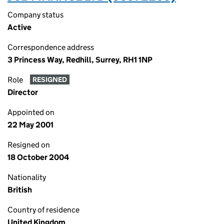
Company status
Active
Correspondence address
3 Princess Way, Redhill, Surrey, RH1 1NP
Role
RESIGNED
Director
Appointed on
22 May 2001
Resigned on
18 October 2004
Nationality
British
Country of residence
United Kingdom