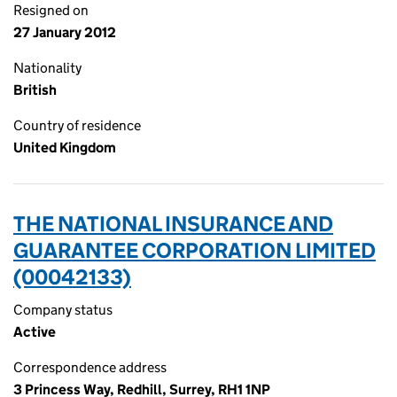
Resigned on
27 January 2012
Nationality
British
Country of residence
United Kingdom
THE NATIONAL INSURANCE AND
GUARANTEE CORPORATION LIMITED
(00042133)
Company status
Active
Correspondence address
3 Princess Way, Redhill, Surrey, RH1 1NP