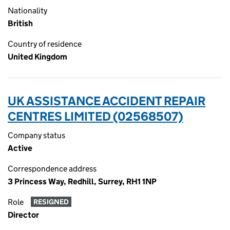
Nationality
British
Country of residence
United Kingdom
UK ASSISTANCE ACCIDENT REPAIR
CENTRES LIMITED (02568507)
Company status
Active
Correspondence address
3 Princess Way, Redhill, Surrey, RH1 1NP
Role
RESIGNED
Director