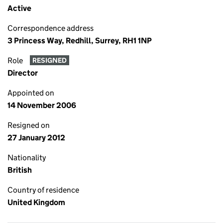
Active
Correspondence address
3 Princess Way, Redhill, Surrey, RH1 1NP
Role
RESIGNED
Director
Appointed on
14 November 2006
Resigned on
27 January 2012
Nationality
British
Country of residence
United Kingdom