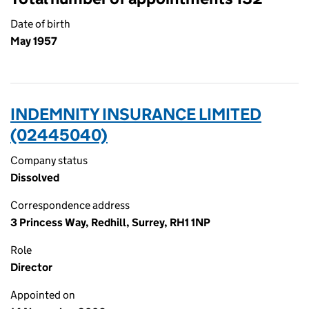
Date of birth
May 1957
INDEMNITY INSURANCE LIMITED
(02445040)
Company status
Dissolved
Correspondence address
3 Princess Way, Redhill, Surrey, RH1 1NP
Role
Director
Appointed on