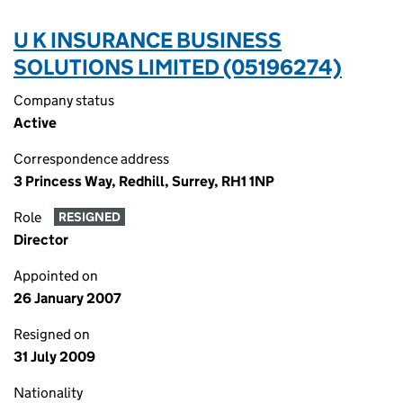
U K INSURANCE BUSINESS
SOLUTIONS LIMITED (05196274)
Company status
Active
Correspondence address
3 Princess Way, Redhill, Surrey, RH1 1NP
Role
RESIGNED
Director
Appointed on
26 January 2007
Resigned on
31 July 2009
Nationality