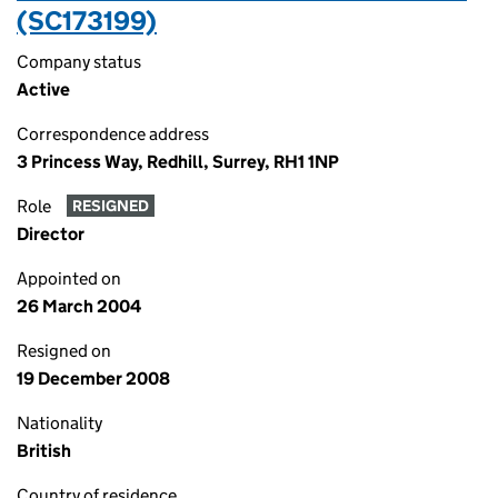
(SC173199)
Company status
Active
Correspondence address
3 Princess Way, Redhill, Surrey, RH1 1NP
Role
RESIGNED
Director
Appointed on
26 March 2004
Resigned on
19 December 2008
Nationality
British
Country of residence