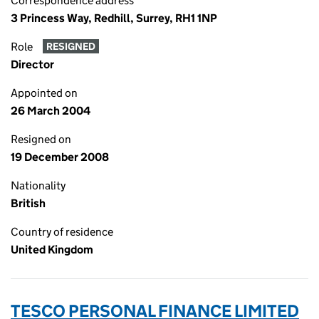
Correspondence address
3 Princess Way, Redhill, Surrey, RH1 1NP
Role
RESIGNED
Director
Appointed on
26 March 2004
Resigned on
19 December 2008
Nationality
British
Country of residence
United Kingdom
TESCO PERSONAL FINANCE LIMITED