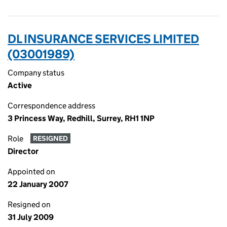
DL INSURANCE SERVICES LIMITED
(03001989)
Company status
Active
Correspondence address
3 Princess Way, Redhill, Surrey, RH1 1NP
Role
RESIGNED
Director
Appointed on
22 January 2007
Resigned on
31 July 2009