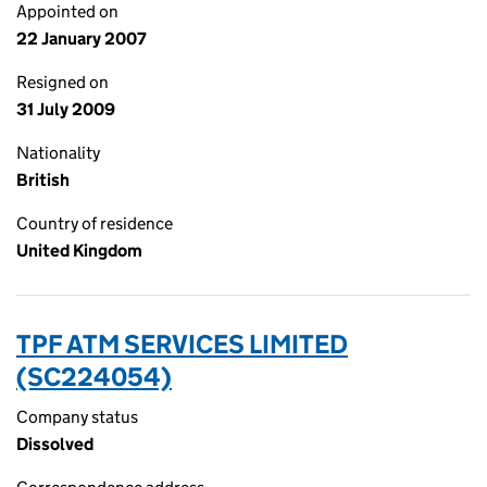
Appointed on
22 January 2007
Resigned on
31 July 2009
Nationality
British
Country of residence
United Kingdom
TPF ATM SERVICES LIMITED
(SC224054)
Company status
Dissolved