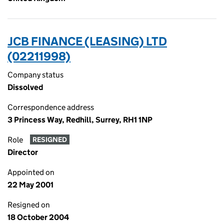
JCB FINANCE (LEASING) LTD
(02211998)
Company status
Dissolved
Correspondence address
3 Princess Way, Redhill, Surrey, RH1 1NP
Role
RESIGNED
Director
Appointed on
22 May 2001
Resigned on
18 October 2004