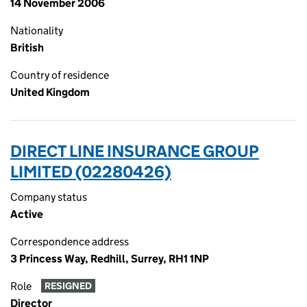
14 November 2006
Nationality
British
Country of residence
United Kingdom
DIRECT LINE INSURANCE GROUP
LIMITED (02280426)
Company status
Active
Correspondence address
3 Princess Way, Redhill, Surrey, RH1 1NP
Role
RESIGNED
Director