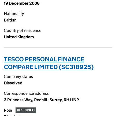
19 December 2008
Nationality
British
Country of residence
United Kingdom
TESCO PERSONAL FINANCE
COMPARE LIMITED (SC318925)
Company status
Dissolved
Correspondence address
3 Princess Way, Redhill, Surrey, RH1 1NP
Role
RESIGNED