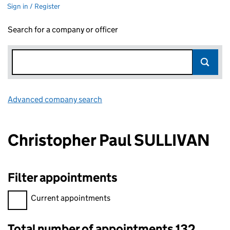
Sign in / Register
Search for a company or officer
Advanced company search
Link opens in new window
Christopher Paul SULLIVAN
Filter appointments
Filter appointments, selecting an input will reload the page.
Current appointments
Total number of appointments 132