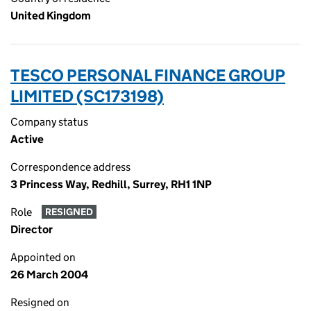
United Kingdom
TESCO PERSONAL FINANCE GROUP
LIMITED (SC173198)
Company status
Active
Correspondence address
3 Princess Way, Redhill, Surrey, RH1 1NP
Role
RESIGNED
Director
Appointed on
26 March 2004
Resigned on