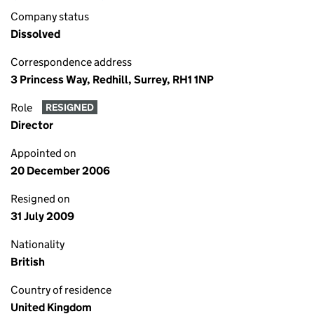
Company status
Dissolved
Correspondence address
3 Princess Way, Redhill, Surrey, RH1 1NP
Role
RESIGNED
Director
Appointed on
20 December 2006
Resigned on
31 July 2009
Nationality
British
Country of residence
United Kingdom