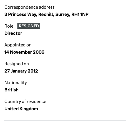
Correspondence address
3 Princess Way, Redhill, Surrey, RH1 1NP
Role
RESIGNED
Director
Appointed on
14 November 2006
Resigned on
27 January 2012
Nationality
British
Country of residence
United Kingdom