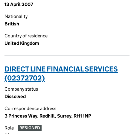
13 April 2007
Nationality
British
Country of residence
United Kingdom
DIRECT LINE FINANCIAL SERVICES
(02372702)
Company status
Dissolved
Correspondence address
3 Princess Way, Redhill, Surrey, RH1 1NP
Role
RESIGNED