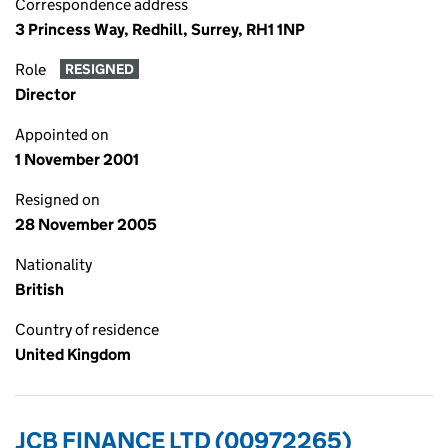
Correspondence address
3 Princess Way, Redhill, Surrey, RH1 1NP
Role
RESIGNED
Director
Appointed on
1 November 2001
Resigned on
28 November 2005
Nationality
British
Country of residence
United Kingdom
JCB FINANCE LTD (00972265)