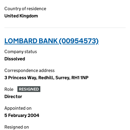
Country of residence
United Kingdom
LOMBARD BANK (00954573)
Company status
Dissolved
Correspondence address
3 Princess Way, Redhill, Surrey, RH1 1NP
Role
RESIGNED
Director
Appointed on
5 February 2004
Resigned on