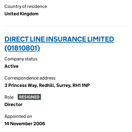
Country of residence
United Kingdom
DIRECT LINE INSURANCE LIMITED
(01810801)
Company status
Active
Correspondence address
3 Princess Way, Redhill, Surrey, RH1 1NP
Role
RESIGNED
Director
Appointed on
14 November 2006