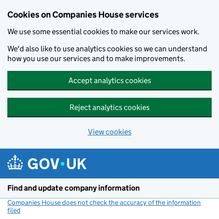
Cookies on Companies House services
We use some essential cookies to make our services work.
We'd also like to use analytics cookies so we can understand
how you use our services and to make improvements.
Accept analytics cookies
Reject analytics cookies
View cookies
Skip to main content
Find and update company information
Companies House does not check the accuracy of the information
filed
(link opens a new window)