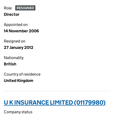
Role
RESIGNED
Director
Appointed on
14 November 2006
Resigned on
27 January 2012
Nationality
British
Country of residence
United Kingdom
U K INSURANCE LIMITED (01179980)
Company status