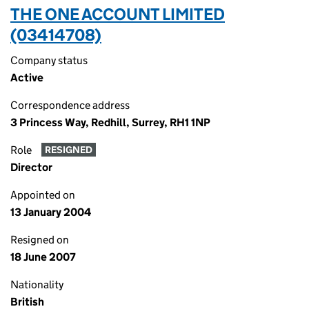
THE ONE ACCOUNT LIMITED
(03414708)
Company status
Active
Correspondence address
3 Princess Way, Redhill, Surrey, RH1 1NP
Role
RESIGNED
Director
Appointed on
13 January 2004
Resigned on
18 June 2007
Nationality
British