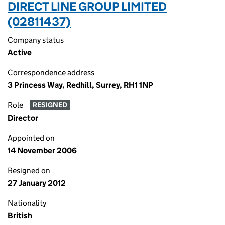
DIRECT LINE GROUP LIMITED
(02811437)
Company status
Active
Correspondence address
3 Princess Way, Redhill, Surrey, RH1 1NP
Role
RESIGNED
Director
Appointed on
14 November 2006
Resigned on
27 January 2012
Nationality
British