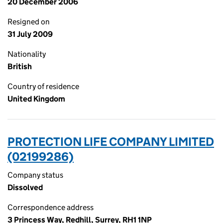
20 December 2006
Resigned on
31 July 2009
Nationality
British
Country of residence
United Kingdom
PROTECTION LIFE COMPANY LIMITED
(02199286)
Company status
Dissolved
Correspondence address
3 Princess Way, Redhill, Surrey, RH1 1NP