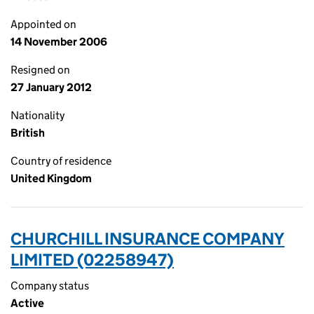
Appointed on
14 November 2006
Resigned on
27 January 2012
Nationality
British
Country of residence
United Kingdom
CHURCHILL INSURANCE COMPANY
LIMITED (02258947)
Company status
Active