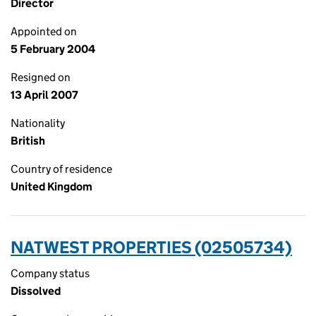
Director
Appointed on
5 February 2004
Resigned on
13 April 2007
Nationality
British
Country of residence
United Kingdom
NATWEST PROPERTIES (02505734)
Company status
Dissolved