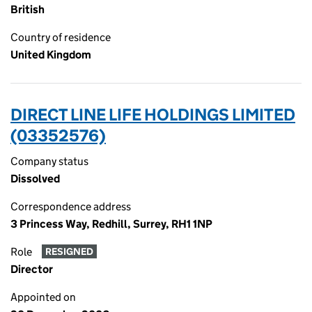
British
Country of residence
United Kingdom
DIRECT LINE LIFE HOLDINGS LIMITED
(03352576)
Company status
Dissolved
Correspondence address
3 Princess Way, Redhill, Surrey, RH1 1NP
Role
RESIGNED
Director
Appointed on