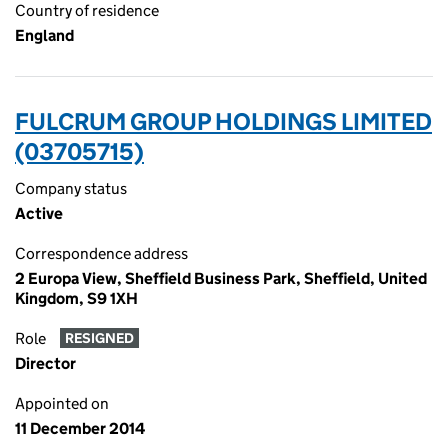
Country of residence
England
FULCRUM GROUP HOLDINGS LIMITED
(03705715)
Company status
Active
Correspondence address
2 Europa View, Sheffield Business Park, Sheffield, United
Kingdom, S9 1XH
Role
RESIGNED
Director
Appointed on
11 December 2014