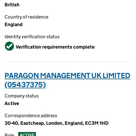
British
Country of residence
England
Identity verification status
Verified
Verification requirements complete
PARAGON MANAGEMENT UK LIMITED
(05437375)
Company status
Active
Correspondence address
30-40, Eastcheap, London, England, EC3M 1HD
Role
ACTIVE