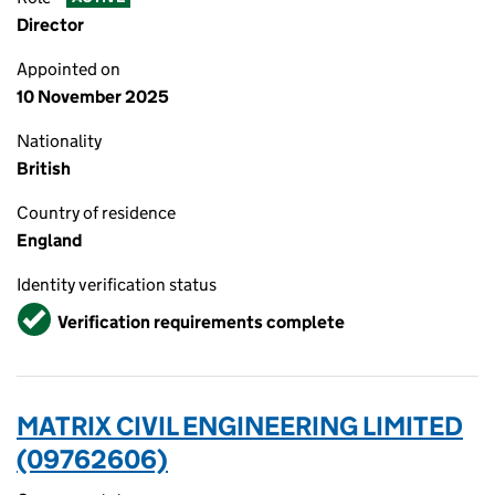
Director
Appointed on
10 November 2025
Nationality
British
Country of residence
England
Identity verification status
Verified
Verification requirements complete
MATRIX CIVIL ENGINEERING LIMITED
(09762606)