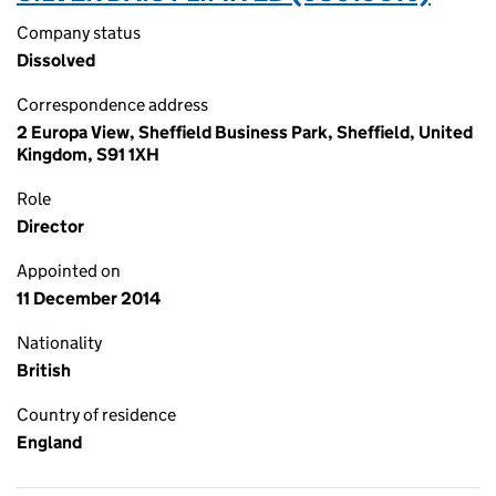
Company status
Dissolved
Correspondence address
2 Europa View, Sheffield Business Park, Sheffield, United
Kingdom, S91 1XH
Role
Director
Appointed on
11 December 2014
Nationality
British
Country of residence
England