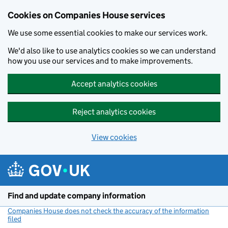
Cookies on Companies House services
We use some essential cookies to make our services work.
We'd also like to use analytics cookies so we can understand
how you use our services and to make improvements.
Accept analytics cookies
Reject analytics cookies
View cookies
Skip to main content
Find and update company information
Companies House does not check the accuracy of the information
filed
(link opens a new window)