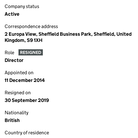
Company status
Active
Correspondence address
2 Europa View, Sheffield Business Park, Sheffield, United
Kingdom, S9 1XH
Role
RESIGNED
Director
Appointed on
11 December 2014
Resigned on
30 September 2019
Nationality
British
Country of residence