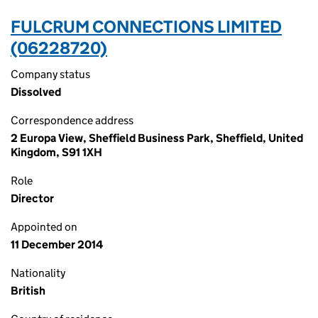
FULCRUM CONNECTIONS LIMITED
(06228720)
Company status
Dissolved
Correspondence address
2 Europa View, Sheffield Business Park, Sheffield, United
Kingdom, S91 1XH
Role
Director
Appointed on
11 December 2014
Nationality
British