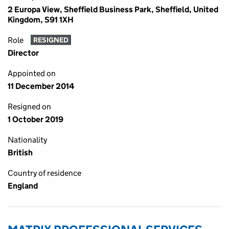
2 Europa View, Sheffield Business Park, Sheffield, United
Kingdom, S91 1XH
Role
RESIGNED
Director
Appointed on
11 December 2014
Resigned on
1 October 2019
Nationality
British
Country of residence
England