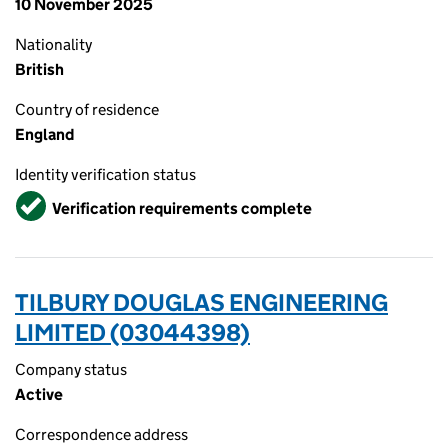
10 November 2025
Nationality
British
Country of residence
England
Identity verification status
Verified
Verification requirements complete
TILBURY DOUGLAS ENGINEERING
LIMITED (03044398)
Company status
Active
Correspondence address