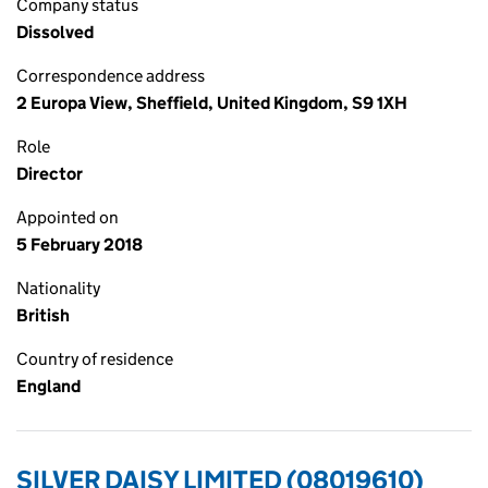
Company status
Dissolved
Correspondence address
2 Europa View, Sheffield, United Kingdom, S9 1XH
Role
Director
Appointed on
5 February 2018
Nationality
British
Country of residence
England
SILVER DAISY LIMITED (08019610)