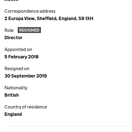
Correspondence address
2 Europa View, Sheffield, England, S9 1XH
Role
RESIGNED
Director
Appointed on
5 February 2018
Resigned on
30 September 2019
Nationality
British
Country of residence
England