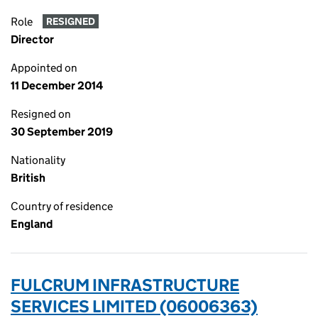
Role
RESIGNED
Director
Appointed on
11 December 2014
Resigned on
30 September 2019
Nationality
British
Country of residence
England
FULCRUM INFRASTRUCTURE
SERVICES LIMITED (06006363)