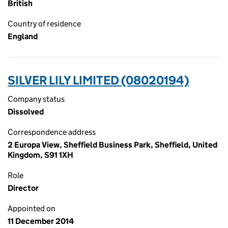
British
Country of residence
England
SILVER LILY LIMITED (08020194)
Company status
Dissolved
Correspondence address
2 Europa View, Sheffield Business Park, Sheffield, United
Kingdom, S91 1XH
Role
Director
Appointed on
11 December 2014