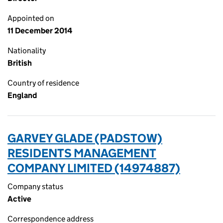
Appointed on
11 December 2014
Nationality
British
Country of residence
England
GARVEY GLADE (PADSTOW)
RESIDENTS MANAGEMENT
COMPANY LIMITED (14974887)
Company status
Active
Correspondence address