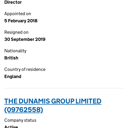
Director
Appointed on
5 February 2018
Resigned on
30 September 2019
Nationality
British
Country of residence
England
THE DUNAMIS GROUP LIMITED
(09762558)
Company status
Active