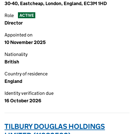
30-40, Eastcheap, London, England, EC3M 1HD
Role
ACTIVE
Director
Appointed on
10 November 2025
Nationality
British
Country of residence
England
Identity verification due
16 October 2026
TILBURY DOUGLAS HOLDINGS