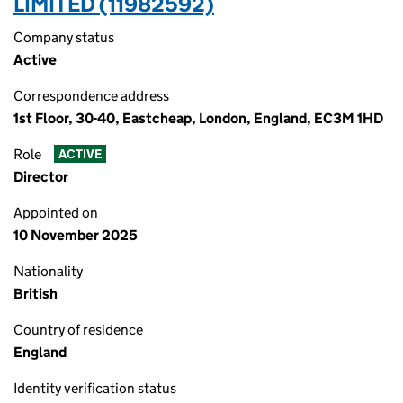
LIMITED (11982592)
Company status
Active
Correspondence address
1st Floor, 30-40, Eastcheap, London, England, EC3M 1HD
Role
ACTIVE
Director
Appointed on
10 November 2025
Nationality
British
Country of residence
England
Identity verification status