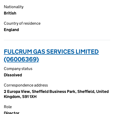
Nationality
British
Country of residence
England
FULCRUM GAS SERVICES LIMITED
(06006369)
Company status
Dissolved
Correspondence address
2 Europa View, Sheffield Business Park, Sheffield, United
Kingdom, S91 1XH
Role
Director