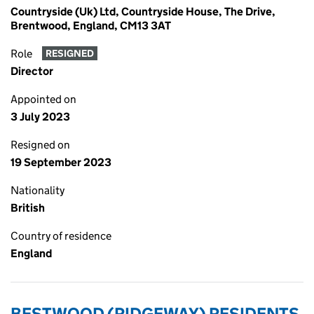
Countryside (Uk) Ltd, Countryside House, The Drive,
Brentwood, England, CM13 3AT
Role
RESIGNED
Director
Appointed on
3 July 2023
Resigned on
19 September 2023
Nationality
British
Country of residence
England
BESTWOOD (RIDGEWAY) RESIDENTS