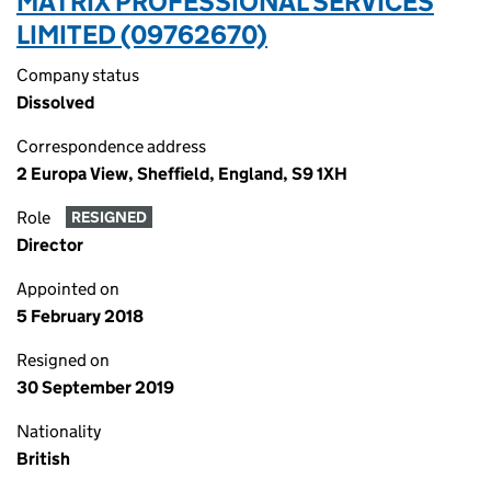
MATRIX PROFESSIONAL SERVICES
LIMITED (09762670)
Company status
Dissolved
Correspondence address
2 Europa View, Sheffield, England, S9 1XH
Role
RESIGNED
Director
Appointed on
5 February 2018
Resigned on
30 September 2019
Nationality
British