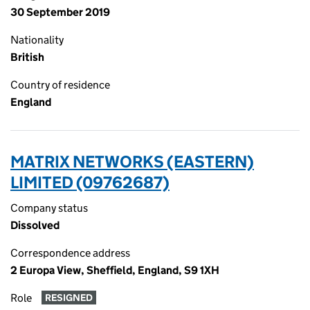
30 September 2019
Nationality
British
Country of residence
England
MATRIX NETWORKS (EASTERN)
LIMITED (09762687)
Company status
Dissolved
Correspondence address
2 Europa View, Sheffield, England, S9 1XH
Role
RESIGNED