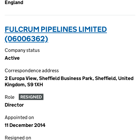
England
FULCRUM PIPELINES LIMITED
(06006362)
Company status
Active
Correspondence address
2 Europa View, Sheffield Business Park, Sheffield, United
Kingdom, S9 1XH
Role
RESIGNED
Director
Appointed on
11 December 2014
Resigned on