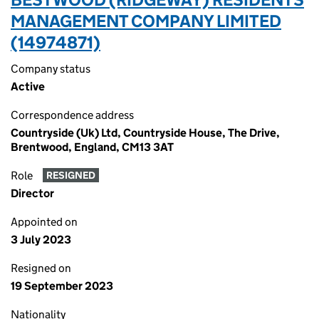
MANAGEMENT COMPANY LIMITED
(14974871)
Company status
Active
Correspondence address
Countryside (Uk) Ltd, Countryside House, The Drive,
Brentwood, England, CM13 3AT
Role
RESIGNED
Director
Appointed on
3 July 2023
Resigned on
19 September 2023
Nationality