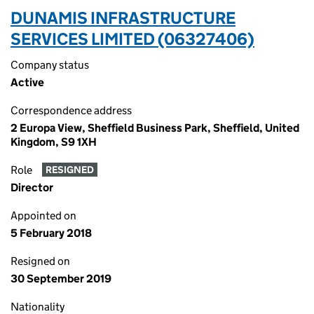
DUNAMIS INFRASTRUCTURE
SERVICES LIMITED (06327406)
Company status
Active
Correspondence address
2 Europa View, Sheffield Business Park, Sheffield, United
Kingdom, S9 1XH
Role
RESIGNED
Director
Appointed on
5 February 2018
Resigned on
30 September 2019
Nationality