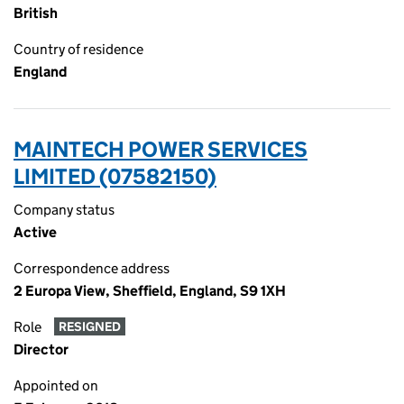
British
Country of residence
England
MAINTECH POWER SERVICES
LIMITED (07582150)
Company status
Active
Correspondence address
2 Europa View, Sheffield, England, S9 1XH
Role
RESIGNED
Director
Appointed on