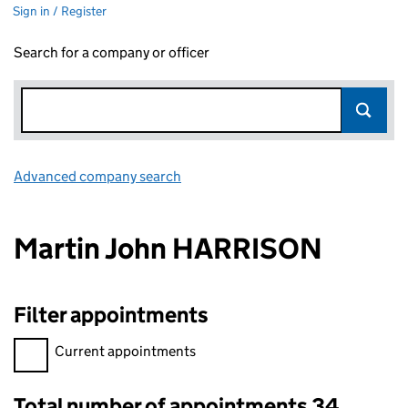
Sign in / Register
Search for a company or officer
Advanced company search
Link opens in new window
Martin John HARRISON
Filter appointments
Filter appointments, selecting an input will reload the page.
Current appointments
Total number of appointments 34