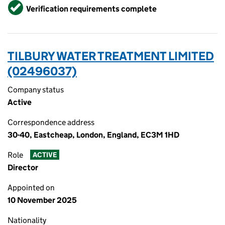
Verified
Verification requirements complete
TILBURY WATER TREATMENT LIMITED
(02496037)
Company status
Active
Correspondence address
30-40, Eastcheap, London, England, EC3M 1HD
Role
ACTIVE
Director
Appointed on
10 November 2025
Nationality