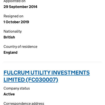
Appointed on
29 September 2014
Resigned on
1 October 2019
Nationality
British
Country of residence
England
FULCRUM UTILITY INVESTMENTS
LIMITED (FC030007)
Company status
Active
Correspondence address