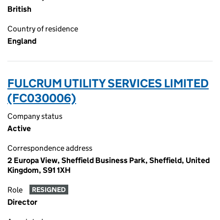
British
Country of residence
England
FULCRUM UTILITY SERVICES LIMITED
(FC030006)
Company status
Active
Correspondence address
2 Europa View, Sheffield Business Park, Sheffield, United
Kingdom, S91 1XH
Role
RESIGNED
Director