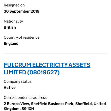
Resigned on
30 September 2019
Nationality
British
Country of residence
England
FULCRUM ELECTRICITY ASSETS
LIMITED (08019627)
Company status
Active
Correspondence address
2 Europa View, Sheffield Business Park, Sheffield, United
Kingdom, S9 1XH