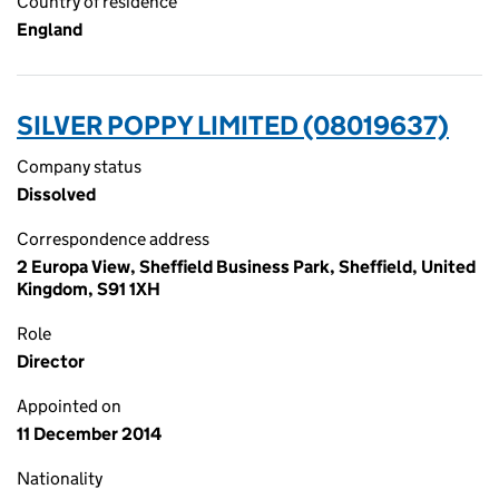
Country of residence
England
SILVER POPPY LIMITED (08019637)
Company status
Dissolved
Correspondence address
2 Europa View, Sheffield Business Park, Sheffield, United
Kingdom, S91 1XH
Role
Director
Appointed on
11 December 2014
Nationality