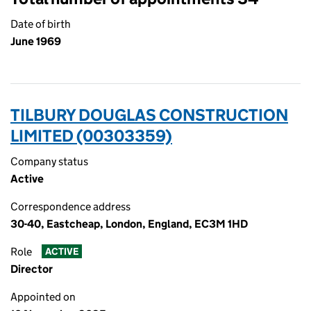
Date of birth
June 1969
TILBURY DOUGLAS CONSTRUCTION
LIMITED (00303359)
Company status
Active
Correspondence address
30-40, Eastcheap, London, England, EC3M 1HD
Role
ACTIVE
Director
Appointed on