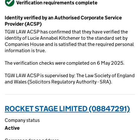
Verification requirements complete
Identity verified by an Authorised Corporate Service
Provider (ACSP)
TGW LAW ACSP has confirmed that they have verified the
identity of Lucie Annabel Kitchener to the standard set by
Companies House and is satisfied that the required personal
information is true.
The verification checks were completed on 6 May 2025.
TGW LAW ACSP is supervised by: The Law Society of England
and Wales (Solicitors Regulatory Authority - SRA).
ROCKET STAGE LIMITED (08847291)
Company status
Active