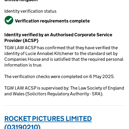
Identity verification status
Verified
Verification requirements complete
Identity verified by an Authorised Corporate Service
Provider (ACSP)
TGW LAW ACSP has confirmed that they have verified the
identity of Lucie Annabel Kitchener to the standard set by
Companies House and is satisfied that the required personal
information is true.
The verification checks were completed on 6 May 2025.
TGW LAW ACSP is supervised by: The Law Society of England
and Wales (Solicitors Regulatory Authority - SRA).
ROCKET PICTURES LIMITED
(03190210)