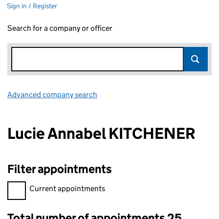
Sign in / Register
Search for a company or officer
Advanced company search
Link opens in new window
Lucie Annabel KITCHENER
Filter appointments
Filter appointments, selecting an input will reload the page.
Current appointments
Total number of appointments 25