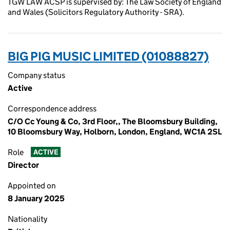
TGW LAW ACSP is supervised by: The Law Society of England
and Wales (Solicitors Regulatory Authority - SRA).
BIG PIG MUSIC LIMITED (01088827)
Company status
Active
Correspondence address
C/O Cc Young & Co, 3rd Floor,, The Bloomsbury Building,
10 Bloomsbury Way, Holborn, London, England, WC1A 2SL
Role
ACTIVE
Director
Appointed on
8 January 2025
Nationality