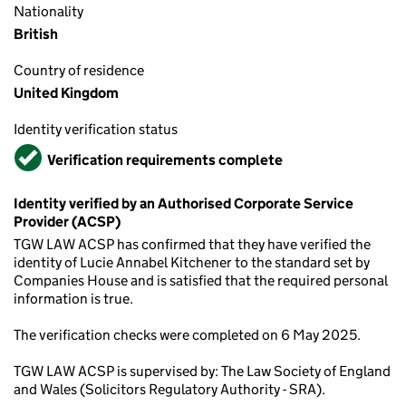
Nationality
British
Country of residence
United Kingdom
Identity verification status
Verified
Verification requirements complete
Identity verified by an Authorised Corporate Service
Provider (ACSP)
TGW LAW ACSP has confirmed that they have verified the
identity of Lucie Annabel Kitchener to the standard set by
Companies House and is satisfied that the required personal
information is true.
The verification checks were completed on 6 May 2025.
TGW LAW ACSP is supervised by: The Law Society of England
and Wales (Solicitors Regulatory Authority - SRA).