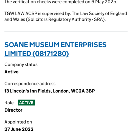
The verification checks were completed on 6 May 2025.
TGW LAW ACSP is supervised by: The Law Society of England
and Wales (Solicitors Regulatory Authority - SRA).
SOANE MUSEUM ENTERPRISES
LIMITED (08171280)
Company status
Active
Correspondence address
13 Lincoln's Inn Fields, London, WC2A 3BP
Role
ACTIVE
Director
Appointed on
27 June 2022