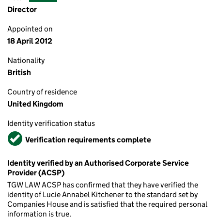
Director
Appointed on
18 April 2012
Nationality
British
Country of residence
United Kingdom
Identity verification status
Verified
Verification requirements complete
Identity verified by an Authorised Corporate Service
Provider (ACSP)
TGW LAW ACSP has confirmed that they have verified the
identity of Lucie Annabel Kitchener to the standard set by
Companies House and is satisfied that the required personal
information is true.