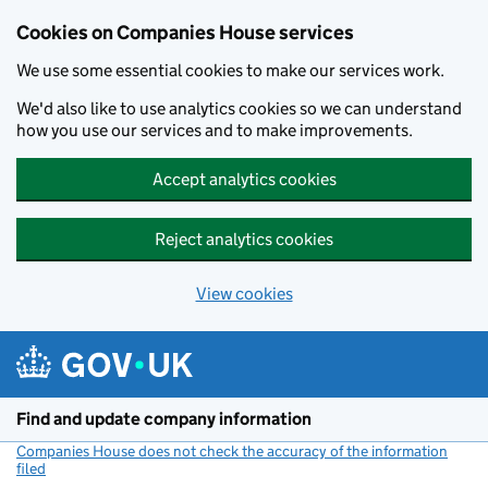
Cookies on Companies House services
We use some essential cookies to make our services work.
We'd also like to use analytics cookies so we can understand
how you use our services and to make improvements.
Accept analytics cookies
Reject analytics cookies
View cookies
Skip to main content
Find and update company information
Companies House does not check the accuracy of the information
filed
(link opens a new window)