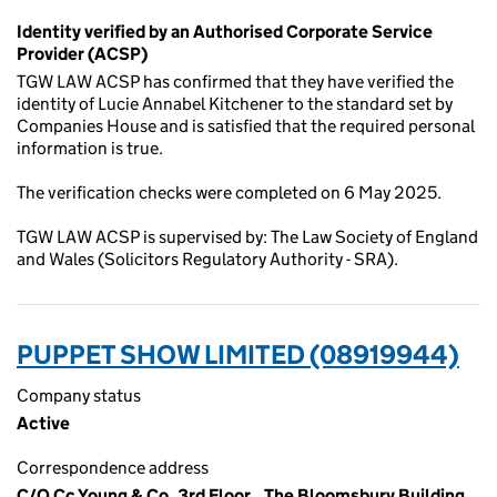
Identity verified by an Authorised Corporate Service
Provider (ACSP)
TGW LAW ACSP has confirmed that they have verified the
identity of Lucie Annabel Kitchener to the standard set by
Companies House and is satisfied that the required personal
information is true.
The verification checks were completed on 6 May 2025.
TGW LAW ACSP is supervised by: The Law Society of England
and Wales (Solicitors Regulatory Authority - SRA).
PUPPET SHOW LIMITED (08919944)
Company status
Active
Correspondence address
C/O Cc Young & Co, 3rd Floor,, The Bloomsbury Building,