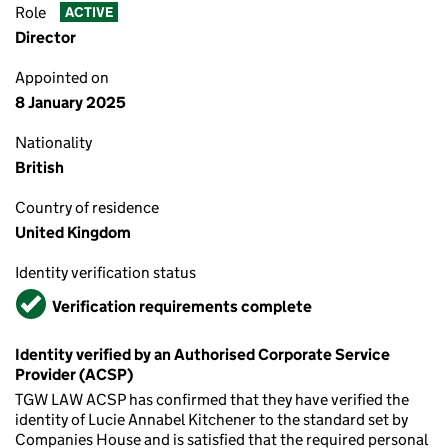
Role
ACTIVE
Director
Appointed on
8 January 2025
Nationality
British
Country of residence
United Kingdom
Identity verification status
Verified
Verification requirements complete
Identity verified by an Authorised Corporate Service
Provider (ACSP)
TGW LAW ACSP has confirmed that they have verified the
identity of Lucie Annabel Kitchener to the standard set by
Companies House and is satisfied that the required personal