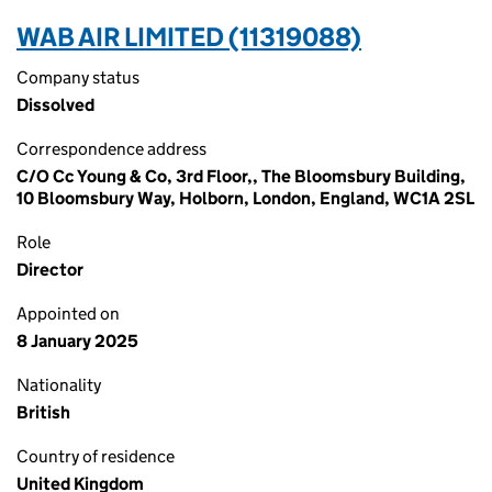
WAB AIR LIMITED (11319088)
Company status
Dissolved
Correspondence address
C/O Cc Young & Co, 3rd Floor,, The Bloomsbury Building,
10 Bloomsbury Way, Holborn, London, England, WC1A 2SL
Role
Director
Appointed on
8 January 2025
Nationality
British
Country of residence
United Kingdom