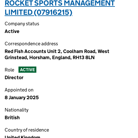
ROCKET SPORTS MANAGEMENT
LIMITED (07916215)
Company status
Active
Correspondence address
Red Fish Accounts Unit 2, Coolham Road, West
Grinstead, Horsham, England, RH13 8LN
Role
ACTIVE
Director
Appointed on
8 January 2025
Nationality
British
Country of residence
United Kingdom