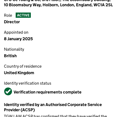
10 Bloomsbury Way, Holborn, London, England, WC1A 2SL
Role
ACTIVE
Director
Appointed on
8 January 2025
Nationality
British
Country of residence
United Kingdom
Identity verification status
Verified
Verification requirements complete
Identity verified by an Authorised Corporate Service
Provider (ACSP)
TGW LAW ACSP has confirmed that they have verified the