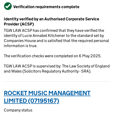
Verified
Verification requirements complete
Identity verified by an Authorised Corporate Service
Provider (ACSP)
TGW LAW ACSP has confirmed that they have verified the
identity of Lucie Annabel Kitchener to the standard set by
Companies House and is satisfied that the required personal
information is true.
The verification checks were completed on 6 May 2025.
TGW LAW ACSP is supervised by: The Law Society of England
and Wales (Solicitors Regulatory Authority - SRA).
ROCKET MUSIC MANAGEMENT
LIMITED (07195167)
Company status