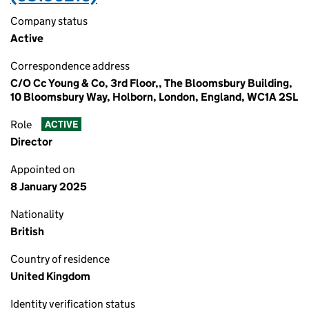
Company status
Active
Correspondence address
C/O Cc Young & Co, 3rd Floor,, The Bloomsbury Building,
10 Bloomsbury Way, Holborn, London, England, WC1A 2SL
Role
ACTIVE
Director
Appointed on
8 January 2025
Nationality
British
Country of residence
United Kingdom
Identity verification status