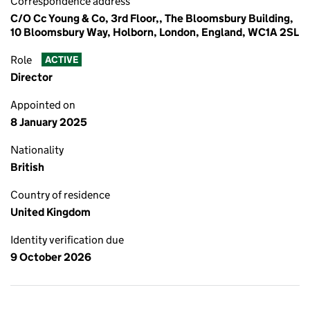
Correspondence address
C/O Cc Young & Co, 3rd Floor,, The Bloomsbury Building,
10 Bloomsbury Way, Holborn, London, England, WC1A 2SL
Role
ACTIVE
Director
Appointed on
8 January 2025
Nationality
British
Country of residence
United Kingdom
Identity verification due
9 October 2026