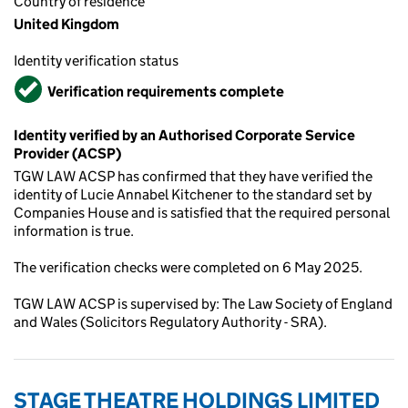
Country of residence
United Kingdom
Identity verification status
Verified
Verification requirements complete
Identity verified by an Authorised Corporate Service
Provider (ACSP)
TGW LAW ACSP has confirmed that they have verified the
identity of Lucie Annabel Kitchener to the standard set by
Companies House and is satisfied that the required personal
information is true.
The verification checks were completed on 6 May 2025.
TGW LAW ACSP is supervised by: The Law Society of England
and Wales (Solicitors Regulatory Authority - SRA).
STAGE THEATRE HOLDINGS LIMITED