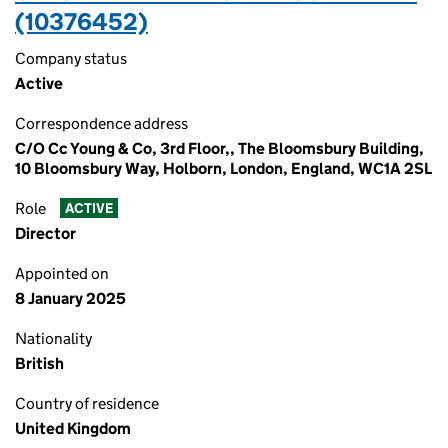
(10376452)
Company status
Active
Correspondence address
C/O Cc Young & Co, 3rd Floor,, The Bloomsbury Building,
10 Bloomsbury Way, Holborn, London, England, WC1A 2SL
Role
ACTIVE
Director
Appointed on
8 January 2025
Nationality
British
Country of residence
United Kingdom