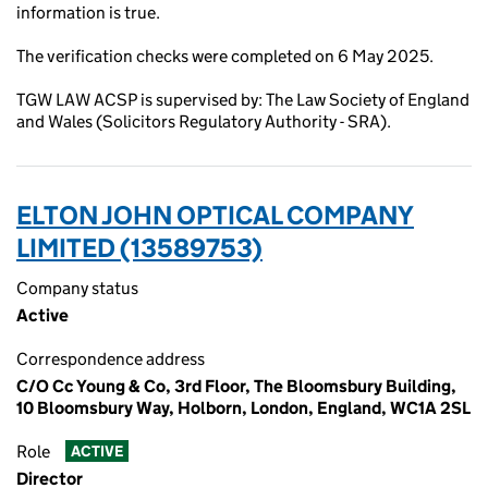
information is true.
The verification checks were completed on 6 May 2025.
TGW LAW ACSP is supervised by: The Law Society of England
and Wales (Solicitors Regulatory Authority - SRA).
ELTON JOHN OPTICAL COMPANY
LIMITED (13589753)
Company status
Active
Correspondence address
C/O Cc Young & Co, 3rd Floor, The Bloomsbury Building,
10 Bloomsbury Way, Holborn, London, England, WC1A 2SL
Role
ACTIVE
Director