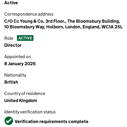
Active
Correspondence address
C/O Cc Young & Co, 3rd Floor,, The Bloomsbury Building,
10 Bloomsbury Way, Holborn, London, England, WC1A 2SL
Role
ACTIVE
Director
Appointed on
8 January 2025
Nationality
British
Country of residence
United Kingdom
Identity verification status
Verified
Verification requirements complete