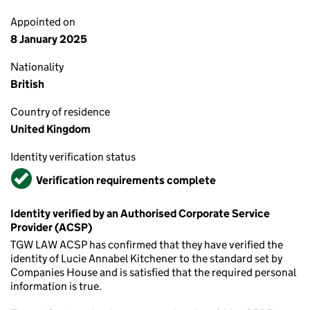
Appointed on
8 January 2025
Nationality
British
Country of residence
United Kingdom
Identity verification status
Verified
Verification requirements complete
Identity verified by an Authorised Corporate Service
Provider (ACSP)
TGW LAW ACSP has confirmed that they have verified the
identity of Lucie Annabel Kitchener to the standard set by
Companies House and is satisfied that the required personal
information is true.