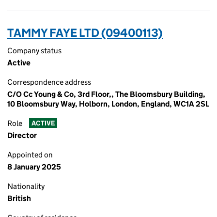
TAMMY FAYE LTD (09400113)
Company status
Active
Correspondence address
C/O Cc Young & Co, 3rd Floor,, The Bloomsbury Building,
10 Bloomsbury Way, Holborn, London, England, WC1A 2SL
Role
ACTIVE
Director
Appointed on
8 January 2025
Nationality
British