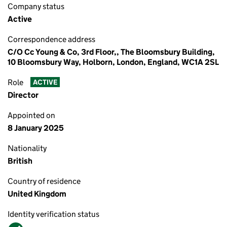
Company status
Active
Correspondence address
C/O Cc Young & Co, 3rd Floor,, The Bloomsbury Building,
10 Bloomsbury Way, Holborn, London, England, WC1A 2SL
Role
ACTIVE
Director
Appointed on
8 January 2025
Nationality
British
Country of residence
United Kingdom
Identity verification status
Verified