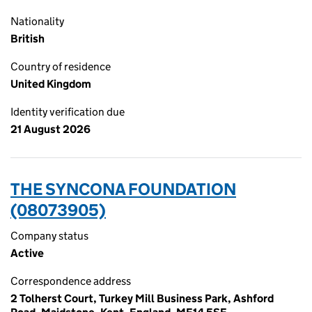
Nationality
British
Country of residence
United Kingdom
Identity verification due
21 August 2026
THE SYNCONA FOUNDATION
(08073905)
Company status
Active
Correspondence address
2 Tolherst Court, Turkey Mill Business Park, Ashford