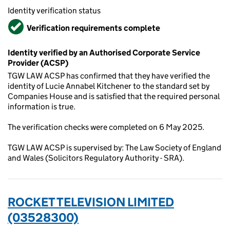
Identity verification status
Verified
Verification requirements complete
Identity verified by an Authorised Corporate Service
Provider (ACSP)
TGW LAW ACSP has confirmed that they have verified the
identity of Lucie Annabel Kitchener to the standard set by
Companies House and is satisfied that the required personal
information is true.
The verification checks were completed on 6 May 2025.
TGW LAW ACSP is supervised by: The Law Society of England
and Wales (Solicitors Regulatory Authority - SRA).
ROCKET TELEVISION LIMITED
(03528300)