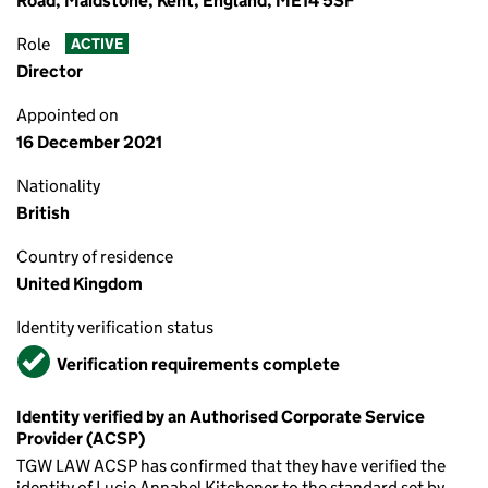
Road, Maidstone, Kent, England, ME14 5SF
Role
ACTIVE
Director
Appointed on
16 December 2021
Nationality
British
Country of residence
United Kingdom
Identity verification status
Verified
Verification requirements complete
Identity verified by an Authorised Corporate Service
Provider (ACSP)
TGW LAW ACSP has confirmed that they have verified the
identity of Lucie Annabel Kitchener to the standard set by