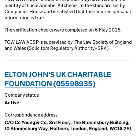
identity of Lucie Annabel Kitchener to the standard set by
Companies House and is satisfied that the required personal
information is true.
The verification checks were completed on 6 May 2025.
TGW LAW ACSP is supervised by: The Law Society of England
and Wales (Solicitors Regulatory Authority - SRA).
ELTON JOHN'S UK CHARITABLE
FOUNDATION (05598935)
Company status
Active
Correspondence address
C/O Cc Young & Co, 3rd Floor,, The Bloomsbury Building,
10 Bloomsbury Way, Holborn, London, England, WC1A 2SL