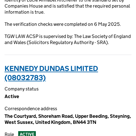
Companies House and is satisfied that the required personal
information is true.
The verification checks were completed on 6 May 2025.
TGW LAW ACSP is supervised by: The Law Society of England
and Wales (Solicitors Regulatory Authority - SRA).
KENNEDY DUNDAS LIMITED
(08032783)
Company status
Active
Correspondence address
The Courtyard, Shoreham Road, Upper Beeding, Steyning,
West Sussex, United Kingdom, BN44 3TN
Role
ACTIVE