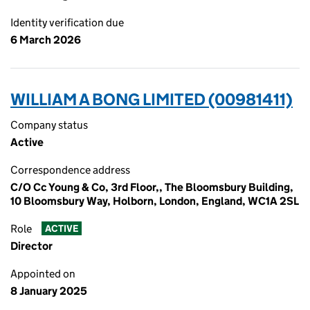
Identity verification due
6 March 2026
WILLIAM A BONG LIMITED (00981411)
Company status
Active
Correspondence address
C/O Cc Young & Co, 3rd Floor,, The Bloomsbury Building,
10 Bloomsbury Way, Holborn, London, England, WC1A 2SL
Role
ACTIVE
Director
Appointed on
8 January 2025