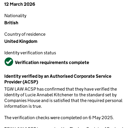
12 March 2026
Nationality
British
Country of residence
United Kingdom
Identity verification status
Verified
Verification requirements complete
Identity verified by an Authorised Corporate Service
Provider (ACSP)
TGW LAW ACSP has confirmed that they have verified the
identity of Lucie Annabel Kitchener to the standard set by
Companies House and is satisfied that the required personal
information is true.
The verification checks were completed on 6 May 2025.