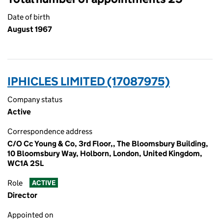
Date of birth
August 1967
IPHICLES LIMITED (17087975)
Company status
Active
Correspondence address
C/O Cc Young & Co, 3rd Floor,, The Bloomsbury Building,
10 Bloomsbury Way, Holborn, London, United Kingdom,
WC1A 2SL
Role
ACTIVE
Director
Appointed on