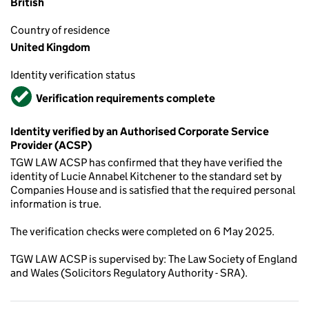
British
Country of residence
United Kingdom
Identity verification status
Verified
Verification requirements complete
Identity verified by an Authorised Corporate Service
Provider (ACSP)
TGW LAW ACSP has confirmed that they have verified the
identity of Lucie Annabel Kitchener to the standard set by
Companies House and is satisfied that the required personal
information is true.
The verification checks were completed on 6 May 2025.
TGW LAW ACSP is supervised by: The Law Society of England
and Wales (Solicitors Regulatory Authority - SRA).