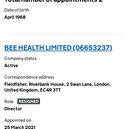
Date of birth
April 1968
BEE HEALTH LIMITED (06653237)
Company status
Active
Correspondence address
Fieldfisher, Riverbank House, 2 Swan Lane, London,
United Kingdom, EC4R 3TT
Role
RESIGNED
Director
Appointed on
25 March 2021