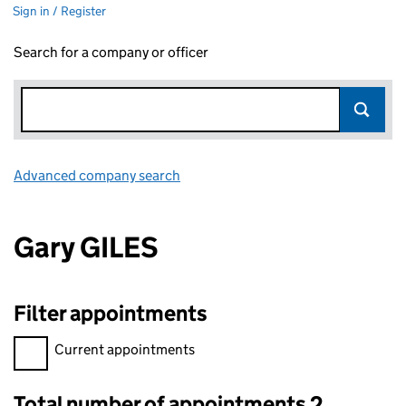
Sign in / Register
Search for a company or officer
Advanced company search
Link opens in new window
Gary GILES
Filter appointments
Filter appointments, selecting an input will reload the page.
Current appointments
Total number of appointments 2