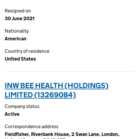
Resigned on
30 June 2021
Nationality
American
Country of residence
United States
INW BEE HEALTH (HOLDINGS)
LIMITED (13269084)
Company status
Active
Correspondence address
Fieldfisher, Riverbank House, 2 Swan Lane, London,