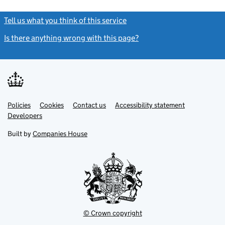
Tell us what you think of this service
(link opens a new window)
Is there anything wrong with this page?
(link opens a new windo
Link
Link
Policies
Support links
Cookies
Contact us
Accessibility statement
opens
opens
Link
Developers
in
in
opens
new
new
in
Built by
Companies House
tab
tab
new
tab
© Crown copyright