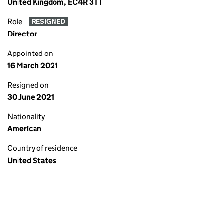
United Kingdom, EC4R 3TT
Role
RESIGNED
Director
Appointed on
16 March 2021
Resigned on
30 June 2021
Nationality
American
Country of residence
United States