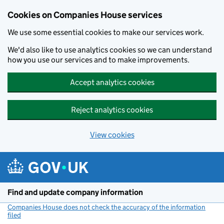
Cookies on Companies House services
We use some essential cookies to make our services work.
We'd also like to use analytics cookies so we can understand
how you use our services and to make improvements.
Accept analytics cookies
Reject analytics cookies
View cookies
Skip to main content
Find and update company information
Companies House does not check the accuracy of the information
filed
(link opens a new window)