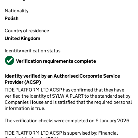
Nationality
Polish
Country of residence
United Kingdom
Identity verification status
Verified
Verification requirements complete
Identity verified by an Authorised Corporate Service
Provider (ACSP)
TIDE PLATFORM LTD ACSP has confirmed that they have
verified the identity of SYLWIA PLART to the standard set by
Companies House and is satisfied that the required personal
information is true.
The verification checks were completed on 6 January 2026.
TIDE PLATFORM LTD ACSP is supervised by: Financial