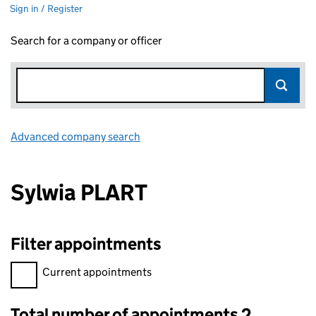
Sign in / Register
Search for a company or officer
Advanced company search
Link opens in new window
Sylwia PLART
Filter appointments
Filter appointments, selecting an input will reload the page.
Current appointments
Total number of appointments 2