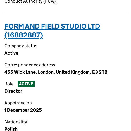
Conduct Authority (FCA).
FORM AND FIELD STUDIO LTD
(16882887)
Company status
Active
Correspondence address
455 Wick Lane, London, United Kingdom, E3 2TB
Role
ACTIVE
Director
Appointed on
1 December 2025
Nationality
Polish