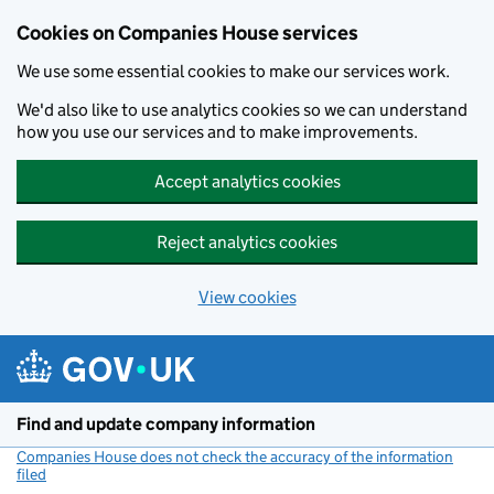
Cookies on Companies House services
We use some essential cookies to make our services work.
We'd also like to use analytics cookies so we can understand
how you use our services and to make improvements.
Accept analytics cookies
Reject analytics cookies
View cookies
Skip to main content
Find and update company information
Companies House does not check the accuracy of the information
filed
(link opens a new window)