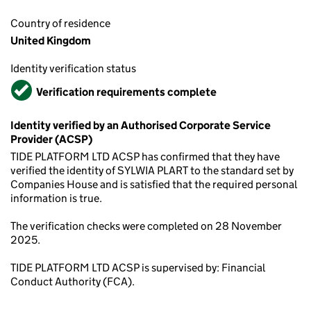
Country of residence
United Kingdom
Identity verification status
Verified
Verification requirements complete
Identity verified by an Authorised Corporate Service
Provider (ACSP)
TIDE PLATFORM LTD ACSP has confirmed that they have
verified the identity of SYLWIA PLART to the standard set by
Companies House and is satisfied that the required personal
information is true.
The verification checks were completed on 28 November
2025.
TIDE PLATFORM LTD ACSP is supervised by: Financial
Conduct Authority (FCA).