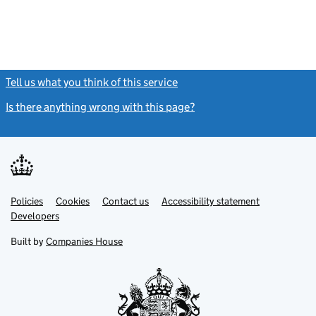
Tell us what you think of this service
(link opens a new window)
Is there anything wrong with this page?
(link opens a new windo
Link
Link
Policies
Support links
Cookies
Contact us
Accessibility statement
opens
opens
Link
Developers
in
in
opens
new
new
in
Built by
Companies House
tab
tab
new
tab