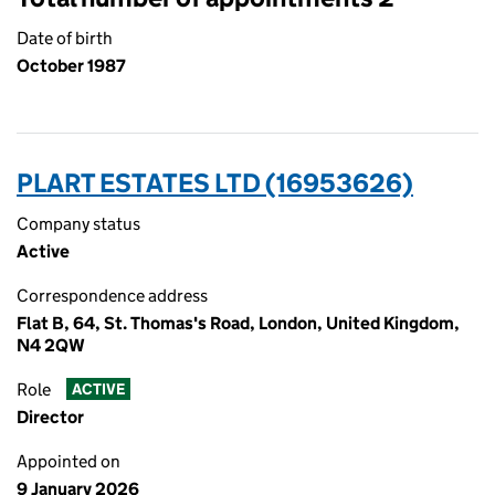
Date of birth
October 1987
PLART ESTATES LTD (16953626)
Company status
Active
Correspondence address
Flat B, 64, St. Thomas's Road, London, United Kingdom,
N4 2QW
Role
ACTIVE
Director
Appointed on
9 January 2026