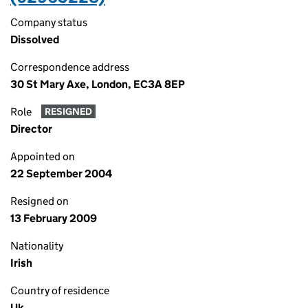
Company status
Dissolved
Correspondence address
30 St Mary Axe, London, EC3A 8EP
Role
RESIGNED
Director
Appointed on
22 September 2004
Resigned on
13 February 2009
Nationality
Irish
Country of residence
Uk