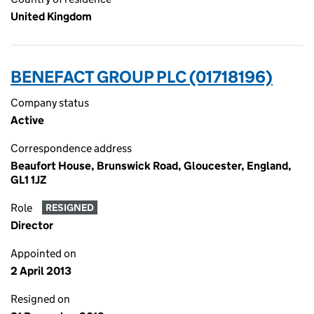
United Kingdom
BENEFACT GROUP PLC (01718196)
Company status
Active
Correspondence address
Beaufort House, Brunswick Road, Gloucester, England,
GL1 1JZ
Role
RESIGNED
Director
Appointed on
2 April 2013
Resigned on