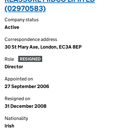
(02970583)
Company status
Active
Correspondence address
30 St Mary Axe, London, EC3A 8EP
Role
RESIGNED
Director
Appointed on
27 September 2006
Resigned on
31 December 2008
Nationality
Irish