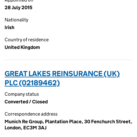
28 July 2015
Nationality
Irish
Country of residence
United Kingdom
GREAT LAKES REINSURANCE (UK)
PLC (02189462)
Company status
Converted / Closed
Correspondence address
Munich Re Group, Plantation Place, 30 Fenchurch Street,
London, EC3M 3AJ