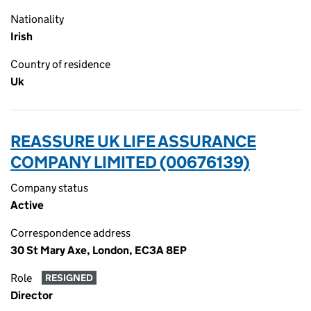
Nationality
Irish
Country of residence
Uk
REASSURE UK LIFE ASSURANCE
COMPANY LIMITED (00676139)
Company status
Active
Correspondence address
30 St Mary Axe, London, EC3A 8EP
Role
RESIGNED
Director