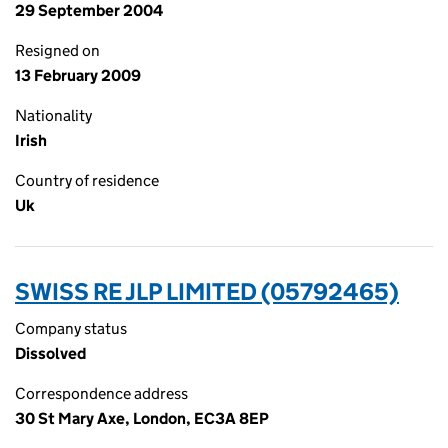
29 September 2004
Resigned on
13 February 2009
Nationality
Irish
Country of residence
Uk
SWISS RE JLP LIMITED (05792465)
Company status
Dissolved
Correspondence address
30 St Mary Axe, London, EC3A 8EP