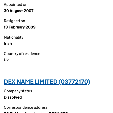
Appointed on
30 August 2007
Resigned on
13 February 2009
Nationality
Irish
Country of residence
Uk
DEX NAME LIMITED (03772170)
Company status
Dissolved
Correspondence address