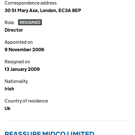
Correspondence address
30 St Mary Axe, London, EC3A 8EP
Role
RESIGNED
Director
Appointed on
9 November 2006
Resigned on
13 January 2009
Nationality
Irish
Country of residence
Uk
REASSURE MIDCO LIMITED