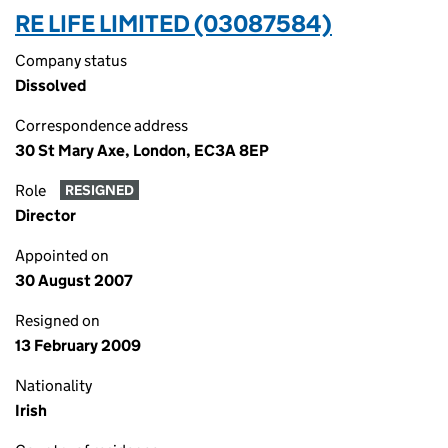
RE LIFE LIMITED (03087584)
Company status
Dissolved
Correspondence address
30 St Mary Axe, London, EC3A 8EP
Role
RESIGNED
Director
Appointed on
30 August 2007
Resigned on
13 February 2009
Nationality
Irish