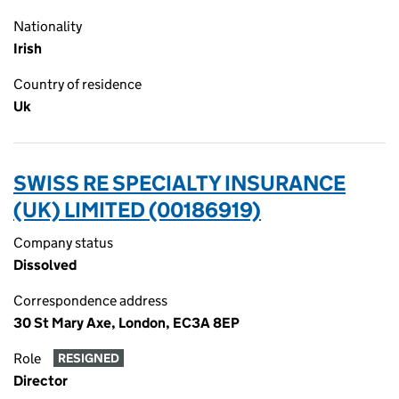
Nationality
Irish
Country of residence
Uk
SWISS RE SPECIALTY INSURANCE
(UK) LIMITED (00186919)
Company status
Dissolved
Correspondence address
30 St Mary Axe, London, EC3A 8EP
Role
RESIGNED
Director