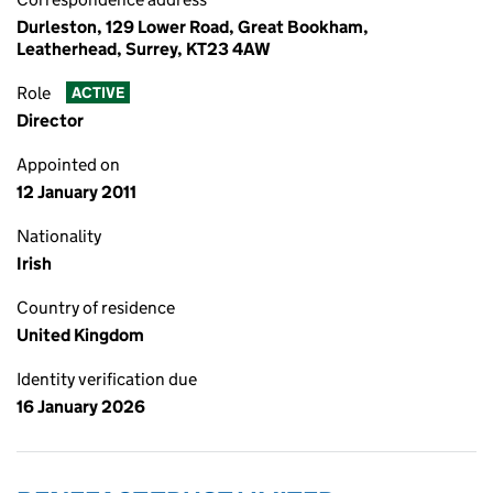
Durleston, 129 Lower Road, Great Bookham,
Leatherhead, Surrey, KT23 4AW
Role
ACTIVE
Director
Appointed on
12 January 2011
Nationality
Irish
Country of residence
United Kingdom
Identity verification due
16 January 2026