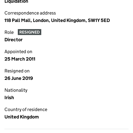
Liquidation
Correspondence address
118 Pall Mall, London, United Kingdom, SW1Y 5ED
Role
RESIGNED
Director
Appointed on
25 March 2011
Resigned on
26 June 2019
Nationality
Irish
Country of residence
United Kingdom