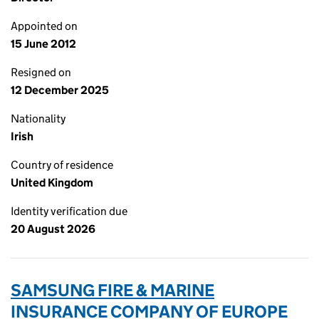
Appointed on
15 June 2012
Resigned on
12 December 2025
Nationality
Irish
Country of residence
United Kingdom
Identity verification due
20 August 2026
SAMSUNG FIRE & MARINE
INSURANCE COMPANY OF EUROPE