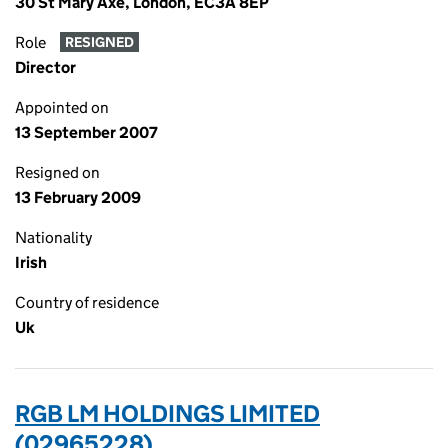
30 St Mary Axe, London, EC3A 8EP
Role
RESIGNED
Director
Appointed on
13 September 2007
Resigned on
13 February 2009
Nationality
Irish
Country of residence
Uk
RGB LM HOLDINGS LIMITED
(02965228)