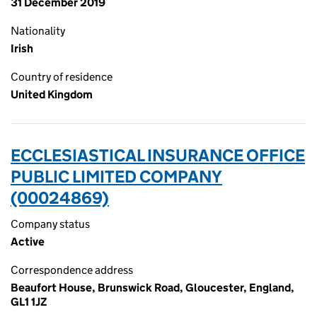
31 December 2019
Nationality
Irish
Country of residence
United Kingdom
ECCLESIASTICAL INSURANCE OFFICE
PUBLIC LIMITED COMPANY
(00024869)
Company status
Active
Correspondence address
Beaufort House, Brunswick Road, Gloucester, England,
GL1 1JZ