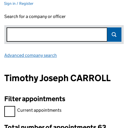
Sign in / Register
Search for a company or officer
Advanced company search
Link opens in new window
Timothy Joseph CARROLL
Filter appointments
Filter appointments, selecting an input will reload the page.
Current appointments
Total number of appointments 63