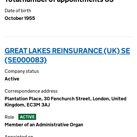
Date of birth
October 1955
GREAT LAKES REINSURANCE (UK) SE
(SE000083)
Company status
Active
Correspondence address
Plantation Place, 30 Fenchurch Street, London, United
Kingdom, EC3M 3AJ
Role
ACTIVE
Member of an Administrative Organ
Appointed on