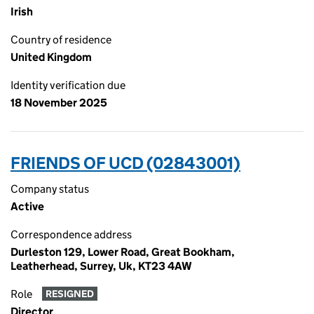
Irish
Country of residence
United Kingdom
Identity verification due
18 November 2025
FRIENDS OF UCD (02843001)
Company status
Active
Correspondence address
Durleston 129, Lower Road, Great Bookham,
Leatherhead, Surrey, Uk, KT23 4AW
Role
RESIGNED
Director