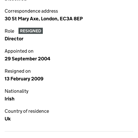
Correspondence address
30 St Mary Axe, London, EC3A 8EP
Role
RESIGNED
Director
Appointed on
29 September 2004
Resigned on
13 February 2009
Nationality
Irish
Country of residence
Uk