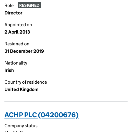
Role
RESIGNED
Director
Appointed on
2 April 2013
Resigned on
31 December 2019
Nationality
Irish
Country of residence
United Kingdom
ACHP PLC (04200676)
Company status