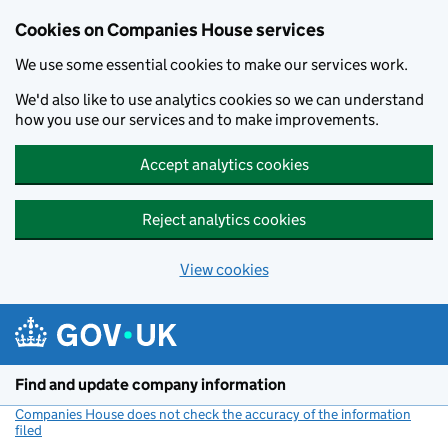
Cookies on Companies House services
We use some essential cookies to make our services work.
We'd also like to use analytics cookies so we can understand
how you use our services and to make improvements.
Accept analytics cookies
Reject analytics cookies
View cookies
Skip to main content
Find and update company information
Companies House does not check the accuracy of the information
filed
(link opens a new window)