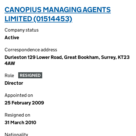
CANOPIUS MANAGING AGENTS
LIMITED (01514453)
Company status
Active
Correspondence address
Durleston 129 Lower Road, Great Bookham, Surrey, KT23
4AW
Role
RESIGNED
Director
Appointed on
25 February 2009
Resigned on
31 March 2010
Nationality