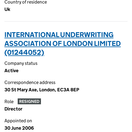
Country of residence
Uk
INTERNATIONAL UNDERWRITING
ASSOCIATION OF LONDON LIMITED
(01244052)
Company status
Active
Correspondence address
30 St Mary Axe, London, EC3A 8EP
Role
RESIGNED
Director
Appointed on
30 June 2006