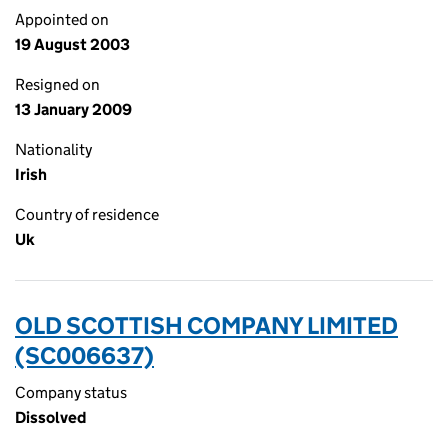
Appointed on
19 August 2003
Resigned on
13 January 2009
Nationality
Irish
Country of residence
Uk
OLD SCOTTISH COMPANY LIMITED
(SC006637)
Company status
Dissolved