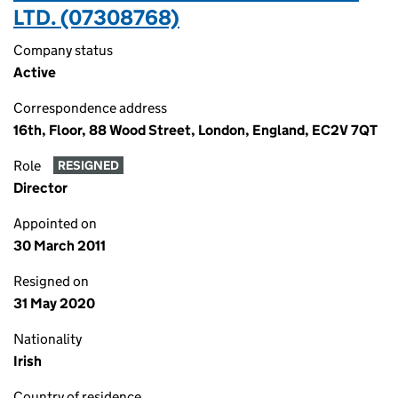
LTD. (07308768)
Company status
Active
Correspondence address
16th, Floor, 88 Wood Street, London, England, EC2V 7QT
Role
RESIGNED
Director
Appointed on
30 March 2011
Resigned on
31 May 2020
Nationality
Irish
Country of residence