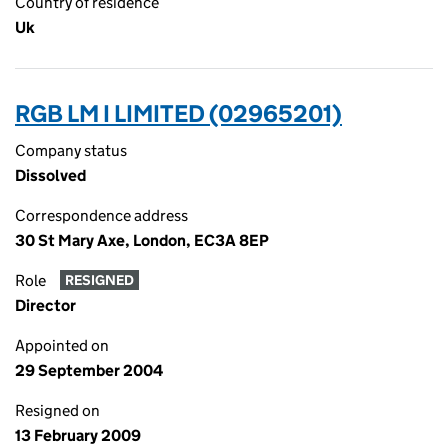
Country of residence
Uk
RGB LM I LIMITED (02965201)
Company status
Dissolved
Correspondence address
30 St Mary Axe, London, EC3A 8EP
Role
RESIGNED
Director
Appointed on
29 September 2004
Resigned on
13 February 2009