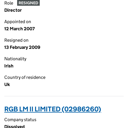
Role
RESIGNED
Director
Appointed on
12 March 2007
Resigned on
13 February 2009
Nationality
Irish
Country of residence
Uk
RGB LM II LIMITED (02986260)
Company status
Dissolved