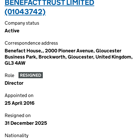
BENEFACT TRUST LIMITED
(01043742)
Company status
Active
Correspondence address
Benefact House,, 2000 Pioneer Avenue, Gloucester
Business Park, Brockworth, Gloucester, United Kingdom,
GL3 4AW
Role
RESIGNED
Director
Appointed on
25 April 2016
Resigned on
31 December 2025
Nationality