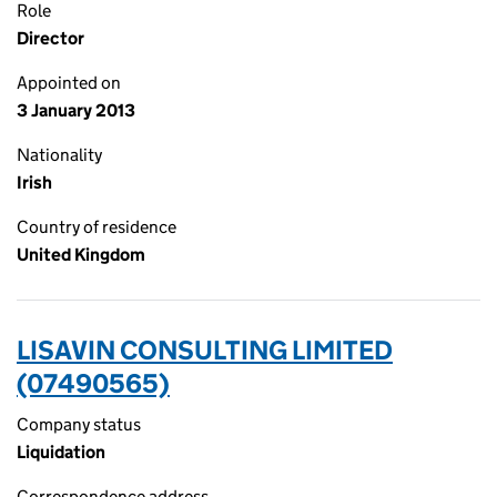
Role
Director
Appointed on
3 January 2013
Nationality
Irish
Country of residence
United Kingdom
LISAVIN CONSULTING LIMITED
(07490565)
Company status
Liquidation
Correspondence address