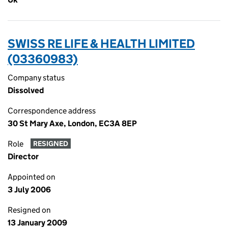
SWISS RE LIFE & HEALTH LIMITED
(03360983)
Company status
Dissolved
Correspondence address
30 St Mary Axe, London, EC3A 8EP
Role
RESIGNED
Director
Appointed on
3 July 2006
Resigned on
13 January 2009