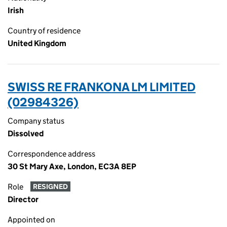
Irish
Country of residence
United Kingdom
SWISS RE FRANKONA LM LIMITED
(02984326)
Company status
Dissolved
Correspondence address
30 St Mary Axe, London, EC3A 8EP
Role
RESIGNED
Director
Appointed on