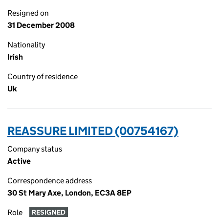
Resigned on
31 December 2008
Nationality
Irish
Country of residence
Uk
REASSURE LIMITED (00754167)
Company status
Active
Correspondence address
30 St Mary Axe, London, EC3A 8EP
Role
RESIGNED