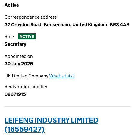
Active
Correspondence address
37 Croydon Road, Beckenham, United Kingdom, BR3 4AB
Role
ACTIVE
Secretary
Appointed on
30 July 2025
UK Limited Company
What's this?
Registration number
08671915
LEIFENG INDUSTRY LIMITED
(16559427)