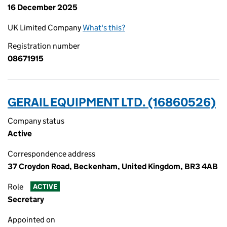
16 December 2025
UK Limited Company
What's this?
Registration number
08671915
GERAIL EQUIPMENT LTD. (16860526)
Company status
Active
Correspondence address
37 Croydon Road, Beckenham, United Kingdom, BR3 4AB
Role
ACTIVE
Secretary
Appointed on