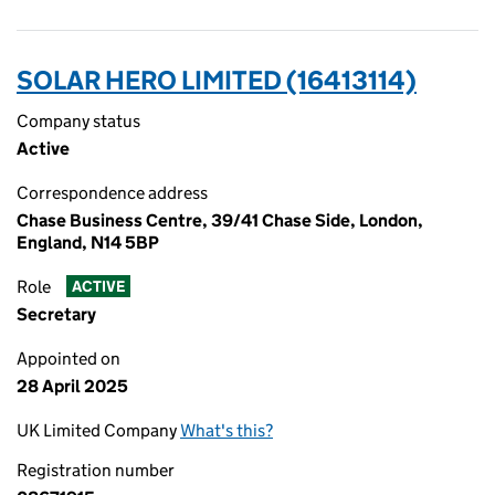
SOLAR HERO LIMITED (16413114)
Company status
Active
Correspondence address
Chase Business Centre, 39/41 Chase Side, London,
England, N14 5BP
Role
ACTIVE
Secretary
Appointed on
28 April 2025
UK Limited Company
What's this?
Registration number