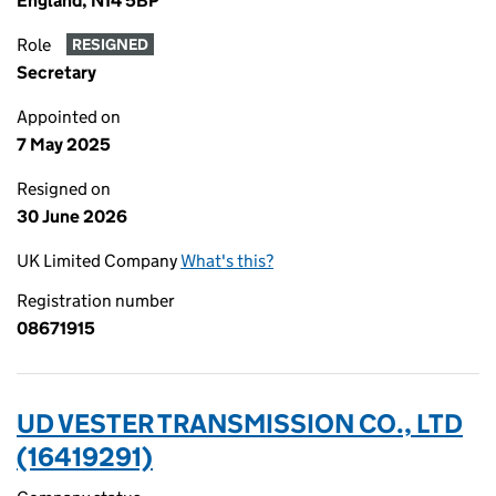
England, N14 5BP
Role
RESIGNED
Secretary
Appointed on
7 May 2025
Resigned on
30 June 2026
UK Limited Company
What's this?
Registration number
08671915
UD VESTER TRANSMISSION CO., LTD
(16419291)