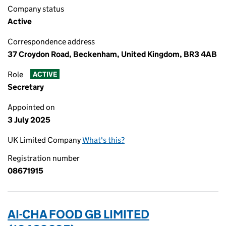
Company status
Active
Correspondence address
37 Croydon Road, Beckenham, United Kingdom, BR3 4AB
Role
ACTIVE
Secretary
Appointed on
3 July 2025
UK Limited Company
What's this?
Registration number
08671915
AI-CHA FOOD GB LIMITED