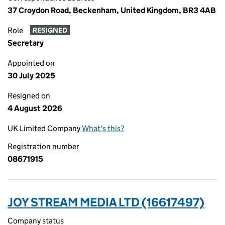
37 Croydon Road, Beckenham, United Kingdom, BR3 4AB
Role
RESIGNED
Secretary
Appointed on
30 July 2025
Resigned on
4 August 2026
UK Limited Company
What's this?
Registration number
08671915
JOY STREAM MEDIA LTD (16617497)
Company status