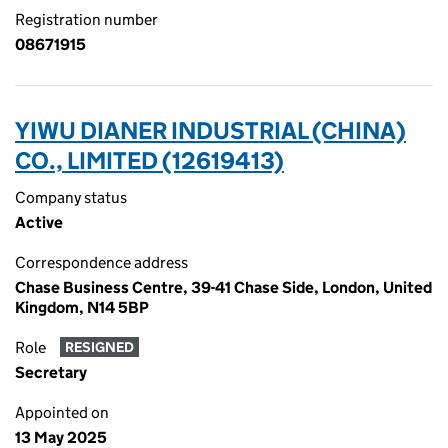
Registration number
08671915
YIWU DIANER INDUSTRIAL (CHINA)
CO., LIMITED (12619413)
Company status
Active
Correspondence address
Chase Business Centre, 39-41 Chase Side, London, United
Kingdom, N14 5BP
Role
RESIGNED
Secretary
Appointed on
13 May 2025