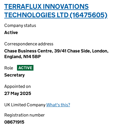
TERRAFLUX INNOVATIONS
TECHNOLOGIES LTD (16475605)
Company status
Active
Correspondence address
Chase Business Centre, 39/41 Chase Side, London,
England, N14 5BP
Role
ACTIVE
Secretary
Appointed on
27 May 2025
UK Limited Company
What's this?
Registration number
08671915