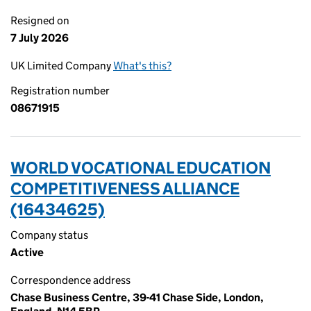
Resigned on
7 July 2026
UK Limited Company
What's this?
Registration number
08671915
WORLD VOCATIONAL EDUCATION
COMPETITIVENESS ALLIANCE
(16434625)
Company status
Active
Correspondence address
Chase Business Centre, 39-41 Chase Side, London,