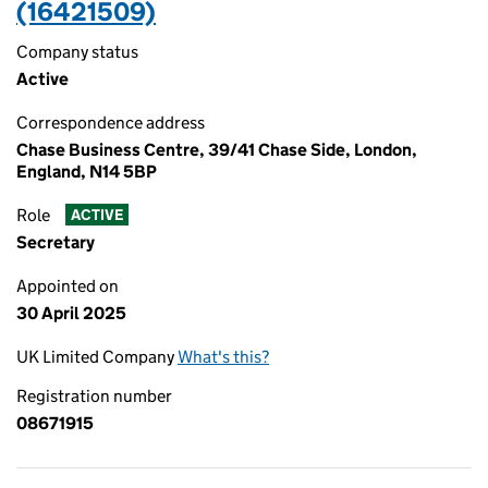
(16421509)
Company status
Active
Correspondence address
Chase Business Centre, 39/41 Chase Side, London,
England, N14 5BP
Role
ACTIVE
Secretary
Appointed on
30 April 2025
UK Limited Company
What's this?
Registration number
08671915