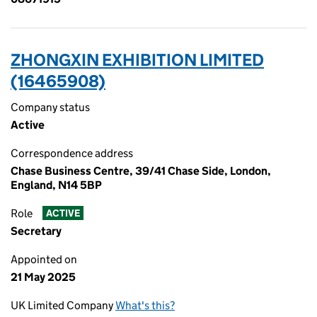
ZHONGXIN EXHIBITION LIMITED
(16465908)
Company status
Active
Correspondence address
Chase Business Centre, 39/41 Chase Side, London,
England, N14 5BP
Role
ACTIVE
Secretary
Appointed on
21 May 2025
UK Limited Company
What's this?