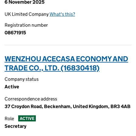
6 November 2025
UK Limited Company
What's this?
Registration number
08671915
WENZHOU ACECASA ECONOMY AND
TRADE CO., LTD. (16830418)
Company status
Active
Correspondence address
37 Croydon Road, Beckenham, United Kingdom, BR3 4AB
Role
ACTIVE
Secretary