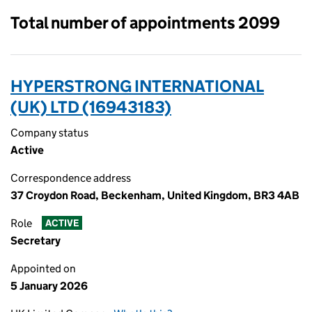
Total number of appointments 2099
HYPERSTRONG INTERNATIONAL
(UK) LTD (16943183)
Company status
Active
Correspondence address
37 Croydon Road, Beckenham, United Kingdom, BR3 4AB
Role
ACTIVE
Secretary
Appointed on
5 January 2026