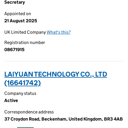
Secretary
Appointed on
21 August 2025
UK Limited Company
What's this?
Registration number
08671915
LAIYUAN TECHNOLOGY CO., LTD
(16641742)
Company status
Active
Correspondence address
37 Croydon Road, Beckenham, United Kingdom, BR3 4AB