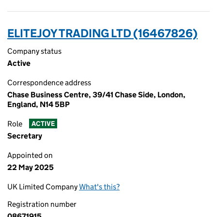
ELITEJOY TRADING LTD (16467826)
Company status
Active
Correspondence address
Chase Business Centre, 39/41 Chase Side, London,
England, N14 5BP
Role
ACTIVE
Secretary
Appointed on
22 May 2025
UK Limited Company
What's this?
Registration number
08671915