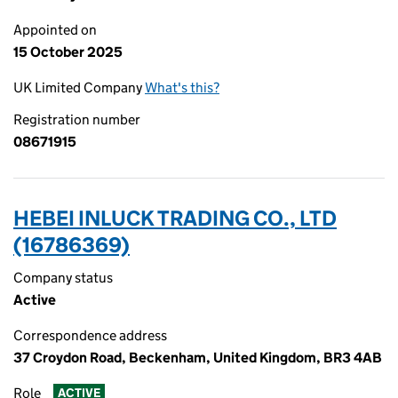
Appointed on
15 October 2025
UK Limited Company
What's this?
Registration number
08671915
HEBEI INLUCK TRADING CO., LTD
(16786369)
Company status
Active
Correspondence address
37 Croydon Road, Beckenham, United Kingdom, BR3 4AB
Role
ACTIVE