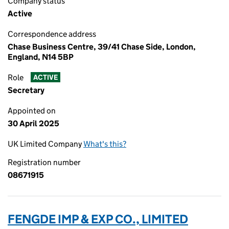
Company status
Active
Correspondence address
Chase Business Centre, 39/41 Chase Side, London,
England, N14 5BP
Role
ACTIVE
Secretary
Appointed on
30 April 2025
UK Limited Company
What's this?
Registration number
08671915
FENGDE IMP & EXP CO., LIMITED