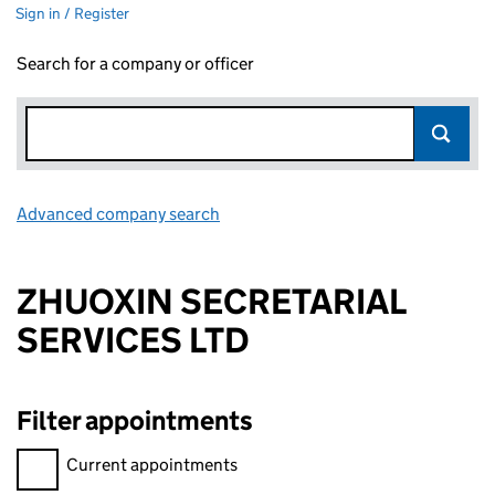
Sign in / Register
Search for a company or officer
Advanced company search
Link opens in new window
ZHUOXIN SECRETARIAL
SERVICES LTD
Filter appointments
Filter appointments, selecting an input will reload the page.
Current appointments