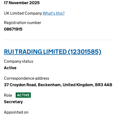
17 November 2025
UK Limited Company
What's this?
Registration number
08671915
RUI TRADING LIMITED (12301585)
Company status
Active
Correspondence address
37 Croydon Road, Beckenham, United Kingdom, BR3 4AB
Role
ACTIVE
Secretary
Appointed on