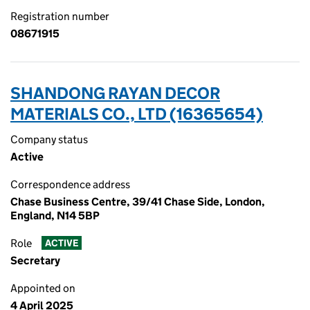
Registration number
08671915
SHANDONG RAYAN DECOR
MATERIALS CO., LTD (16365654)
Company status
Active
Correspondence address
Chase Business Centre, 39/41 Chase Side, London,
England, N14 5BP
Role
ACTIVE
Secretary
Appointed on
4 April 2025