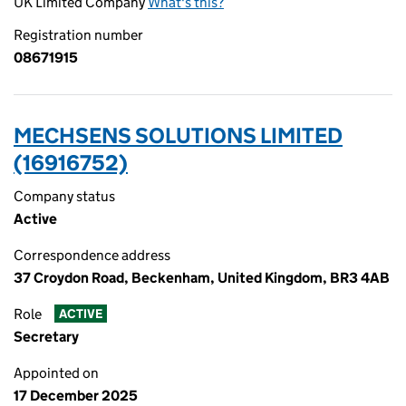
UK Limited Company
What's this?
Registration number
08671915
MECHSENS SOLUTIONS LIMITED
(16916752)
Company status
Active
Correspondence address
37 Croydon Road, Beckenham, United Kingdom, BR3 4AB
Role
ACTIVE
Secretary
Appointed on
17 December 2025