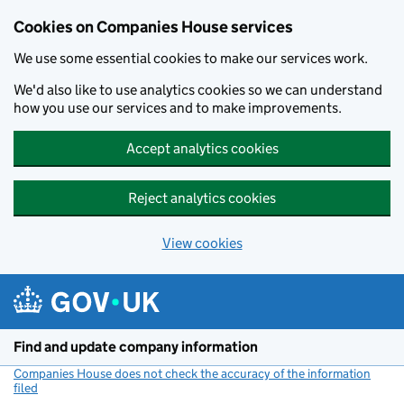
Cookies on Companies House services
We use some essential cookies to make our services work.
We'd also like to use analytics cookies so we can understand
how you use our services and to make improvements.
Accept analytics cookies
Reject analytics cookies
View cookies
Skip to main content
Find and update company information
Companies House does not check the accuracy of the information
filed
(link opens a new window)