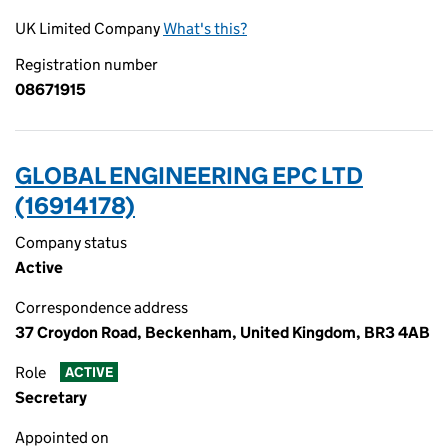
UK Limited Company
What's this?
Registration number
08671915
GLOBAL ENGINEERING EPC LTD
(16914178)
Company status
Active
Correspondence address
37 Croydon Road, Beckenham, United Kingdom, BR3 4AB
Role
ACTIVE
Secretary
Appointed on