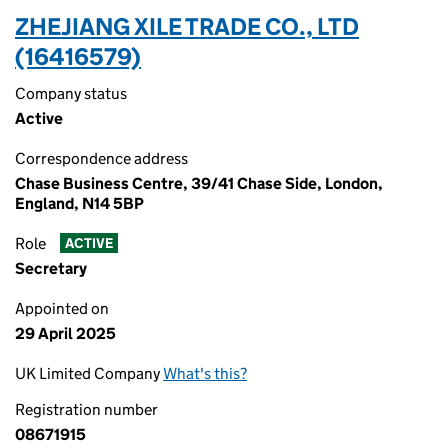
ZHEJIANG XILE TRADE CO., LTD
(16416579)
Company status
Active
Correspondence address
Chase Business Centre, 39/41 Chase Side, London,
England, N14 5BP
Role
ACTIVE
Secretary
Appointed on
29 April 2025
UK Limited Company
What's this?
Registration number
08671915