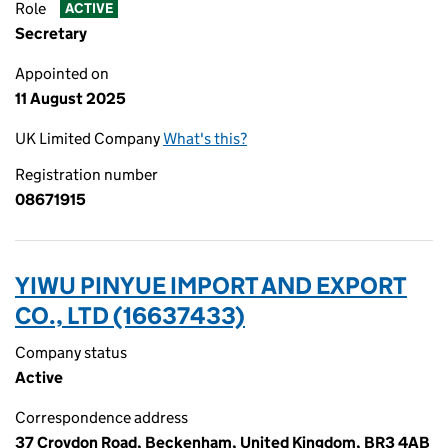
Role
ACTIVE
Secretary
Appointed on
11 August 2025
UK Limited Company
What's this?
Registration number
08671915
YIWU PINYUE IMPORT AND EXPORT
CO., LTD (16637433)
Company status
Active
Correspondence address
37 Croydon Road, Beckenham, United Kingdom, BR3 4AB