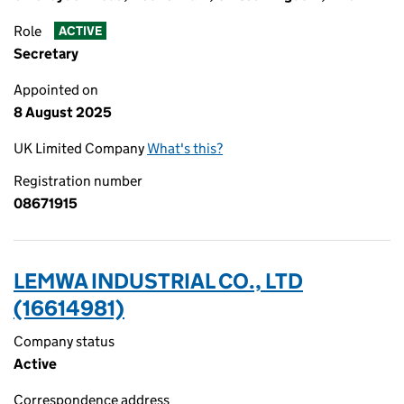
Role
ACTIVE
Secretary
Appointed on
8 August 2025
UK Limited Company
What's this?
Registration number
08671915
LEMWA INDUSTRIAL CO., LTD
(16614981)
Company status
Active
Correspondence address