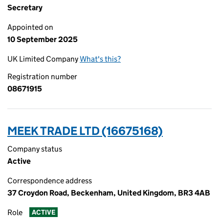
Secretary
Appointed on
10 September 2025
UK Limited Company
What's this?
Registration number
08671915
MEEK TRADE LTD (16675168)
Company status
Active
Correspondence address
37 Croydon Road, Beckenham, United Kingdom, BR3 4AB
Role
ACTIVE