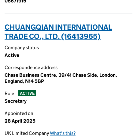
08671915
CHUANGQIAN INTERNATIONAL
TRADE CO., LTD. (16413965)
Company status
Active
Correspondence address
Chase Business Centre, 39/41 Chase Side, London,
England, N14 5BP
Role
ACTIVE
Secretary
Appointed on
28 April 2025
UK Limited Company
What's this?