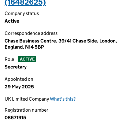
(16482625)
Company status
Active
Correspondence address
Chase Business Centre, 39/41 Chase Side, London,
England, N14 5BP
Role
ACTIVE
Secretary
Appointed on
29 May 2025
UK Limited Company
What's this?
Registration number
08671915