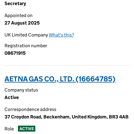
Secretary
Appointed on
27 August 2025
UK Limited Company
What's this?
Registration number
08671915
AETNA GAS CO., LTD. (16664785)
Company status
Active
Correspondence address
37 Croydon Road, Beckenham, United Kingdom, BR3 4AB
Role
ACTIVE