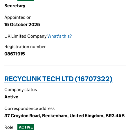
Secretary
Appointed on
15 October 2025
UK Limited Company
What's this?
Registration number
08671915
RECYCLINK TECH LTD (16707322)
Company status
Active
Correspondence address
37 Croydon Road, Beckenham, United Kingdom, BR3 4AB
Role
ACTIVE