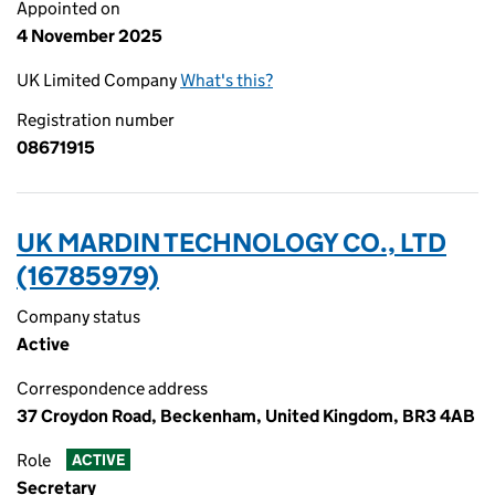
Appointed on
4 November 2025
UK Limited Company
What's this?
Registration number
08671915
UK MARDIN TECHNOLOGY CO., LTD
(16785979)
Company status
Active
Correspondence address
37 Croydon Road, Beckenham, United Kingdom, BR3 4AB
Role
ACTIVE
Secretary