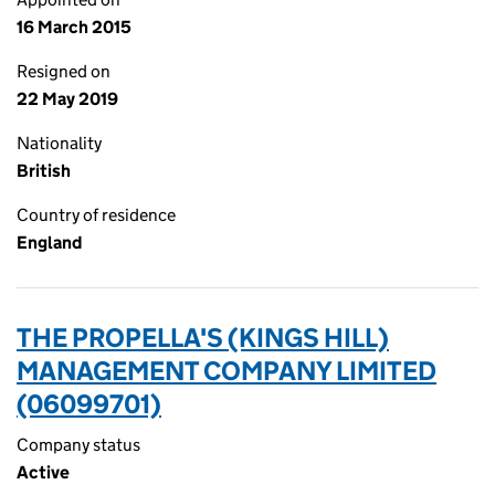
16 March 2015
Resigned on
22 May 2019
Nationality
British
Country of residence
England
THE PROPELLA'S (KINGS HILL)
MANAGEMENT COMPANY LIMITED
(06099701)
Company status
Active