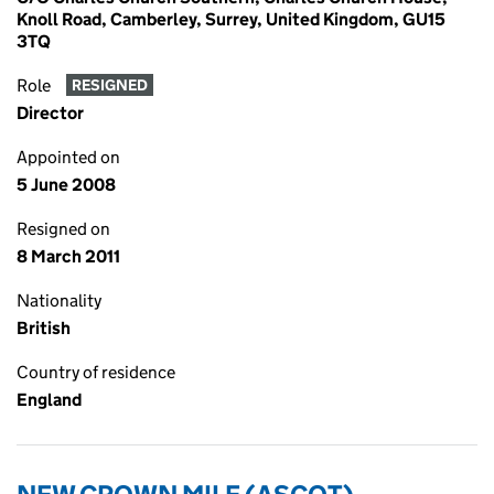
Knoll Road, Camberley, Surrey, United Kingdom, GU15
3TQ
Role
RESIGNED
Director
Appointed on
5 June 2008
Resigned on
8 March 2011
Nationality
British
Country of residence
England