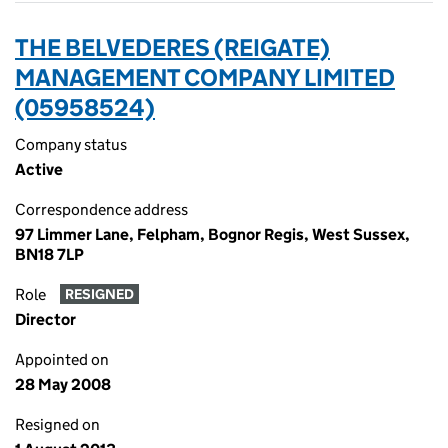
THE BELVEDERES (REIGATE)
MANAGEMENT COMPANY LIMITED
(05958524)
Company status
Active
Correspondence address
97 Limmer Lane, Felpham, Bognor Regis, West Sussex,
BN18 7LP
Role
RESIGNED
Director
Appointed on
28 May 2008
Resigned on