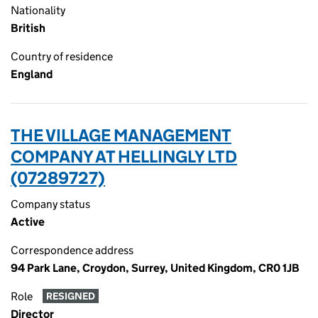
Nationality
British
Country of residence
England
THE VILLAGE MANAGEMENT
COMPANY AT HELLINGLY LTD
(07289727)
Company status
Active
Correspondence address
94 Park Lane, Croydon, Surrey, United Kingdom, CR0 1JB
Role
RESIGNED
Director