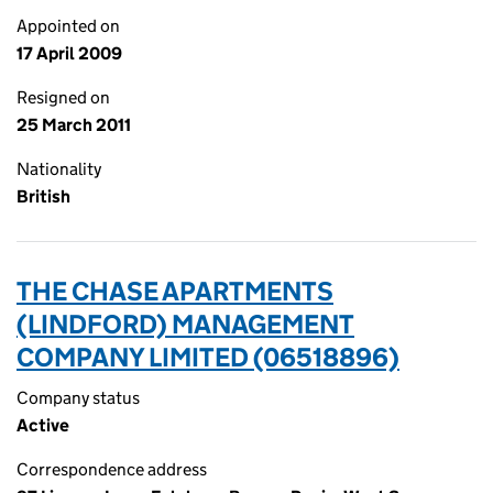
Appointed on
17 April 2009
Resigned on
25 March 2011
Nationality
British
THE CHASE APARTMENTS
(LINDFORD) MANAGEMENT
COMPANY LIMITED (06518896)
Company status
Active
Correspondence address