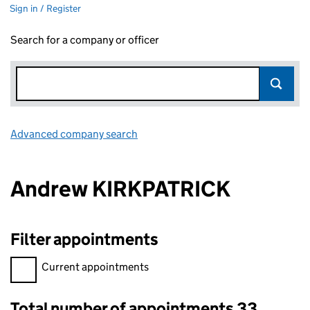
Sign in / Register
Search for a company or officer
Advanced company search
Link opens in new window
Andrew KIRKPATRICK
Filter appointments
Filter appointments, selecting an input will reload the page.
Current appointments
Total number of appointments 33