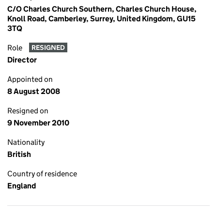
C/O Charles Church Southern, Charles Church House,
Knoll Road, Camberley, Surrey, United Kingdom, GU15
3TQ
Role
RESIGNED
Director
Appointed on
8 August 2008
Resigned on
9 November 2010
Nationality
British
Country of residence
England