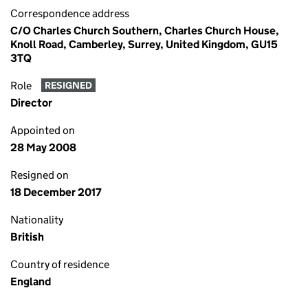
Correspondence address
C/O Charles Church Southern, Charles Church House,
Knoll Road, Camberley, Surrey, United Kingdom, GU15
3TQ
Role
RESIGNED
Director
Appointed on
28 May 2008
Resigned on
18 December 2017
Nationality
British
Country of residence
England