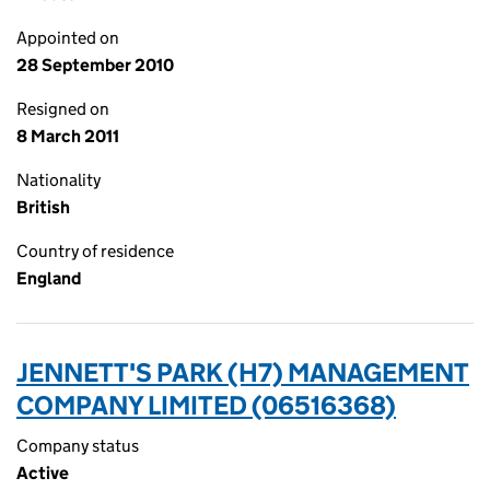
Appointed on
28 September 2010
Resigned on
8 March 2011
Nationality
British
Country of residence
England
JENNETT'S PARK (H7) MANAGEMENT
COMPANY LIMITED (06516368)
Company status
Active