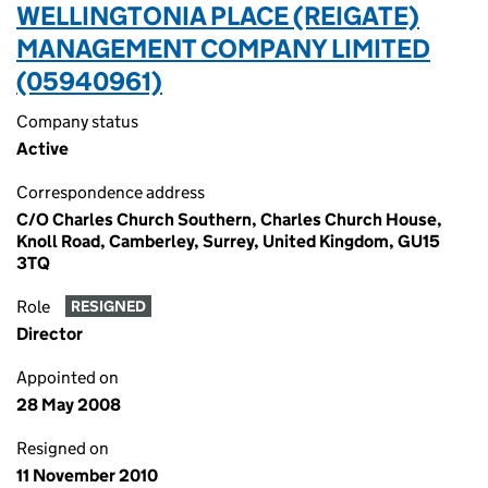
WELLINGTONIA PLACE (REIGATE)
MANAGEMENT COMPANY LIMITED
(05940961)
Company status
Active
Correspondence address
C/O Charles Church Southern, Charles Church House,
Knoll Road, Camberley, Surrey, United Kingdom, GU15
3TQ
Role
RESIGNED
Director
Appointed on
28 May 2008
Resigned on
11 November 2010