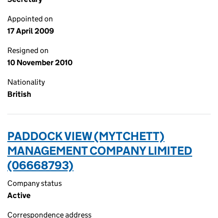
Appointed on
17 April 2009
Resigned on
10 November 2010
Nationality
British
PADDOCK VIEW (MYTCHETT)
MANAGEMENT COMPANY LIMITED
(06668793)
Company status
Active
Correspondence address