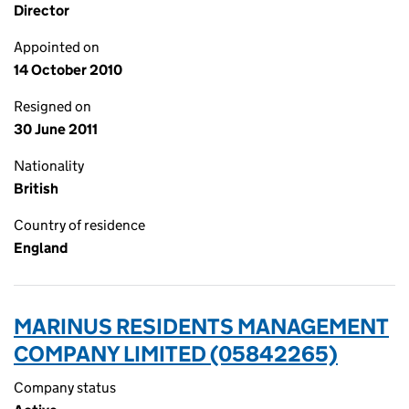
Director
Appointed on
14 October 2010
Resigned on
30 June 2011
Nationality
British
Country of residence
England
MARINUS RESIDENTS MANAGEMENT
COMPANY LIMITED (05842265)
Company status