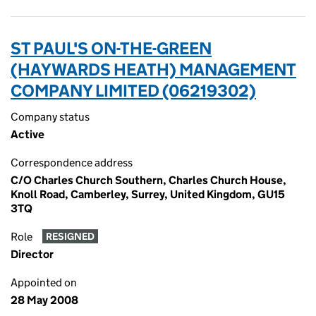
ST PAUL'S ON-THE-GREEN
(HAYWARDS HEATH) MANAGEMENT
COMPANY LIMITED (06219302)
Company status
Active
Correspondence address
C/O Charles Church Southern, Charles Church House,
Knoll Road, Camberley, Surrey, United Kingdom, GU15
3TQ
Role
RESIGNED
Director
Appointed on
28 May 2008