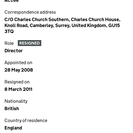
Active
Correspondence address
C/O Charles Church Southern, Charles Church House,
Knoll Road, Camberley, Surrey, United Kingdom, GU15
3TQ
Role
RESIGNED
Director
Appointed on
28 May 2008
Resigned on
8 March 2011
Nationality
British
Country of residence
England