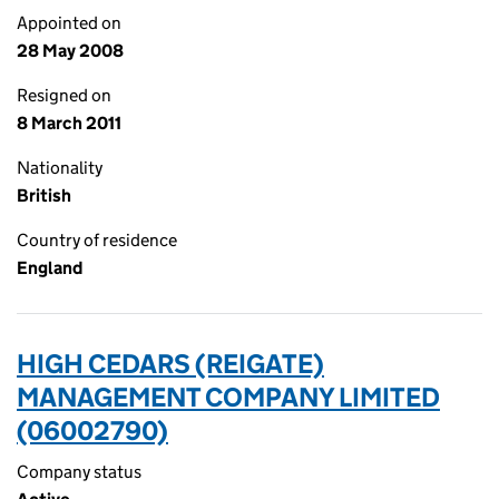
Appointed on
28 May 2008
Resigned on
8 March 2011
Nationality
British
Country of residence
England
HIGH CEDARS (REIGATE)
MANAGEMENT COMPANY LIMITED
(06002790)
Company status