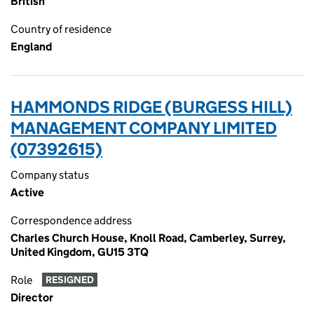
British
Country of residence
England
HAMMONDS RIDGE (BURGESS HILL)
MANAGEMENT COMPANY LIMITED
(07392615)
Company status
Active
Correspondence address
Charles Church House, Knoll Road, Camberley, Surrey,
United Kingdom, GU15 3TQ
Role
RESIGNED
Director