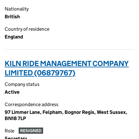
Nationality
British
Country of residence
England
KILN RIDE MANAGEMENT COMPANY
LIMITED (06879767)
Company status
Active
Correspondence address
97 Limmer Lane, Felpham, Bognor Regis, West Sussex,
BN18 7LP
Role
RESIGNED
Secretary