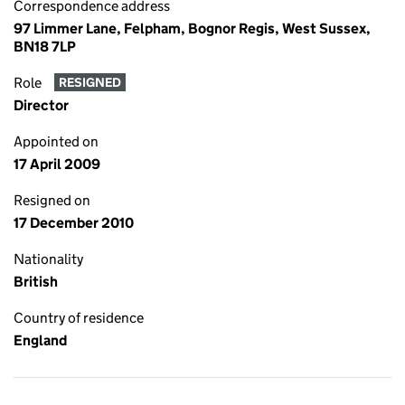
Correspondence address
97 Limmer Lane, Felpham, Bognor Regis, West Sussex,
BN18 7LP
Role
RESIGNED
Director
Appointed on
17 April 2009
Resigned on
17 December 2010
Nationality
British
Country of residence
England