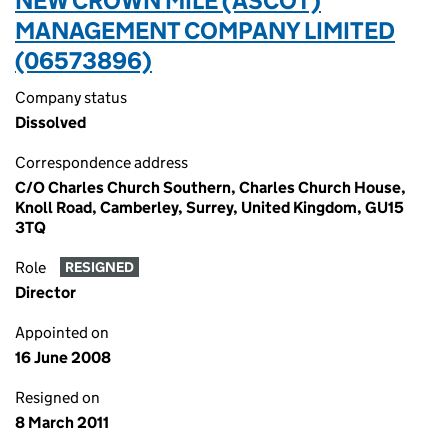
NEW CROWN MILE (ASCOT)
MANAGEMENT COMPANY LIMITED
(06573896)
Company status
Dissolved
Correspondence address
C/O Charles Church Southern, Charles Church House,
Knoll Road, Camberley, Surrey, United Kingdom, GU15
3TQ
Role
RESIGNED
Director
Appointed on
16 June 2008
Resigned on
8 March 2011