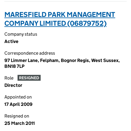
MARESFIELD PARK MANAGEMENT
COMPANY LIMITED (06879752)
Company status
Active
Correspondence address
97 Limmer Lane, Felpham, Bognor Regis, West Sussex,
BN18 7LP
Role
RESIGNED
Director
Appointed on
17 April 2009
Resigned on
25 March 2011