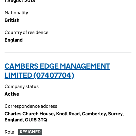
1 August 2013
Nationality
British
Country of residence
England
CAMBERS EDGE MANAGEMENT
LIMITED (07407704)
Company status
Active
Correspondence address
Charles Church House, Knoll Road, Camberley, Surrey,
England, GU15 3TQ
Role
RESIGNED