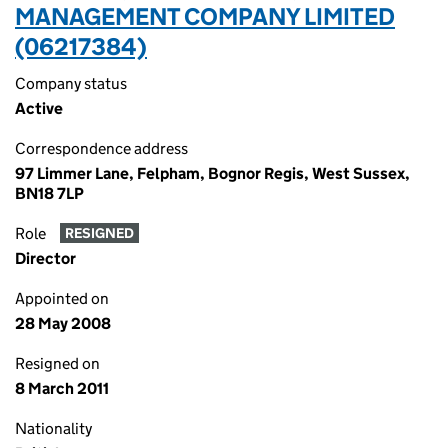
MANAGEMENT COMPANY LIMITED
(06217384)
Company status
Active
Correspondence address
97 Limmer Lane, Felpham, Bognor Regis, West Sussex,
BN18 7LP
Role
RESIGNED
Director
Appointed on
28 May 2008
Resigned on
8 March 2011
Nationality