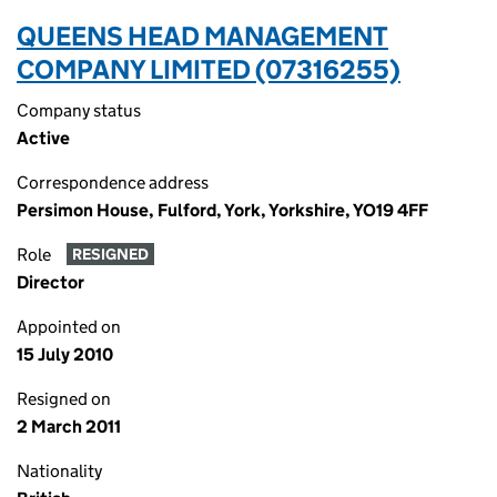
QUEENS HEAD MANAGEMENT
COMPANY LIMITED (07316255)
Company status
Active
Correspondence address
Persimon House, Fulford, York, Yorkshire, YO19 4FF
Role
RESIGNED
Director
Appointed on
15 July 2010
Resigned on
2 March 2011
Nationality