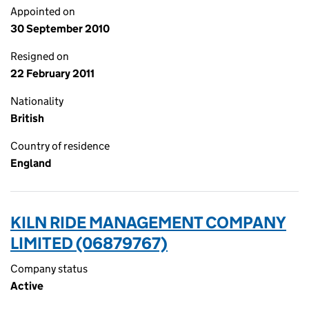
Appointed on
30 September 2010
Resigned on
22 February 2011
Nationality
British
Country of residence
England
KILN RIDE MANAGEMENT COMPANY
LIMITED (06879767)
Company status
Active