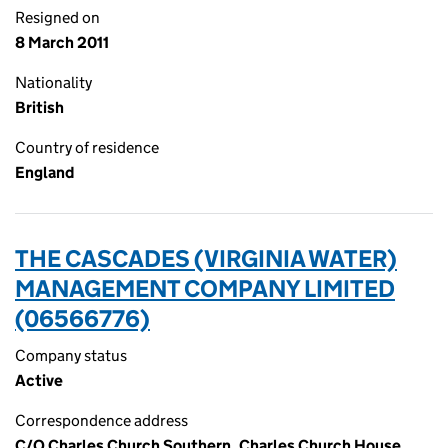
Resigned on
8 March 2011
Nationality
British
Country of residence
England
THE CASCADES (VIRGINIA WATER)
MANAGEMENT COMPANY LIMITED
(06566776)
Company status
Active
Correspondence address
C/O Charles Church Southern, Charles Church House,