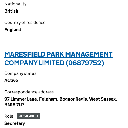
Nationality
British
Country of residence
England
MARESFIELD PARK MANAGEMENT
COMPANY LIMITED (06879752)
Company status
Active
Correspondence address
97 Limmer Lane, Felpham, Bognor Regis, West Sussex,
BN18 7LP
Role
RESIGNED
Secretary