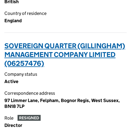
British
Country of residence
England
SOVEREIGN QUARTER (GILLINGHAM)
MANAGEMENT COMPANY LIMITED
(06257476)
Company status
Active
Correspondence address
97 Limmer Lane, Felpham, Bognor Regis, West Sussex,
BN18 7LP
Role
RESIGNED
Director