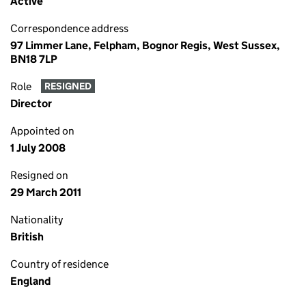
Active
Correspondence address
97 Limmer Lane, Felpham, Bognor Regis, West Sussex,
BN18 7LP
Role
RESIGNED
Director
Appointed on
1 July 2008
Resigned on
29 March 2011
Nationality
British
Country of residence
England