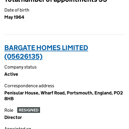
Date of birth
May 1964
BARGATE HOMES LIMITED
(05626135)
Company status
Active
Correspondence address
Penisular House, Wharf Road, Portsmouth, England, PO2
8HB
Role
RESIGNED
Director
Appointed on