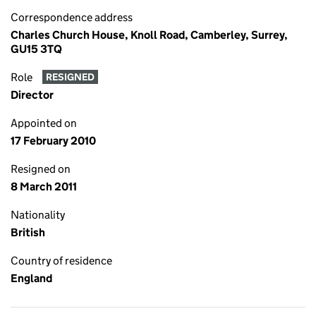
Correspondence address
Charles Church House, Knoll Road, Camberley, Surrey,
GU15 3TQ
Role
RESIGNED
Director
Appointed on
17 February 2010
Resigned on
8 March 2011
Nationality
British
Country of residence
England