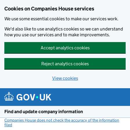
Cookies on Companies House services
We use some essential cookies to make our services work.
We'd also like to use analytics cookies so we can understand
how you use our services and to make improvements.
Accept analytics cookies
Reject analytics cookies
View cookies
Skip to main content
Find and update company information
Companies House does not check the accuracy of the information
filed
(link opens a new window)