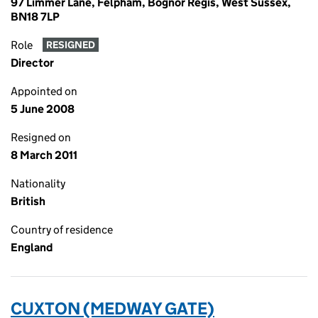
97 Limmer Lane, Felpham, Bognor Regis, West Sussex,
BN18 7LP
Role
RESIGNED
Director
Appointed on
5 June 2008
Resigned on
8 March 2011
Nationality
British
Country of residence
England
CUXTON (MEDWAY GATE)