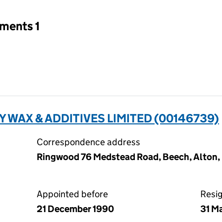
tments 1
 WAX & ADDITIVES LIMITED (00146739)
Correspondence address
Ringwood 76 Medstead Road, Beech, Alton
Appointed before
Resi
21 December 1990
31 M