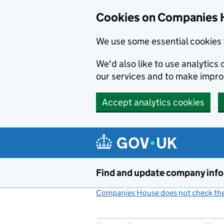
Cookies on Companies 
We use some essential cookies 
We'd also like to use analytic
our services and to make impr
Accept analytics cookies
Skip to main content
Find and update company inf
Companies House does not check the 