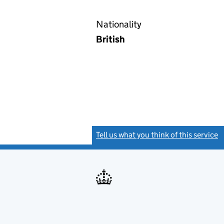
Nationality
British
Tell us what you think of this service
(