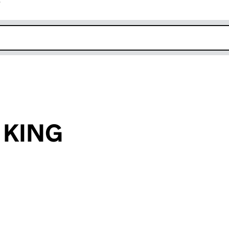
r
k opens in new window
y KING
an input will reload the page.