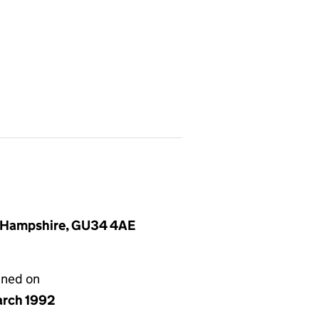
, Hampshire, GU34 4AE
gned on
arch 1992