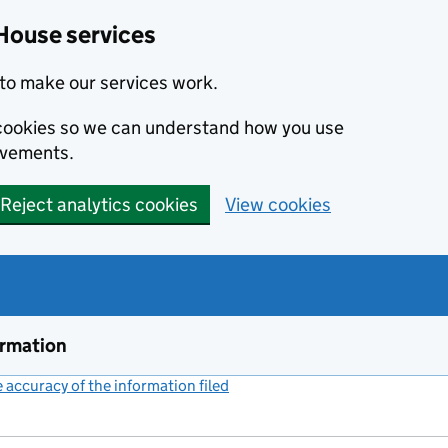
House services
to make our services work.
s cookies so we can understand how you use
ovements.
Reject analytics cookies
View cookies
ormation
accuracy of the information filed
(link opens a new window)