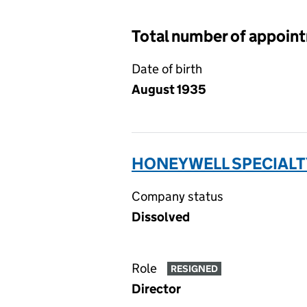
Total number of appoin
Date of birth
August 1935
HONEYWELL SPECIALTY
Company status
Dissolved
Role
RESIGNED
Director