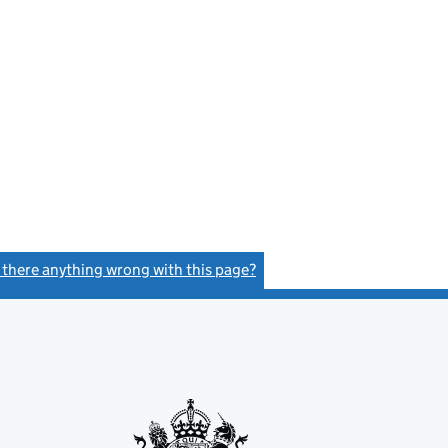
s there anything wrong with this page?
(link opens a new window)