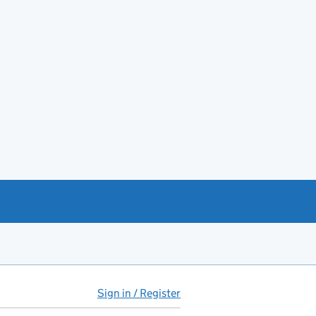
Sign in / Register