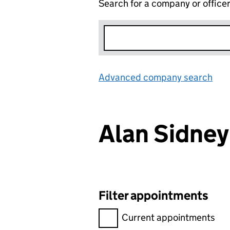
Search for a company or office
Advanced company search
Lin
Alan Sidne
Filter appointments
Filter appointments, selecting 
Current appointments