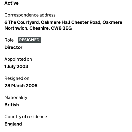
Active
Correspondence address
6 The Courtyard, Oakmere Hall Chester Road, Oakmere
Northwich, Cheshire, CW8 2EG
Role
RESIGNED
Director
Appointed on
1 July 2003
Resigned on
28 March 2006
Nationality
British
Country of residence
England