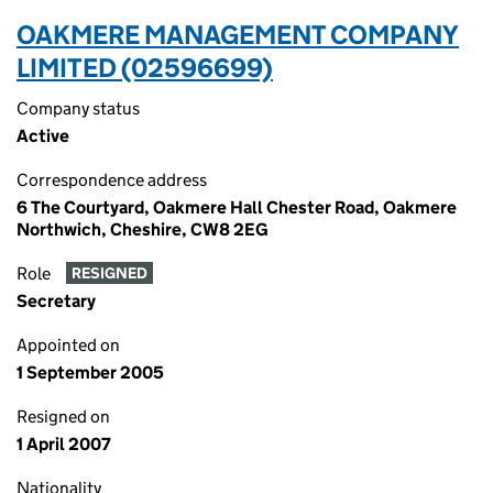
OAKMERE MANAGEMENT COMPANY
LIMITED (02596699)
Company status
Active
Correspondence address
6 The Courtyard, Oakmere Hall Chester Road, Oakmere
Northwich, Cheshire, CW8 2EG
Role
RESIGNED
Secretary
Appointed on
1 September 2005
Resigned on
1 April 2007
Nationality