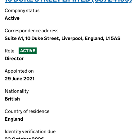
Company status
Active
Correspondence address
Suite A1, 10 Duke Street, Liverpool, England, L1 5AS
Role
ACTIVE
Director
Appointed on
29 June 2021
Nationality
British
Country of residence
England
Identity verification due