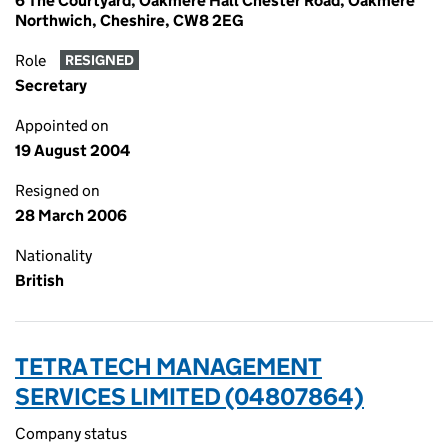
6 The Courtyard, Oakmere Hall Chester Road, Oakmere
Northwich, Cheshire, CW8 2EG
Role
RESIGNED
Secretary
Appointed on
19 August 2004
Resigned on
28 March 2006
Nationality
British
TETRA TECH MANAGEMENT
SERVICES LIMITED (04807864)
Company status