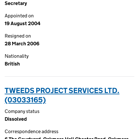
Secretary
Appointed on
19 August 2004
Resigned on
28 March 2006
Nationality
British
TWEEDS PROJECT SERVICES LTD.
(03033165)
Company status
Dissolved
Correspondence address