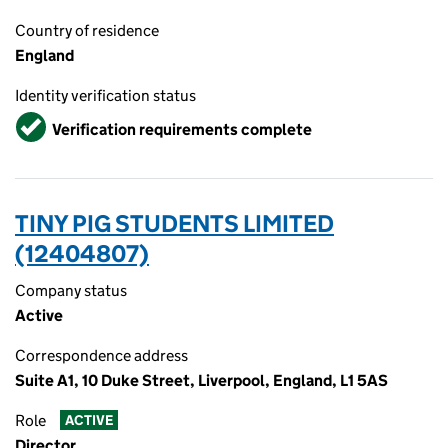
Country of residence
England
Identity verification status
Verified
Verification requirements complete
TINY PIG STUDENTS LIMITED
(12404807)
Company status
Active
Correspondence address
Suite A1, 10 Duke Street, Liverpool, England, L1 5AS
Role
ACTIVE
Director