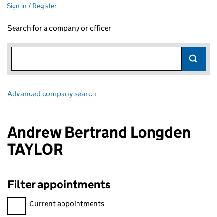
Sign in / Register
Search for a company or officer
Advanced company search
Link opens in new window
Andrew Bertrand Longden
TAYLOR
Filter appointments
Filter appointments, selecting an input will reload the page.
Current appointments