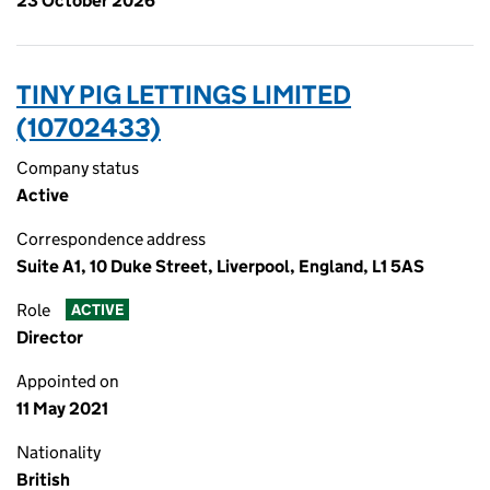
23 October 2026
TINY PIG LETTINGS LIMITED
(10702433)
Company status
Active
Correspondence address
Suite A1, 10 Duke Street, Liverpool, England, L1 5AS
Role
ACTIVE
Director
Appointed on
11 May 2021
Nationality
British