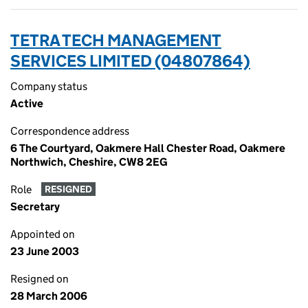
TETRA TECH MANAGEMENT
SERVICES LIMITED (04807864)
Company status
Active
Correspondence address
6 The Courtyard, Oakmere Hall Chester Road, Oakmere
Northwich, Cheshire, CW8 2EG
Role
RESIGNED
Secretary
Appointed on
23 June 2003
Resigned on
28 March 2006