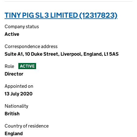
TINY PIG SL 3 LIMITED (12317823)
Company status
Active
Correspondence address
Suite A1, 10 Duke Street, Liverpool, England, L1 5AS
Role
ACTIVE
Director
Appointed on
13 July 2020
Nationality
British
Country of residence
England