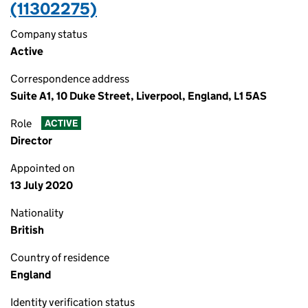
(11302275)
Company status
Active
Correspondence address
Suite A1, 10 Duke Street, Liverpool, England, L1 5AS
Role
ACTIVE
Director
Appointed on
13 July 2020
Nationality
British
Country of residence
England
Identity verification status