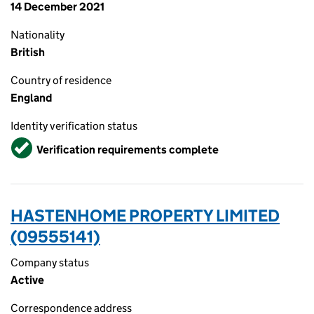
14 December 2021
Nationality
British
Country of residence
England
Identity verification status
Verified
Verification requirements complete
HASTENHOME PROPERTY LIMITED
(09555141)
Company status
Active
Correspondence address