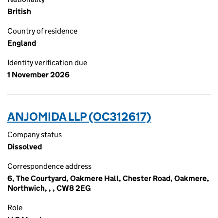
British
Country of residence
England
Identity verification due
1 November 2026
ANJOMIDA LLP (OC312617)
Company status
Dissolved
Correspondence address
6, The Courtyard, Oakmere Hall, Chester Road, Oakmere,
Northwich, , , CW8 2EG
Role