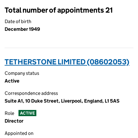
Total number of appointments 21
Date of birth
December 1949
TETHERSTONE LIMITED (08602053)
Company status
Active
Correspondence address
Suite A1, 10 Duke Street, Liverpool, England, L1 5AS
Role
ACTIVE
Director
Appointed on