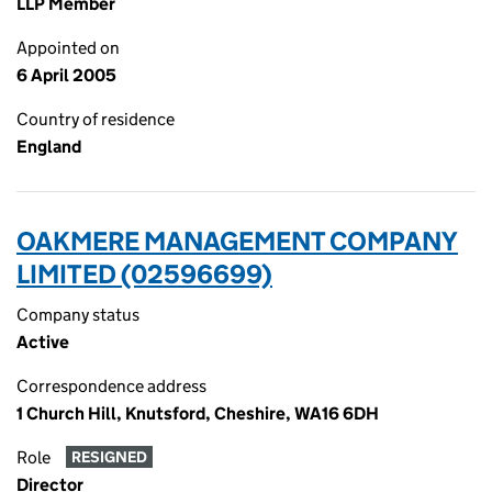
LLP Member
Appointed on
6 April 2005
Country of residence
England
OAKMERE MANAGEMENT COMPANY
LIMITED (02596699)
Company status
Active
Correspondence address
1 Church Hill, Knutsford, Cheshire, WA16 6DH
Role
RESIGNED
Director