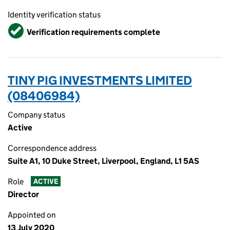
Identity verification status
Verified
Verification requirements complete
TINY PIG INVESTMENTS LIMITED
(08406984)
Company status
Active
Correspondence address
Suite A1, 10 Duke Street, Liverpool, England, L1 5AS
Role
ACTIVE
Director
Appointed on
13 July 2020