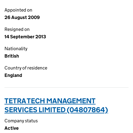
Appointed on
26 August 2009
Resigned on
14 September 2013
Nationality
British
Country of residence
England
TETRA TECH MANAGEMENT
SERVICES LIMITED (04807864)
Company status
Active