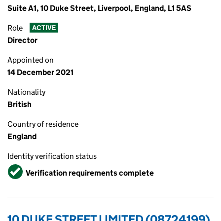
Suite A1, 10 Duke Street, Liverpool, England, L1 5AS
Role
ACTIVE
Director
Appointed on
14 December 2021
Nationality
British
Country of residence
England
Identity verification status
Verified
Verification requirements complete
10 DUKE STREET LIMITED (08724199)