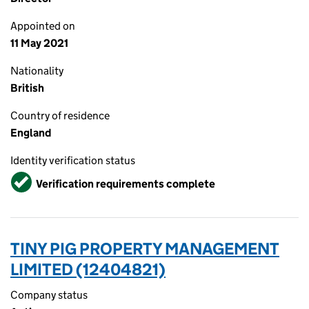
Appointed on
11 May 2021
Nationality
British
Country of residence
England
Identity verification status
Verified
Verification requirements complete
TINY PIG PROPERTY MANAGEMENT
LIMITED (12404821)
Company status