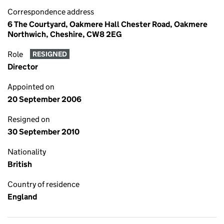
Correspondence address
6 The Courtyard, Oakmere Hall Chester Road, Oakmere
Northwich, Cheshire, CW8 2EG
Role
RESIGNED
Director
Appointed on
20 September 2006
Resigned on
30 September 2010
Nationality
British
Country of residence
England