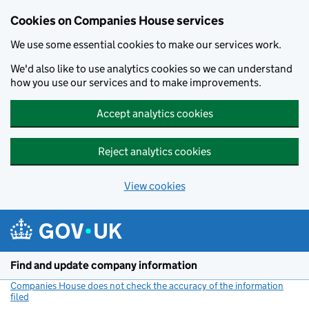
Cookies on Companies House services
We use some essential cookies to make our services work.
We'd also like to use analytics cookies so we can understand
how you use our services and to make improvements.
Accept analytics cookies
Reject analytics cookies
View cookies
Skip to main content
Find and update company information
Companies House does not check the accuracy of the information
filed
(link opens a new window)