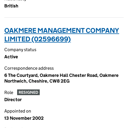
British
OAKMERE MANAGEMENT COMPANY
LIMITED (02596699)
Company status
Active
Correspondence address
6 The Courtyard, Oakmere Hall Chester Road, Oakmere
Northwich, Cheshire, CW8 2EG
Role
RESIGNED
Director
Appointed on
13 November 2002