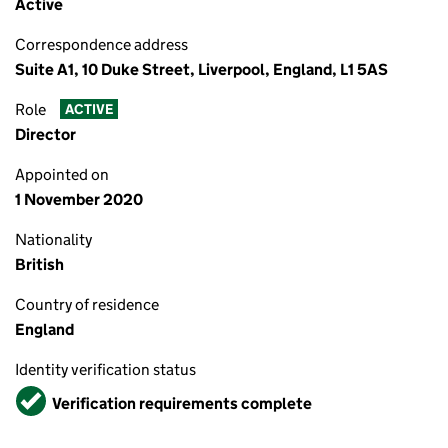
Active
Correspondence address
Suite A1, 10 Duke Street, Liverpool, England, L1 5AS
Role
ACTIVE
Director
Appointed on
1 November 2020
Nationality
British
Country of residence
England
Identity verification status
Verified
Verification requirements complete