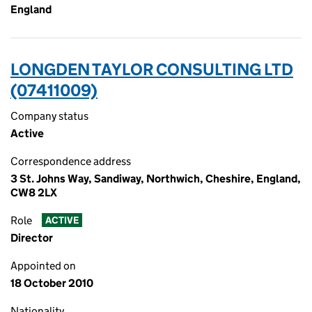
England
LONGDEN TAYLOR CONSULTING LTD
(07411009)
Company status
Active
Correspondence address
3 St. Johns Way, Sandiway, Northwich, Cheshire, England,
CW8 2LX
Role
ACTIVE
Director
Appointed on
18 October 2010
Nationality