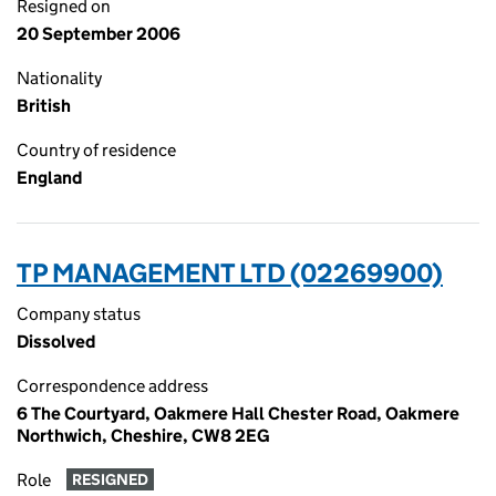
Resigned on
20 September 2006
Nationality
British
Country of residence
England
TP MANAGEMENT LTD (02269900)
Company status
Dissolved
Correspondence address
6 The Courtyard, Oakmere Hall Chester Road, Oakmere
Northwich, Cheshire, CW8 2EG
Role
RESIGNED