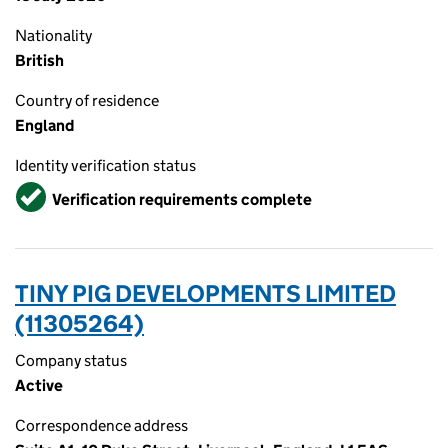
Nationality
British
Country of residence
England
Identity verification status
Verified
Verification requirements complete
TINY PIG DEVELOPMENTS LIMITED
(11305264)
Company status
Active
Correspondence address