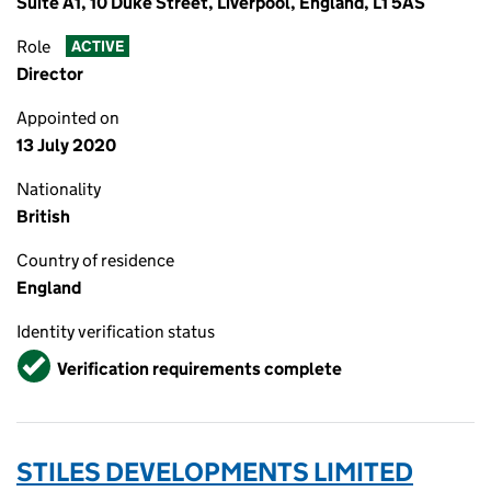
Suite A1, 10 Duke Street, Liverpool, England, L1 5AS
Role
ACTIVE
Director
Appointed on
13 July 2020
Nationality
British
Country of residence
England
Identity verification status
Verified
Verification requirements complete
STILES DEVELOPMENTS LIMITED