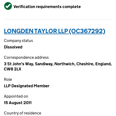
Verified
Verification requirements complete
LONGDEN TAYLOR LLP (OC367292)
Company status
Dissolved
Correspondence address
3 St John's Way, Sandiway, Northwich, Cheshire, England,
CW8 2LX
Role
LLP Designated Member
Appointed on
15 August 2011
Country of residence