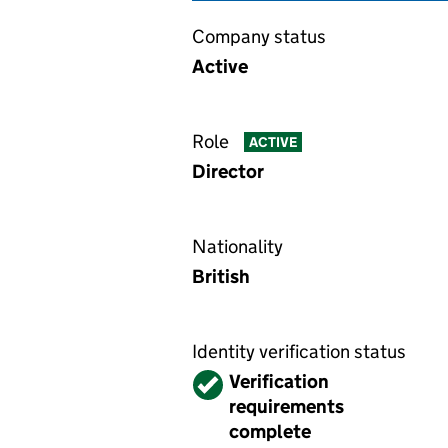
Company status
Active
Role
ACTIVE
Director
Nationality
British
Identity verification status
Verified
Verification
requirements
complete