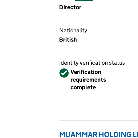
Director
Nationality
British
Identity verification status
Verified
Verification
requirements
complete
MUAMMAR HOLDING LI