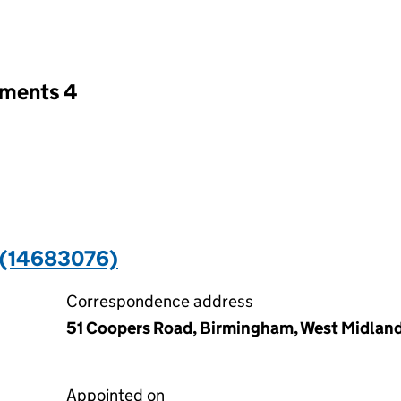
an input will reload the page.
tments 4
(14683076)
Correspondence address
51 Coopers Road, Birmingham, West Midlan
Appointed on