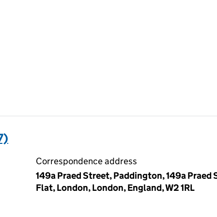
7)
Correspondence address
149a Praed Street, Paddington, 149a Praed S
Flat, London, London, England, W2 1RL