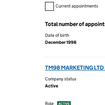
Filter appointments, selecting 
Current appointments
Total number of appoin
Date of birth
December 1998
TM98 MARKETING LTD 
Company status
Active
Role
ACTIVE