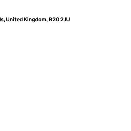
ds, United Kingdom, B20 2JU