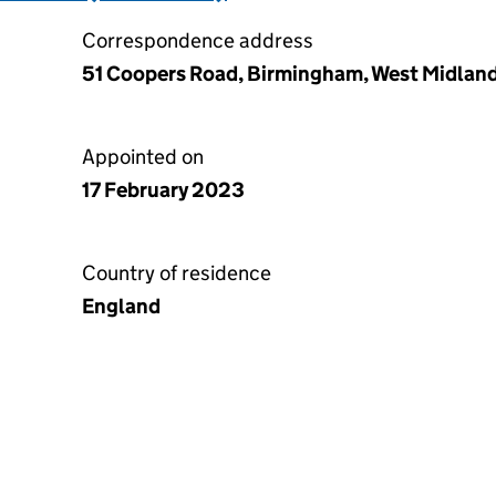
Correspondence address
51 Coopers Road, Birmingham, West Midlan
Appointed on
17 February 2023
Country of residence
England