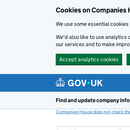
Cookies on Companies 
We use some essential cookies 
We'd also like to use analytic
our services and to make impr
Accept analytics cookies
Skip to main content
Find and update company inf
Companies House does not check the 