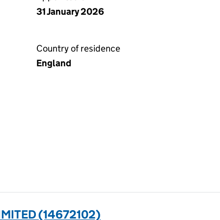
31 January 2026
Country of residence
England
MITED (14672102)