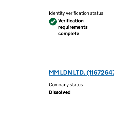
Identity verification status
Verified
Verification
requirements
complete
MM LDN LTD. (1167264
Company status
Dissolved