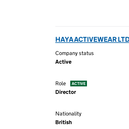
HAYA ACTIVEWEAR LTD
Company status
Active
Role
ACTIVE
Director
Nationality
British