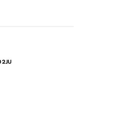
0 2JU