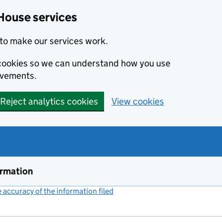
House services
to make our services work.
s cookies so we can understand how you use
ovements.
Reject analytics cookies
View cookies
ormation
accuracy of the information filed
(link opens a new window)