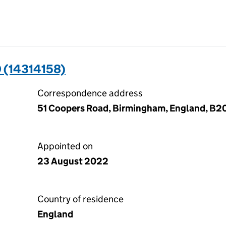
 (14314158)
Correspondence address
51 Coopers Road, Birmingham, England, B2
Appointed on
23 August 2022
Country of residence
England