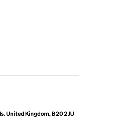
ds, United Kingdom, B20 2JU