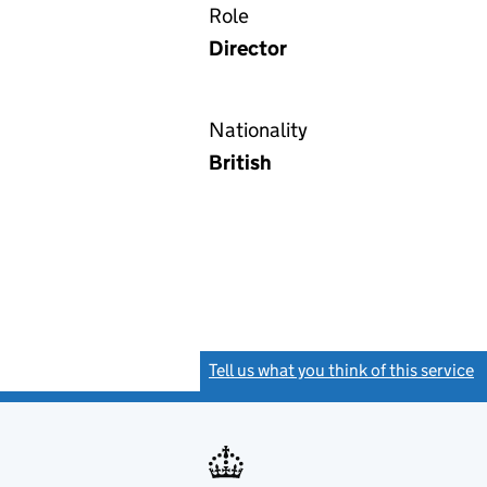
Role
Director
Nationality
British
Tell us what you think of this service
(