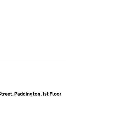
treet, Paddington, 1st Floor