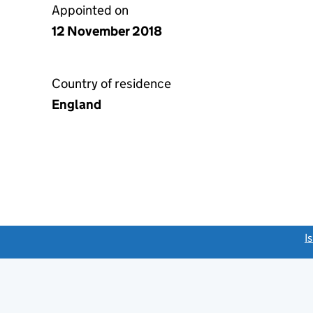
Appointed on
12 November 2018
Country of residence
England
link opens a new window)
I