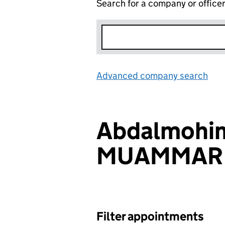
Search for a company or office
Advanced company search
Lin
Abdalmohi
MUAMMAR
Filter appointments