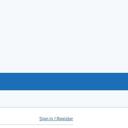
Sign in / Register