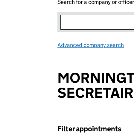
Search for a company or office
Advanced company search
Lin
MORNING
SECRETAIR
Filter appointments