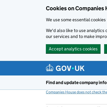
Cookies on Companies 
We use some essential cookies 
We'd also like to use analytic
our services and to make impr
Accept analytics cookies
Skip to main content
Find and update company inf
Companies House does not check the 