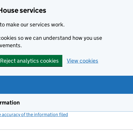
House services
to make our services work.
s cookies so we can understand how you use
ovements.
Reject analytics cookies
View cookies
ormation
accuracy of the information filed
(link opens a new window)