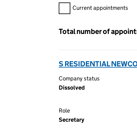
Filter appointments, selecting 
Current appointments
Total number of appoin
S RESIDENTIAL NEWCO
Company status
Dissolved
Role
Secretary