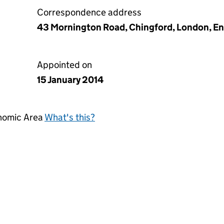
Correspondence address
43 Mornington Road, Chingford, London, En
Appointed on
15 January 2014
onomic Area
What's this?