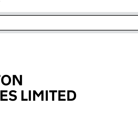
r
k opens in new window
TON
ES LIMITED