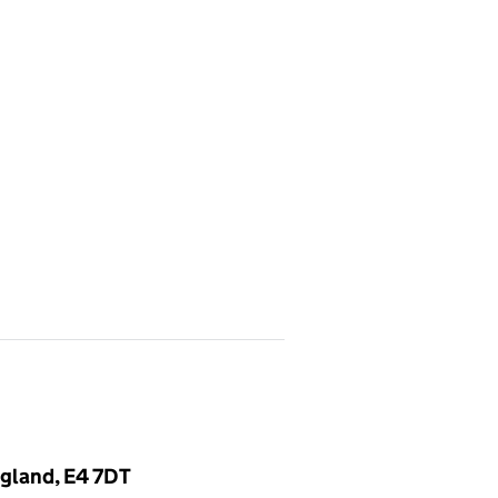
gland, E4 7DT