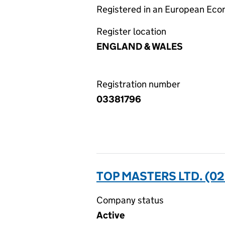
Registered in an European Ec
Register location
ENGLAND & WALES
Registration number
03381796
TOP MASTERS LTD. (0
Company status
Active