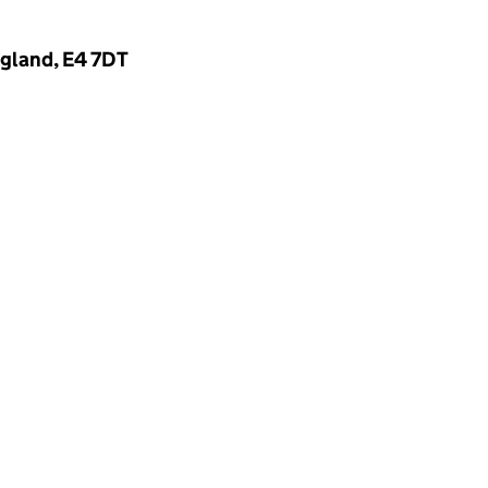
gland, E4 7DT