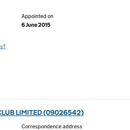
Appointed on
6 June 2015
is?
LUB LIMITED (09026542)
Correspondence address