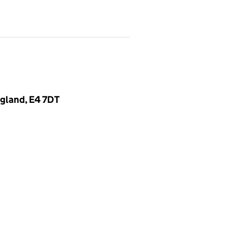
gland, E4 7DT