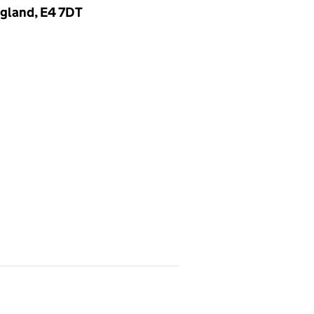
gland, E4 7DT