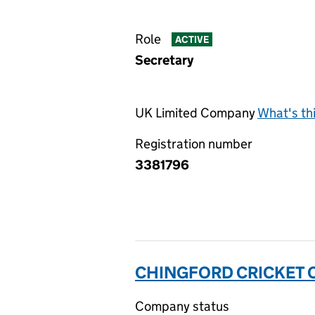
Role
ACTIVE
Secretary
UK Limited Company
What's th
Registration number
3381796
CHINGFORD CRICKET C
Company status