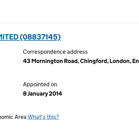
ITED (08837145)
Correspondence address
43 Mornington Road, Chingford, London, En
Appointed on
8 January 2014
onomic Area
What's this?