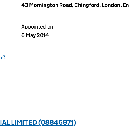
43 Mornington Road, Chingford, London, En
Appointed on
6 May 2014
is?
IAL LIMITED (08846871)