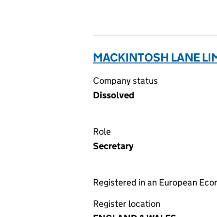
MACKINTOSH LANE LIM
Company status
Dissolved
Role
Secretary
Registered in an European Ec
Register location