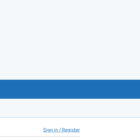
Sign in / Register