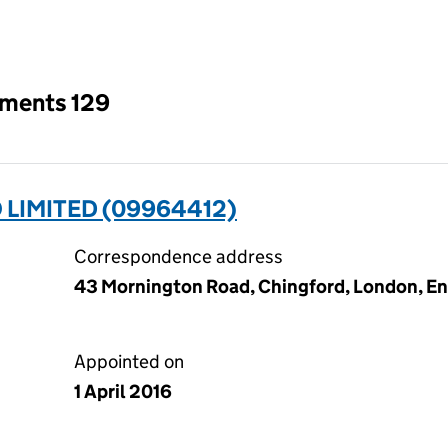
an input will reload the page.
tments 129
 LIMITED (09964412)
Correspondence address
43 Mornington Road, Chingford, London, En
Appointed on
1 April 2016