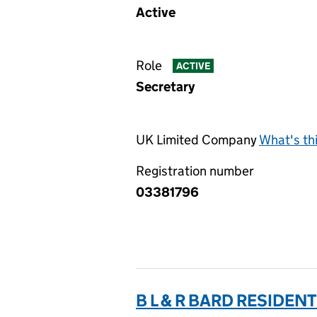
Active
Role
ACTIVE
Secretary
UK Limited Company
What's th
Registration number
03381796
B L & R BARD RESIDENT