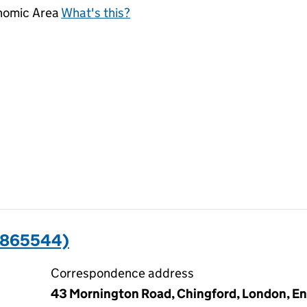
onomic Area
What's this?
2865544)
Correspondence address
43 Mornington Road, Chingford, London, En