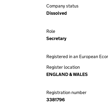
Company status
Dissolved
Role
Secretary
Registered in an European Ec
Register location
ENGLAND & WALES
Registration number
3381796