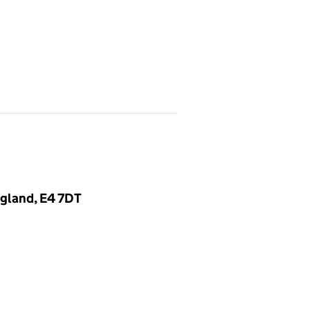
gland, E4 7DT