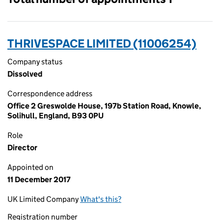
THRIVESPACE LIMITED (11006254)
Company status
Dissolved
Correspondence address
Office 2 Greswolde House, 197b Station Road, Knowle,
Solihull, England, B93 0PU
Role
Director
Appointed on
11 December 2017
UK Limited Company
What's this?
Registration number