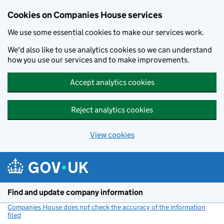
Cookies on Companies House services
We use some essential cookies to make our services work.
We'd also like to use analytics cookies so we can understand
how you use our services and to make improvements.
Accept analytics cookies
Reject analytics cookies
View cookies
Skip to main content
Find and update company information
Companies House does not check the accuracy of the information
filed
(link opens a new window)