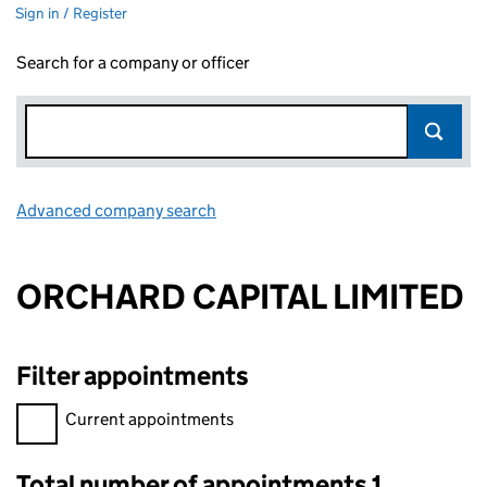
Sign in / Register
Search for a company or officer
Advanced company search
Link opens in new window
ORCHARD CAPITAL LIMITED
Filter appointments
Filter appointments, selecting an input will reload the page.
Current appointments
Total number of appointments 1