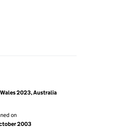
 Wales 2023, Australia
gned on
ctober 2003