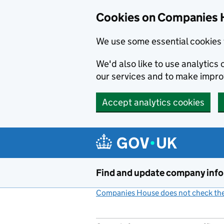
Cookies on Companies 
We use some essential cookies 
We'd also like to use analytic
our services and to make impr
Accept analytics cookies
Skip to main content
Find and update company inf
Companies House does not check the 