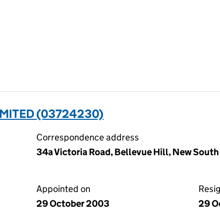
MITED (03724230)
Correspondence address
34a Victoria Road, Bellevue Hill, New South
Appointed on
Resi
29 October 2003
29 O