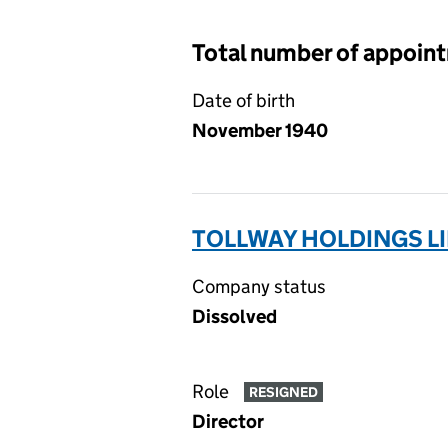
Total number of appoin
Date of birth
November 1940
TOLLWAY HOLDINGS LI
Company status
Dissolved
Role
RESIGNED
Director