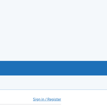
Sign in / Register