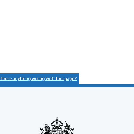
s there anything wrong with this page?
(link opens a new window)