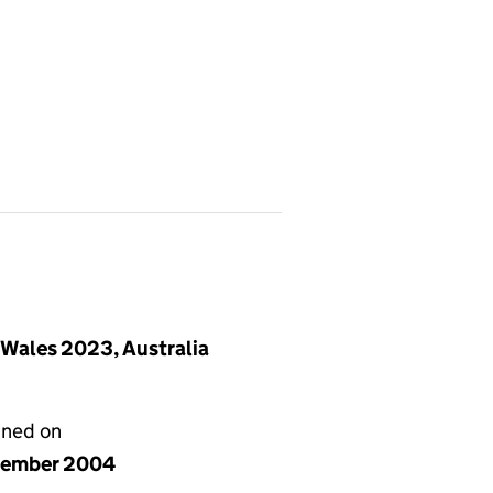
 Wales 2023, Australia
gned on
cember 2004