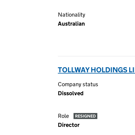
Nationality
Australian
TOLLWAY HOLDINGS LI
Company status
Dissolved
Role
RESIGNED
Director