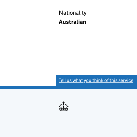
Nationality
Australian
Tell us what you think of this service
(