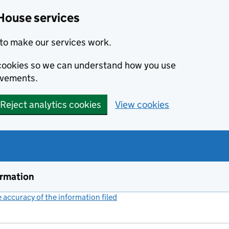
House services
to make our services work.
s cookies so we can understand how you use
ovements.
Reject analytics cookies
View cookies
ormation
accuracy of the information filed
(link opens a new window)