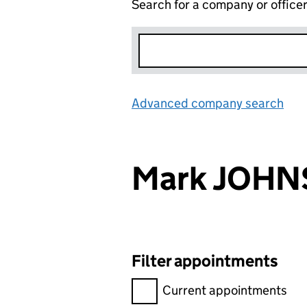
Search for a company or office
Advanced company search
Lin
Mark JOH
Filter appointments
Filter appointments, selecting 
Current appointments