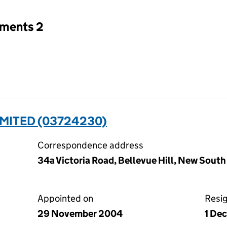
tments 2
MITED (03724230)
Correspondence address
34a Victoria Road, Bellevue Hill, New South
Appointed on
Resi
29 November 2004
1 De