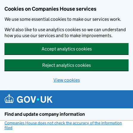
Cookies on Companies House services
We use some essential cookies to make our services work.
We'd also like to use analytics cookies so we can understand
how you use our services and to make improvements.
Accept analytics cookies
Reject analytics cookies
View cookies
Skip to main content
Find and update company information
Companies House does not check the accuracy of the information
filed
(link opens a new window)