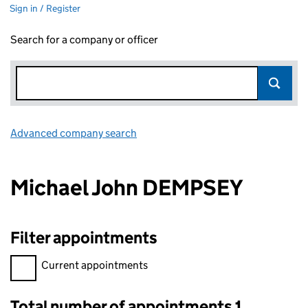
Sign in / Register
Search for a company or officer
Advanced company search
Link opens in new window
Michael John DEMPSEY
Filter appointments
Filter appointments, selecting an input will reload the page.
Current appointments
Total number of appointments 1