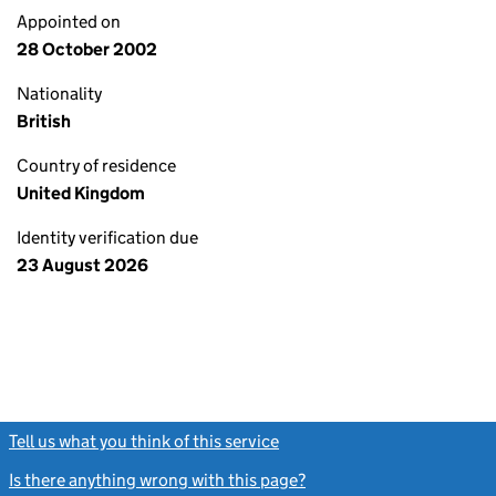
Appointed on
28 October 2002
Nationality
British
Country of residence
United Kingdom
Identity verification due
23 August 2026
Tell us what you think of this service
(link opens a new window)
Is there anything wrong with this page?
(link opens a new windo