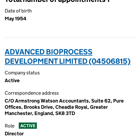
Date of birth
May 1954
ADVANCED BIOPROCESS
DEVELOPMENT LIMITED (04506815)
Company status
Active
Correspondence address
C/O Armstrong Watson Accountants, Suite 62, Pure
Offices, Brooks Drive, Cheadle Royal, Greater
Manchester, England, SK8 3TD
Role
ACTIVE
Director