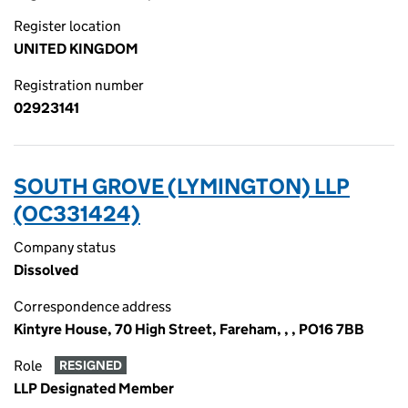
Register location
UNITED KINGDOM
Registration number
02923141
SOUTH GROVE (LYMINGTON) LLP
(OC331424)
Company status
Dissolved
Correspondence address
Kintyre House, 70 High Street, Fareham, , , PO16 7BB
Role
RESIGNED
LLP Designated Member