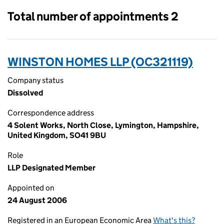
Total number of appointments 2
WINSTON HOMES LLP (OC321119)
Company status
Dissolved
Correspondence address
4 Solent Works, North Close, Lymington, Hampshire,
United Kingdom, SO41 9BU
Role
LLP Designated Member
Appointed on
24 August 2006
Registered in an European Economic Area
What's this?