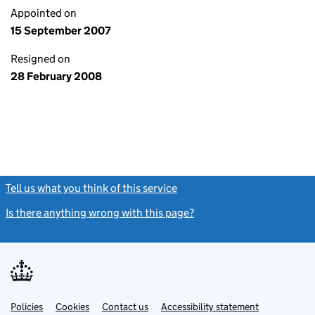
Appointed on
15 September 2007
Resigned on
28 February 2008
Tell us what you think of this service
(link opens a new window)
Is there anything wrong with this page?
(link opens a new windo
Link
Link
Policies
Support links
Cookies
Contact us
Accessibility statement