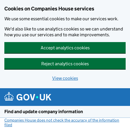
Cookies on Companies House services
We use some essential cookies to make our services work.
We'd also like to use analytics cookies so we can understand
how you use our services and to make improvements.
Accept analytics cookies
Reject analytics cookies
View cookies
Skip to main content
Find and update company information
Companies House does not check the accuracy of the information
filed
(link opens a new window)