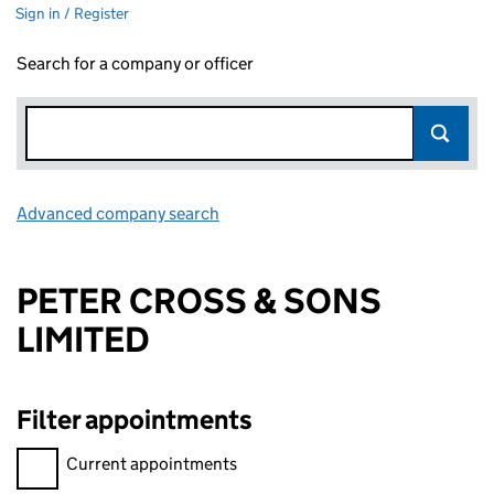
Sign in / Register
Search for a company or officer
Advanced company search
Link opens in new window
PETER CROSS & SONS
LIMITED
Filter appointments
Filter appointments, selecting an input will reload the page.
Current appointments