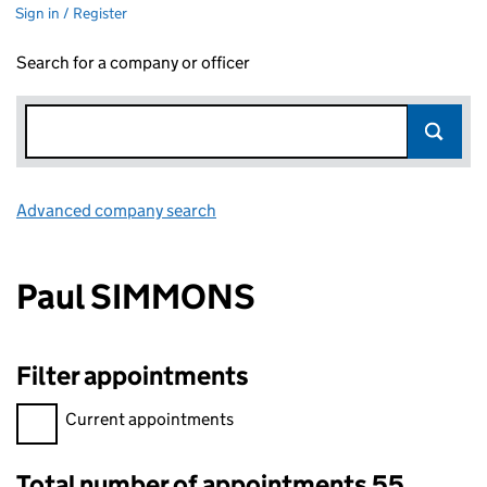
Sign in / Register
Search for a company or officer
Advanced company search
Link opens in new window
Paul SIMMONS
Filter appointments
Filter appointments, selecting an input will reload the page.
Current appointments
Total number of appointments 55