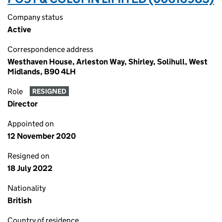
Company status
Active
Correspondence address
Westhaven House, Arleston Way, Shirley, Solihull, West
Midlands, B90 4LH
Role
RESIGNED
Director
Appointed on
12 November 2020
Resigned on
18 July 2022
Nationality
British
Country of residence