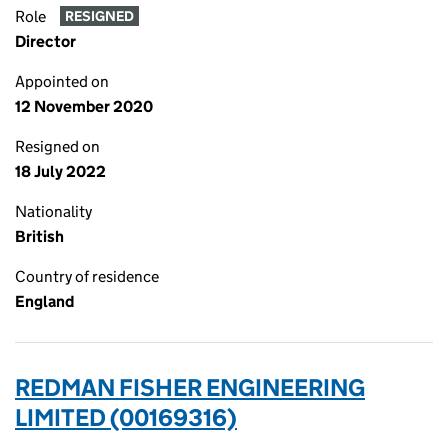
Role
RESIGNED
Director
Appointed on
12 November 2020
Resigned on
18 July 2022
Nationality
British
Country of residence
England
REDMAN FISHER ENGINEERING
LIMITED (00169316)