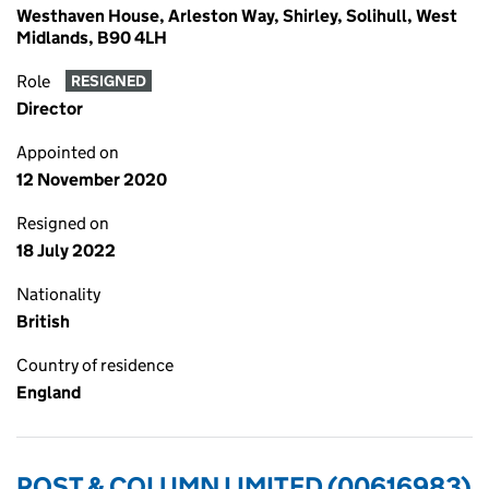
Westhaven House, Arleston Way, Shirley, Solihull, West
Midlands, B90 4LH
Role
RESIGNED
Director
Appointed on
12 November 2020
Resigned on
18 July 2022
Nationality
British
Country of residence
England
POST & COLUMN LIMITED (00616983)