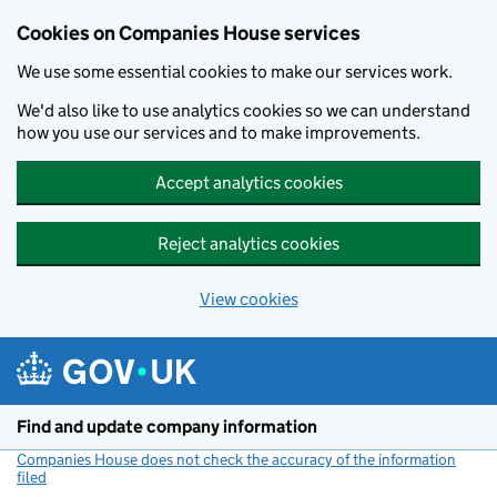
Cookies on Companies House services
We use some essential cookies to make our services work.
We'd also like to use analytics cookies so we can understand
how you use our services and to make improvements.
Accept analytics cookies
Reject analytics cookies
View cookies
Skip to main content
Find and update company information
Companies House does not check the accuracy of the information
filed
(link opens a new window)