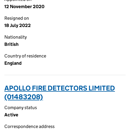
12 November 2020
Resigned on
18 July 2022
Nationality
British
Country of residence
England
APOLLO FIRE DETECTORS LIMITED
(01483208)
Company status
Active
Correspondence address