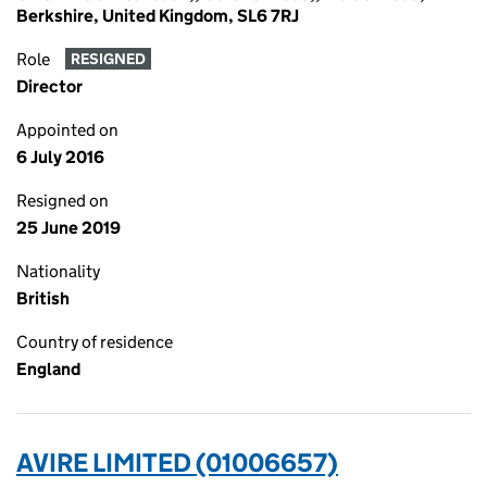
Berkshire, United Kingdom, SL6 7RJ
Role
RESIGNED
Director
Appointed on
6 July 2016
Resigned on
25 June 2019
Nationality
British
Country of residence
England
AVIRE LIMITED (01006657)