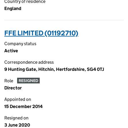
Country of residence
England
FFE LIMITED (01192710)
Company status
Active
Correspondence address
9 Hunting Gate, Hitchin, Hertfordshire, SG4 0TJ
Role
RESIGNED
Director
Appointed on
15 December 2014
Resigned on
3 June 2020