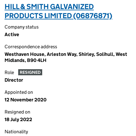
HILL & SMITH GALVANIZED
PRODUCTS LIMITED (06876871)
Company status
Active
Correspondence address
Westhaven House, Arleston Way, Shirley, Solihull, West
Midlands, B90 4LH
Role
RESIGNED
Director
Appointed on
12 November 2020
Resigned on
18 July 2022
Nationality