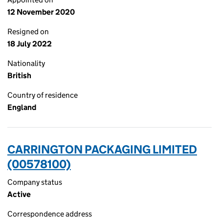
12 November 2020
Resigned on
18 July 2022
Nationality
British
Country of residence
England
CARRINGTON PACKAGING LIMITED
(00578100)
Company status
Active
Correspondence address