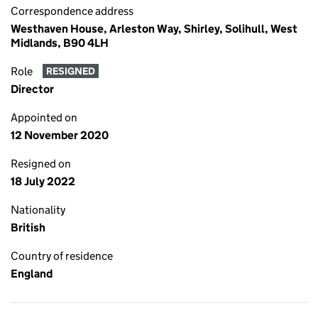
Correspondence address
Westhaven House, Arleston Way, Shirley, Solihull, West
Midlands, B90 4LH
Role
RESIGNED
Director
Appointed on
12 November 2020
Resigned on
18 July 2022
Nationality
British
Country of residence
England