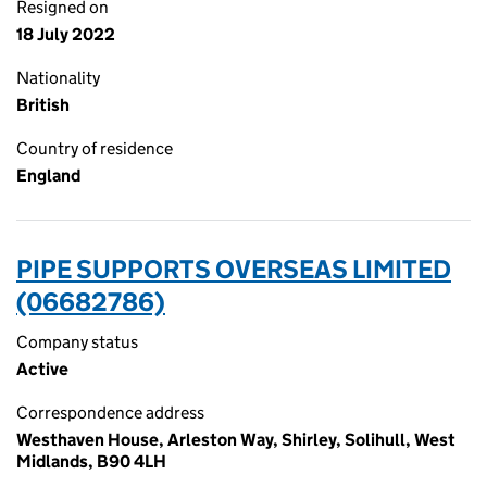
Resigned on
18 July 2022
Nationality
British
Country of residence
England
PIPE SUPPORTS OVERSEAS LIMITED
(06682786)
Company status
Active
Correspondence address
Westhaven House, Arleston Way, Shirley, Solihull, West
Midlands, B90 4LH