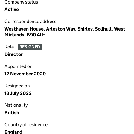
Company status
Active
Correspondence address
Westhaven House, Arleston Way, Shirley, Solihull, West
Midlands, B90 4LH
Role
RESIGNED
Director
Appointed on
12 November 2020
Resigned on
18 July 2022
Nationality
British
Country of residence
England