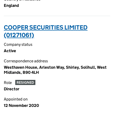
England
COOPER SECURITIES LIMITED
(01271061)
Company status
Active
Correspondence address
Westhaven House, Arleston Way, Shirley, Solihull, West
Midlands, B90 4LH
Role
RESIGNED
Director
Appointed on
12 November 2020