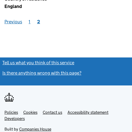
England
Previous
1
2
Tell us what you think of this service
(link opens a new window)
Is there anything wrong with this page?
(link opens a new windo
Link
Link
Policies
Support links
Cookies
Contact us
Accessibility statement
opens
opens
Link
Developers
in
in
opens
new
new
in
Built by
Companies House
tab
tab