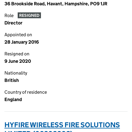
36 Brookside Road, Havant, Hampshire, PO9 1JR
Role
RESIGNED
Director
Appointed on
28 January 2016
Resigned on
9 June 2020
Nationality
British
Country of residence
England
HYFIRE WIRELESS FIRE SOLUTIONS