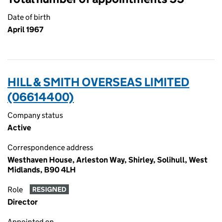
Date of birth
April 1967
HILL & SMITH OVERSEAS LIMITED
(06614400)
Company status
Active
Correspondence address
Westhaven House, Arleston Way, Shirley, Solihull, West
Midlands, B90 4LH
Role
RESIGNED
Director
Appointed on