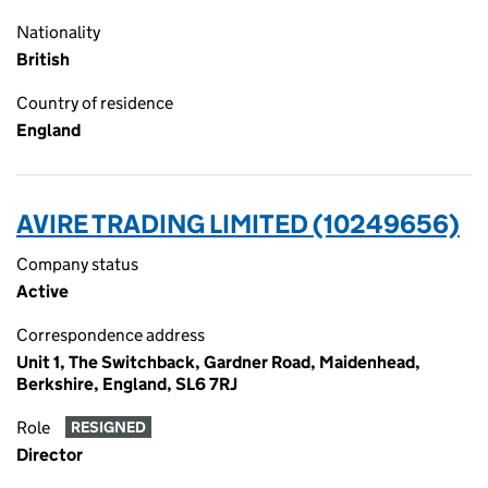
Nationality
British
Country of residence
England
AVIRE TRADING LIMITED (10249656)
Company status
Active
Correspondence address
Unit 1, The Switchback, Gardner Road, Maidenhead,
Berkshire, England, SL6 7RJ
Role
RESIGNED
Director