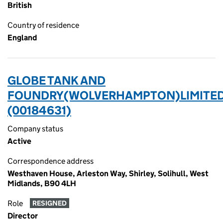
British
Country of residence
England
GLOBE TANK AND
FOUNDRY(WOLVERHAMPTON)LIMITED
(00184631)
Company status
Active
Correspondence address
Westhaven House, Arleston Way, Shirley, Solihull, West
Midlands, B90 4LH
Role
RESIGNED
Director