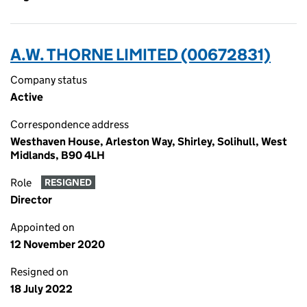
A.W. THORNE LIMITED (00672831)
Company status
Active
Correspondence address
Westhaven House, Arleston Way, Shirley, Solihull, West
Midlands, B90 4LH
Role
RESIGNED
Director
Appointed on
12 November 2020
Resigned on
18 July 2022