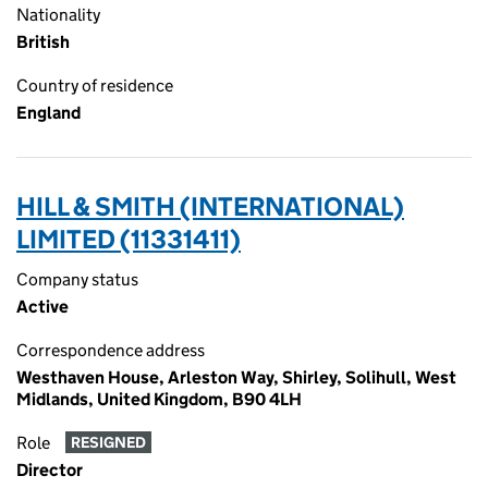
Nationality
British
Country of residence
England
HILL & SMITH (INTERNATIONAL)
LIMITED (11331411)
Company status
Active
Correspondence address
Westhaven House, Arleston Way, Shirley, Solihull, West
Midlands, United Kingdom, B90 4LH
Role
RESIGNED
Director