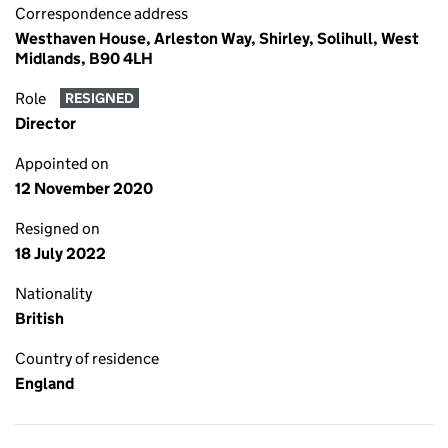
Correspondence address
Westhaven House, Arleston Way, Shirley, Solihull, West
Midlands, B90 4LH
Role
RESIGNED
Director
Appointed on
12 November 2020
Resigned on
18 July 2022
Nationality
British
Country of residence
England