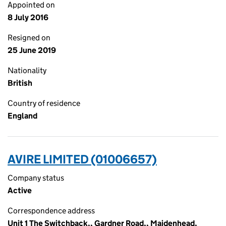
Appointed on
8 July 2016
Resigned on
25 June 2019
Nationality
British
Country of residence
England
AVIRE LIMITED (01006657)
Company status
Active
Correspondence address
Unit 1 The Switchback,, Gardner Road,, Maidenhead,