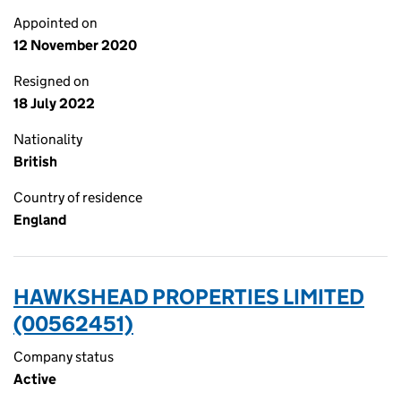
Appointed on
12 November 2020
Resigned on
18 July 2022
Nationality
British
Country of residence
England
HAWKSHEAD PROPERTIES LIMITED
(00562451)
Company status
Active