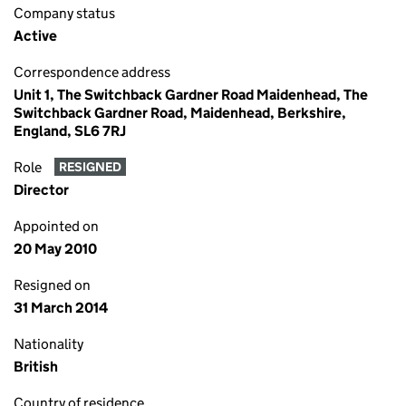
Company status
Active
Correspondence address
Unit 1, The Switchback Gardner Road Maidenhead, The
Switchback Gardner Road, Maidenhead, Berkshire,
England, SL6 7RJ
Role
RESIGNED
Director
Appointed on
20 May 2010
Resigned on
31 March 2014
Nationality
British
Country of residence