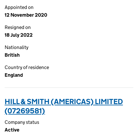
Appointed on
12 November 2020
Resigned on
18 July 2022
Nationality
British
Country of residence
England
HILL & SMITH (AMERICAS) LIMITED
(07269581)
Company status
Active