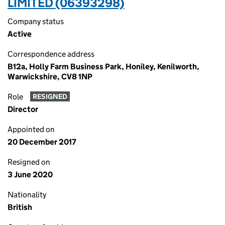
LIMITED (06393298)
Company status
Active
Correspondence address
B12a, Holly Farm Business Park, Honiley, Kenilworth,
Warwickshire, CV8 1NP
Role
RESIGNED
Director
Appointed on
20 December 2017
Resigned on
3 June 2020
Nationality
British