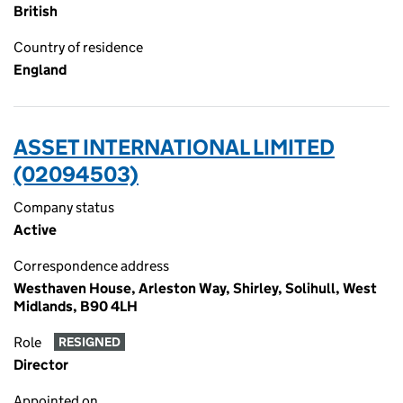
British
Country of residence
England
ASSET INTERNATIONAL LIMITED
(02094503)
Company status
Active
Correspondence address
Westhaven House, Arleston Way, Shirley, Solihull, West
Midlands, B90 4LH
Role
RESIGNED
Director
Appointed on