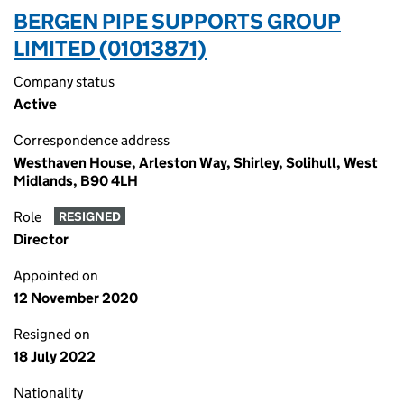
BERGEN PIPE SUPPORTS GROUP
LIMITED (01013871)
Company status
Active
Correspondence address
Westhaven House, Arleston Way, Shirley, Solihull, West
Midlands, B90 4LH
Role
RESIGNED
Director
Appointed on
12 November 2020
Resigned on
18 July 2022
Nationality