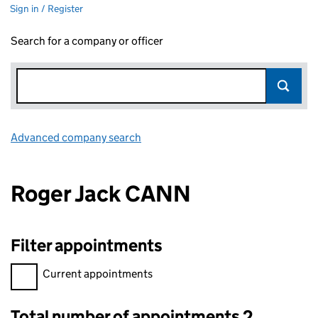
Sign in / Register
Search for a company or officer
Advanced company search
Link opens in new window
Roger Jack CANN
Filter appointments
Filter appointments, selecting an input will reload the page.
Current appointments
Total number of appointments 2