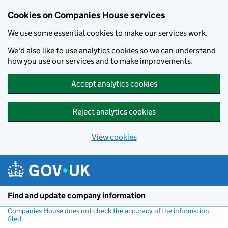
Cookies on Companies House services
We use some essential cookies to make our services work.
We'd also like to use analytics cookies so we can understand
how you use our services and to make improvements.
Accept analytics cookies
Reject analytics cookies
View cookies
Skip to main content
Find and update company information
Companies House does not check the accuracy of the information
filed
(link opens a new window)