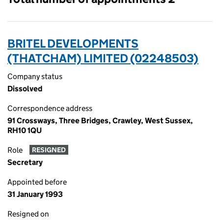
BRITEL DEVELOPMENTS
(THATCHAM) LIMITED (02248503)
Company status
Dissolved
Correspondence address
91 Crossways, Three Bridges, Crawley, West Sussex,
RH10 1QU
Role
RESIGNED
Secretary
Appointed before
31 January 1993
Resigned on