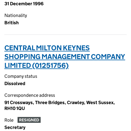
31 December 1996
Nationality
British
CENTRAL MILTON KEYNES
SHOPPING MANAGEMENT COMPANY
LIMITED (01251756)
Company status
Dissolved
Correspondence address
91 Crossways, Three Bridges, Crawley, West Sussex,
RH10 1QU
Role
RESIGNED
Secretary