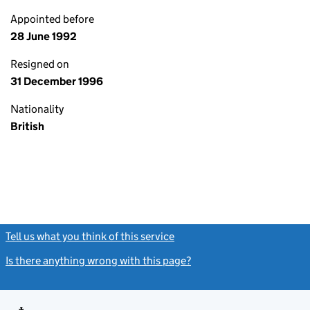
Appointed before
28 June 1992
Resigned on
31 December 1996
Nationality
British
Tell us what you think of this service
(link opens a new window)
Is there anything wrong with this page?
(link opens a new windo