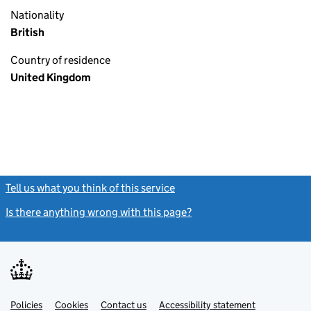
Nationality
British
Country of residence
United Kingdom
Tell us what you think of this service
(link opens a new window)
Is there anything wrong with this page?
(link opens a new windo
Link
Link
Policies
Support links
Cookies
Contact us
Accessibility statement