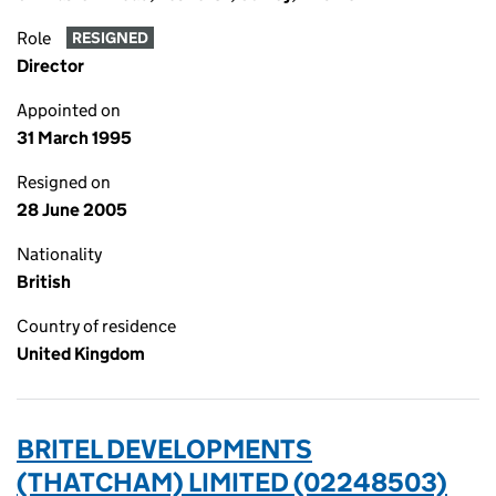
Role
RESIGNED
Director
Appointed on
31 March 1995
Resigned on
28 June 2005
Nationality
British
Country of residence
United Kingdom
BRITEL DEVELOPMENTS
(THATCHAM) LIMITED (02248503)