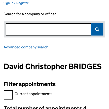
Sign in / Register
Search for a company or officer
Advanced company search
Link opens in new window
David Christopher BRIDGES
Filter appointments
Filter appointments, selecting an input will reload the page.
Current appointments
Total number of appointments 4