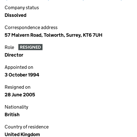
Company status
Dissolved
Correspondence address
57 Malvern Road, Tolworth, Surrey, KT6 7UH
Role
RESIGNED
Director
Appointed on
3 October 1994
Resigned on
28 June 2005
Nationality
British
Country of residence
United Kingdom