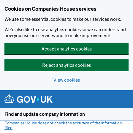
Cookies on Companies House services
We use some essential cookies to make our services work.
We'd also like to use analytics cookies so we can understand
how you use our services and to make improvements.
Accept analytics cookies
Reject analytics cookies
View cookies
Skip to main content
Find and update company information
Companies House does not check the accuracy of the information
filed
(link opens a new window)