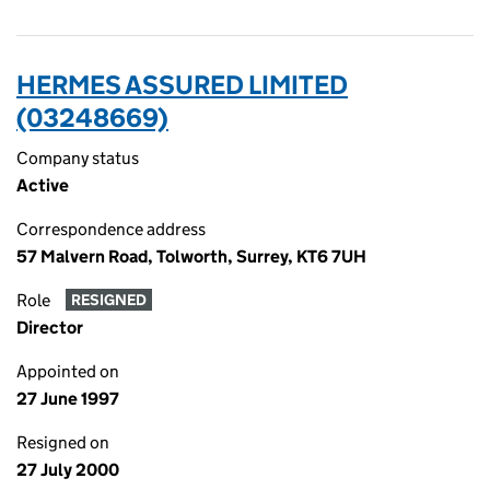
HERMES ASSURED LIMITED
(03248669)
Company status
Active
Correspondence address
57 Malvern Road, Tolworth, Surrey, KT6 7UH
Role
RESIGNED
Director
Appointed on
27 June 1997
Resigned on
27 July 2000