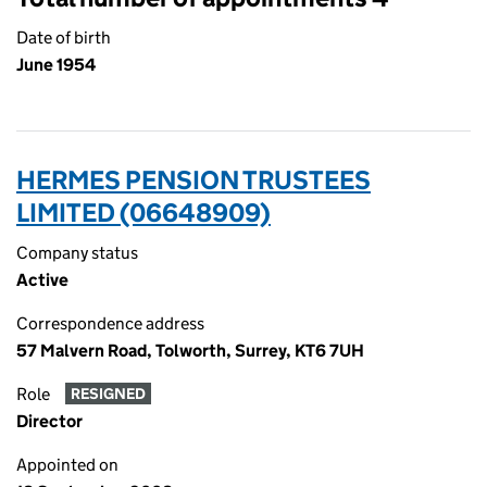
Date of birth
June 1954
HERMES PENSION TRUSTEES
LIMITED (06648909)
Company status
Active
Correspondence address
57 Malvern Road, Tolworth, Surrey, KT6 7UH
Role
RESIGNED
Director
Appointed on