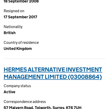
18 September 2008
Resigned on
17 September 2017
Nationality
British
Country of residence
United Kingdom
HERMES ALTERNATIVE INVESTMENT
MANAGEMENT LIMITED (03008864)
Company status
Active
Correspondence address
57 Malvern Road, Tolworth, Surrey, KT6 7UH