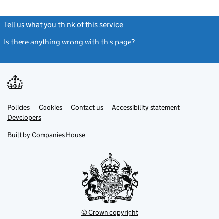
Tell us what you think of this service
(link opens a new window)
Is there anything wrong with this page?
(link opens a new windo
Link
Link
Policies
Support links
Cookies
Contact us
Accessibility statement
opens
opens
Link
Developers
in
in
opens
new
new
in
Built by
Companies House
tab
tab
new
tab
© Crown copyright