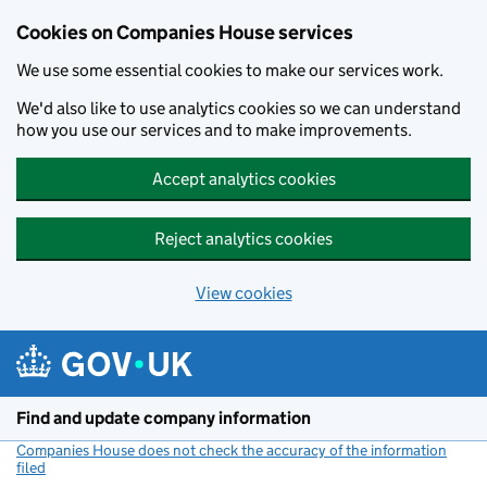
Cookies on Companies House services
We use some essential cookies to make our services work.
We'd also like to use analytics cookies so we can understand
how you use our services and to make improvements.
Accept analytics cookies
Reject analytics cookies
View cookies
Skip to main content
Find and update company information
Companies House does not check the accuracy of the information
filed
(link opens a new window)