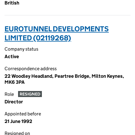
British
EUROTUNNEL DEVELOPMENTS
LIMITED (02119268)
Company status
Active
Correspondence address
22 Woodley Headland, Peartree Bridge, Milton Keynes,
MK6 3PA
Role
RESIGNED
Director
Appointed before
21 June 1992
Resigned on