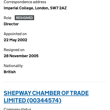
Correspondence address
Imperial College, London, SW7 2AZ
Role
RESIGNED
Director
Appointed on
22 May 2002
Resigned on
28 November 2005
Nationality
British
SHEPWAY CHAMBER OF TRADE
LIMITED (00344574)
Company status