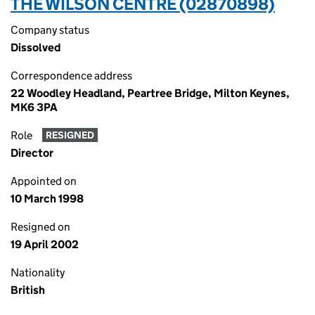
THE WILSON CENTRE (02870898)
Company status
Dissolved
Correspondence address
22 Woodley Headland, Peartree Bridge, Milton Keynes,
MK6 3PA
Role
RESIGNED
Director
Appointed on
10 March 1998
Resigned on
19 April 2002
Nationality
British