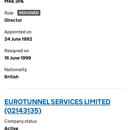
MK6 3PA
Role
RESIGNED
Director
Appointed on
24 June 1992
Resigned on
16 June 1999
Nationality
British
EUROTUNNEL SERVICES LIMITED
(02143135)
Company status
Active