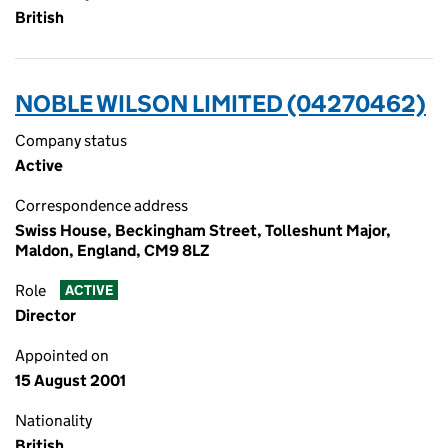
British
NOBLE WILSON LIMITED (04270462)
Company status
Active
Correspondence address
Swiss House, Beckingham Street, Tolleshunt Major,
Maldon, England, CM9 8LZ
Role
ACTIVE
Director
Appointed on
15 August 2001
Nationality
British