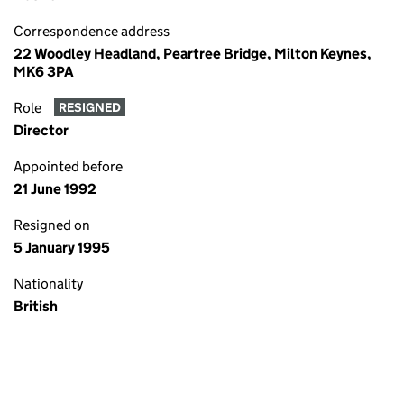
Correspondence address
22 Woodley Headland, Peartree Bridge, Milton Keynes,
MK6 3PA
Role
RESIGNED
Director
Appointed before
21 June 1992
Resigned on
5 January 1995
Nationality
British