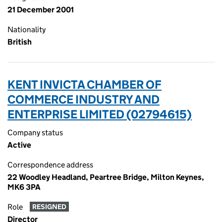
21 December 2001
Nationality
British
KENT INVICTA CHAMBER OF
COMMERCE INDUSTRY AND
ENTERPRISE LIMITED (02794615)
Company status
Active
Correspondence address
22 Woodley Headland, Peartree Bridge, Milton Keynes,
MK6 3PA
Role
RESIGNED
Director