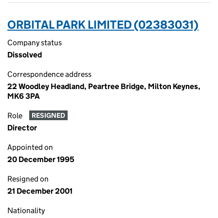
ORBITAL PARK LIMITED (02383031)
Company status
Dissolved
Correspondence address
22 Woodley Headland, Peartree Bridge, Milton Keynes,
MK6 3PA
Role
RESIGNED
Director
Appointed on
20 December 1995
Resigned on
21 December 2001
Nationality