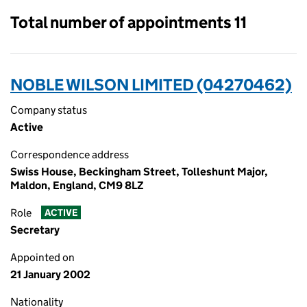
Total number of appointments 11
NOBLE WILSON LIMITED (04270462)
Company status
Active
Correspondence address
Swiss House, Beckingham Street, Tolleshunt Major,
Maldon, England, CM9 8LZ
Role
ACTIVE
Secretary
Appointed on
21 January 2002
Nationality