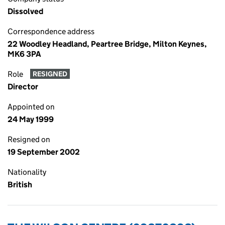
Dissolved
Correspondence address
22 Woodley Headland, Peartree Bridge, Milton Keynes,
MK6 3PA
Role
RESIGNED
Director
Appointed on
24 May 1999
Resigned on
19 September 2002
Nationality
British