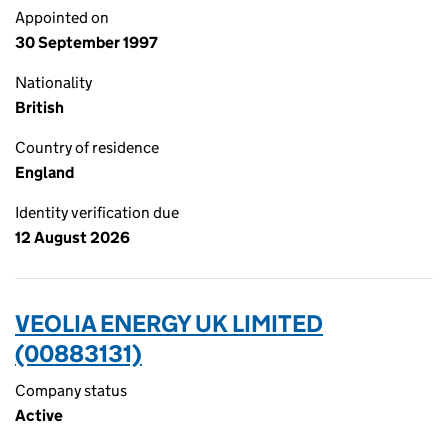
Appointed on
30 September 1997
Nationality
British
Country of residence
England
Identity verification due
12 August 2026
VEOLIA ENERGY UK LIMITED
(00883131)
Company status
Active