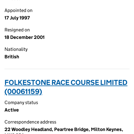
Appointed on
17 July 1997
Resigned on
18 December 2001
Nationality
British
FOLKESTONE RACE COURSE LIMITED
(00061159)
Company status
Active
Correspondence address
22 Woodley Headland, Peartree Bridge, Milton Keynes,