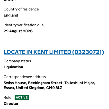
Country of residence
England
Identity verification due
29 August 2026
LOCATE IN KENT LIMITED (03230721)
Company status
Liquidation
Correspondence address
Swiss House, Beckingham Street, Tolleshunt Major,
Essex, United Kingdom, CM9 8LZ
Role
ACTIVE
Director