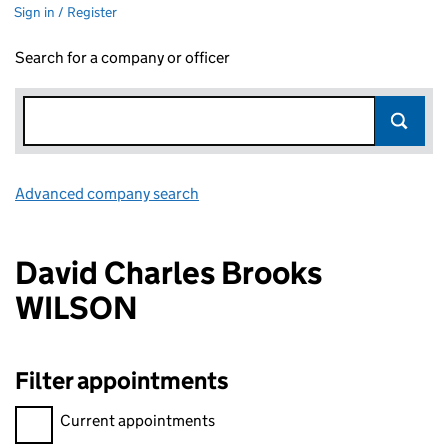
Sign in / Register
Search for a company or officer
Advanced company search
Link opens in new window
David Charles Brooks
WILSON
Filter appointments
Filter appointments, selecting an input will reload the page.
Current appointments