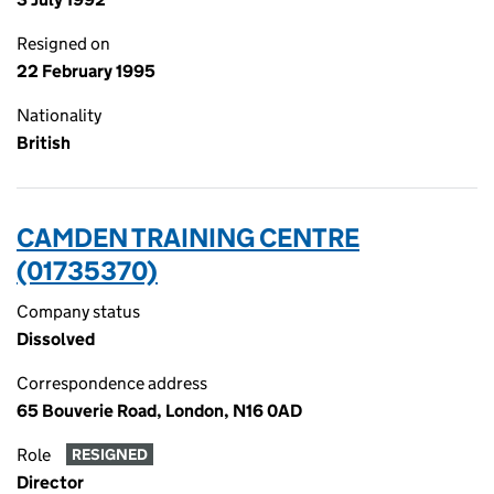
Resigned on
22 February 1995
Nationality
British
CAMDEN TRAINING CENTRE
(01735370)
Company status
Dissolved
Correspondence address
65 Bouverie Road, London, N16 0AD
Role
RESIGNED
Director