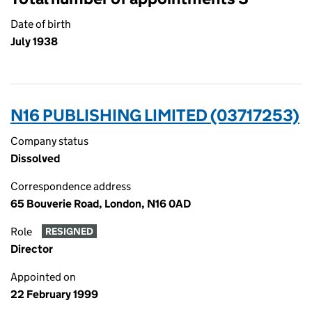
Date of birth
July 1938
N16 PUBLISHING LIMITED (03717253)
Company status
Dissolved
Correspondence address
65 Bouverie Road, London, N16 0AD
Role
RESIGNED
Director
Appointed on
22 February 1999