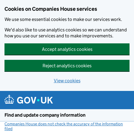
Cookies on Companies House services
We use some essential cookies to make our services work.
We'd also like to use analytics cookies so we can understand
how you use our services and to make improvements.
Accept analytics cookies
Reject analytics cookies
View cookies
Skip to main content
Find and update company information
Companies House does not check the accuracy of the information
filed
(link opens a new window)