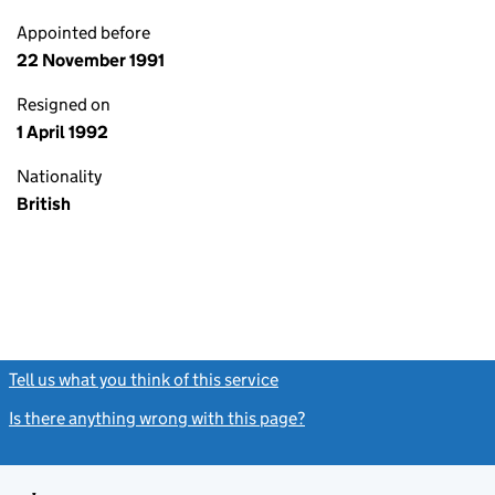
Appointed before
22 November 1991
Resigned on
1 April 1992
Nationality
British
Tell us what you think of this service
(link opens a new window)
Is there anything wrong with this page?
(link opens a new windo