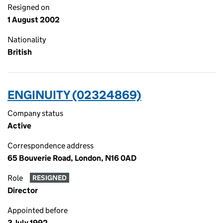
Resigned on
1 August 2002
Nationality
British
ENGINUITY (02324869)
Company status
Active
Correspondence address
65 Bouverie Road, London, N16 0AD
Role
RESIGNED
Director
Appointed before
3 July 1992