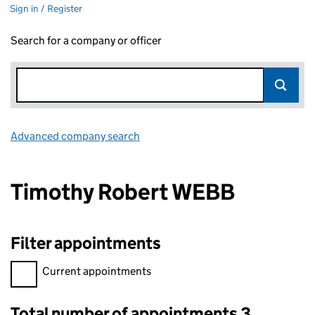
Sign in / Register
Search for a company or officer
Advanced company search
Link opens in new window
Timothy Robert WEBB
Filter appointments
Filter appointments, selecting an input will reload the page.
Current appointments
Total number of appointments 3