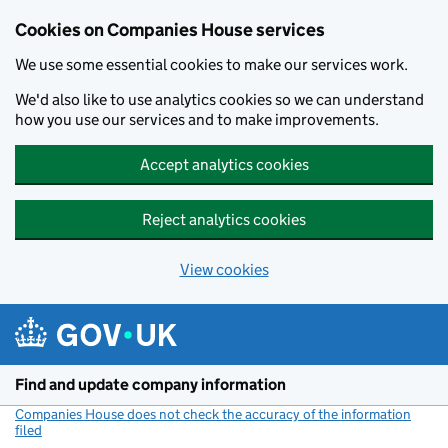
Cookies on Companies House services
We use some essential cookies to make our services work.
We'd also like to use analytics cookies so we can understand
how you use our services and to make improvements.
Accept analytics cookies
Reject analytics cookies
View cookies
Skip to main content
Find and update company information
Companies House does not check the accuracy of the information
filed
(link opens a new window)