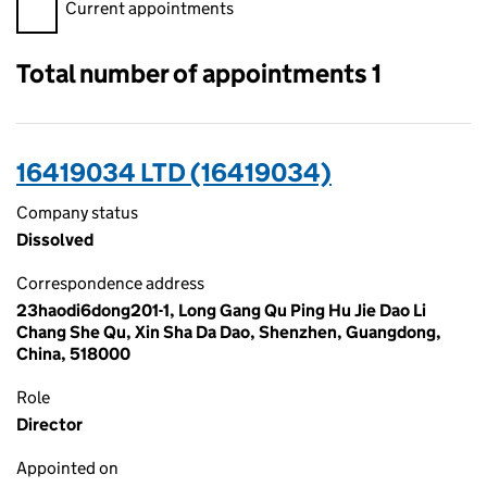
Filter appointments, selecting an input will reload the page.
Current appointments
Total number of appointments 1
16419034 LTD (16419034)
Company status
Dissolved
Correspondence address
23haodi6dong201-1, Long Gang Qu Ping Hu Jie Dao Li
Chang She Qu, Xin Sha Da Dao, Shenzhen, Guangdong,
China, 518000
Role
Director
Appointed on