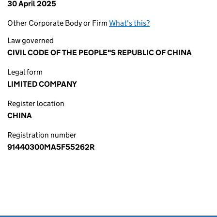
30 April 2025
Other Corporate Body or Firm
What's this?
Law governed
CIVIL CODE OF THE PEOPLE"S REPUBLIC OF CHINA
Legal form
LIMITED COMPANY
Register location
CHINA
Registration number
91440300MA5F55262R