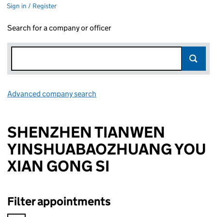
Sign in / Register
Search for a company or officer
Advanced company search
Link opens in new window
SHENZHEN TIANWEN
YINSHUABAOZHUANG YOU
XIAN GONG SI
Filter appointments