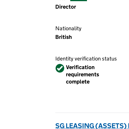
Director
Nationality
British
Identity verification status
Verified
Verification
requirements
complete
SG LEASING (ASSETS) 