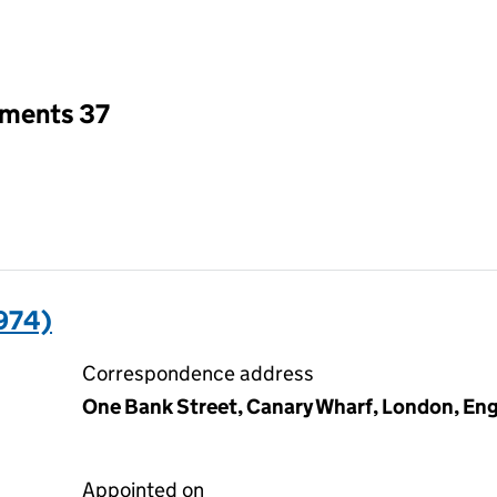
an input will reload the page.
tments 37
974)
Correspondence address
One Bank Street, Canary Wharf, London, En
Appointed on