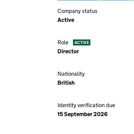
Company status
Active
Role
ACTIVE
Director
Nationality
British
Identity verification due
15 September 2026