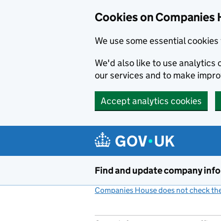
Cookies on Companies 
We use some essential cookies 
We'd also like to use analytic
our services and to make impr
Accept analytics cookies
Skip to main content
Find and update company inf
Companies House does not check the 