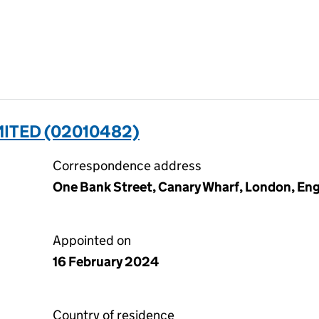
MITED (02010482)
Correspondence address
One Bank Street, Canary Wharf, London, En
Appointed on
16 February 2024
Country of residence