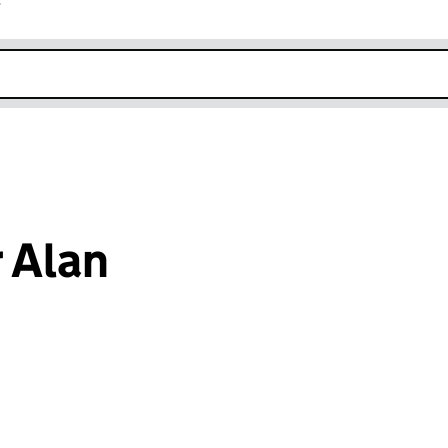
r
k opens in new window
 Alan