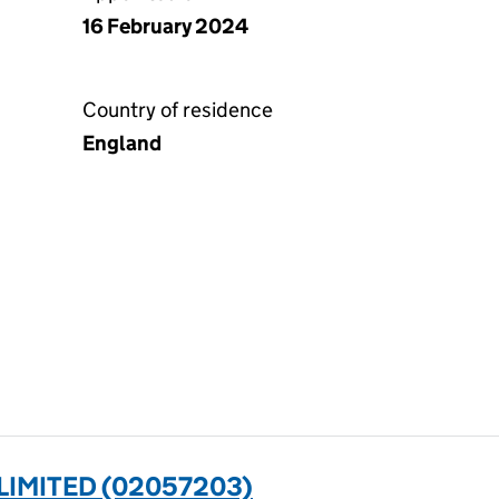
16 February 2024
Country of residence
England
LIMITED (02057203)