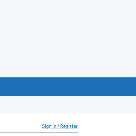
Sign in / Register