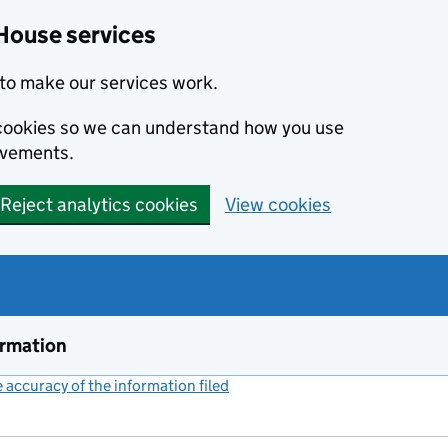
House services
to make our services work.
s cookies so we can understand how you use
ovements.
Reject analytics cookies
View cookies
ormation
accuracy of the information filed
(link opens a new window)