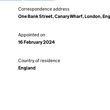
Correspondence address
One Bank Street, Canary Wharf, London, En
Appointed on
16 February 2024
Country of residence
England