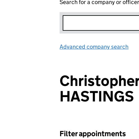
Search for a company or office
Advanced company search
Lin
Christopher
HASTINGS
Filter appointments