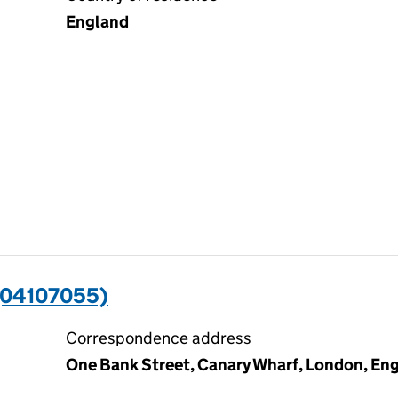
England
(04107055)
Correspondence address
One Bank Street, Canary Wharf, London, En