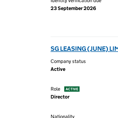
Identity verification due
23 September 2026
SG LEASING (JUNE) LI
Company status
Active
Role
ACTIVE
Director
Nationality