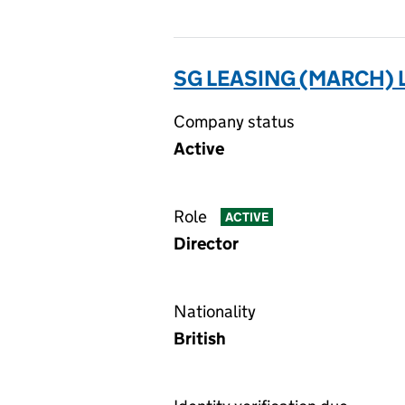
SG LEASING (MARCH) 
Company status
Active
Role
ACTIVE
Director
Nationality
British