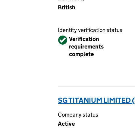
British
Identity verification status
Verified
Verification
requirements
complete
SG TITANIUM LIMITED 
Company status
Active