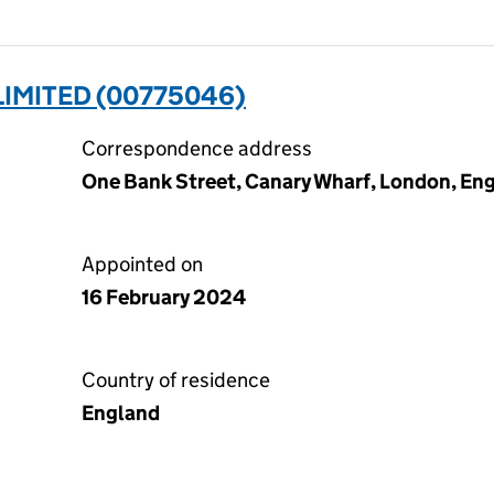
LIMITED (00775046)
Correspondence address
One Bank Street, Canary Wharf, London, En
Appointed on
16 February 2024
Country of residence
England