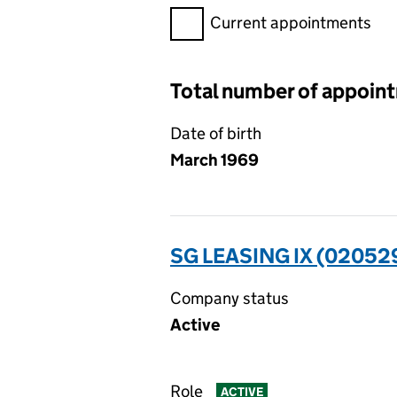
Filter appointments, selecting 
Current appointments
Total number of appoin
Date of birth
March 1969
SG LEASING IX (02052
Company status
Active
Role
ACTIVE