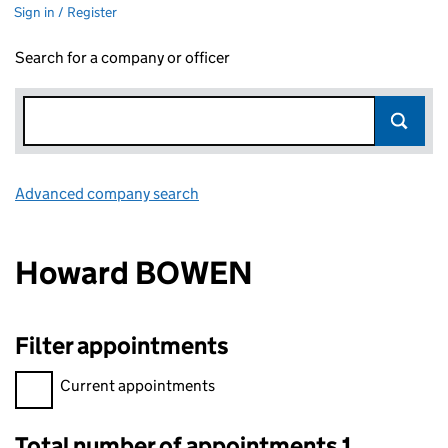
Sign in / Register
Search for a company or officer
Advanced company search
Link opens in new window
Howard BOWEN
Filter appointments
Filter appointments, selecting an input will reload the page.
Current appointments
Total number of appointments 1