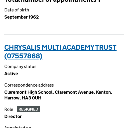
Date of birth
September 1962
CHRYSALIS MULTI ACADEMY TRUST
(07557868)
Company status
Active
Correspondence address
Claremont High School, Claremont Avenue, Kenton,
Harrow, HA3 0UH
Role
RESIGNED
Director
Appointed on