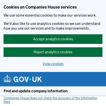
Cookies on Companies House services
We use some essential cookies to make our services work.
We'd also like to use analytics cookies so we can understand
how you use our services and to make improvements.
Accept analytics cookies
Reject analytics cookies
View cookies
Skip to main content
Find and update company information
Companies House does not check the accuracy of the information
filed
(link opens a new window)