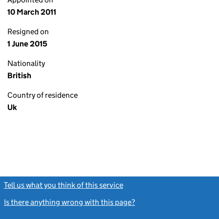
10 March 2011
Resigned on
1 June 2015
Nationality
British
Country of residence
Uk
Tell us what you think of this service
(link opens a new window)
Is there anything wrong with this page?
(link opens a new windo