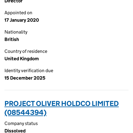
Director
Appointed on
17 January 2020
Nationality
British
Country of residence
United Kingdom
Identity verification due
15 December 2025
PROJECT OLIVER HOLDCO LIMITED
(08544394)
Company status
Dissolved