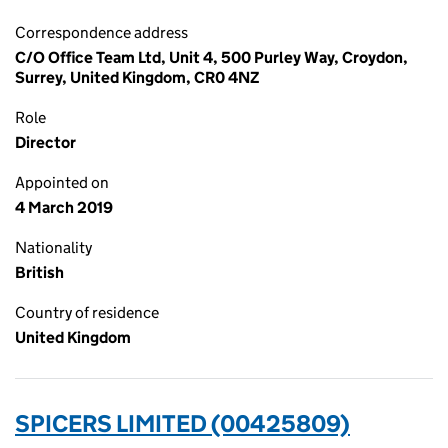
Correspondence address
C/O Office Team Ltd, Unit 4, 500 Purley Way, Croydon,
Surrey, United Kingdom, CR0 4NZ
Role
Director
Appointed on
4 March 2019
Nationality
British
Country of residence
United Kingdom
SPICERS LIMITED (00425809)