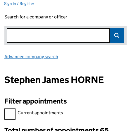
Sign in / Register
Search for a company or officer
Advanced company search
Link opens in new window
Stephen James HORNE
Filter appointments
Filter appointments, selecting an input will reload the page.
Current appointments
Total number of appointments 65