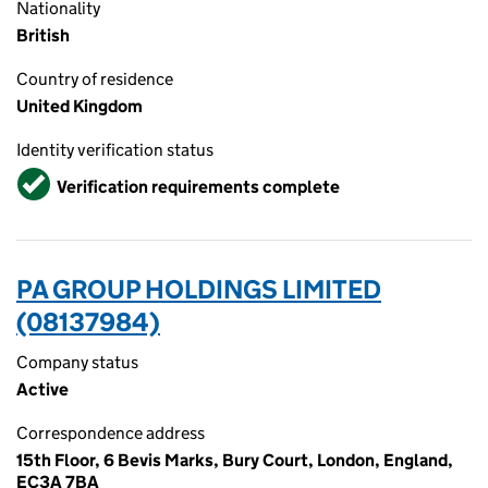
Nationality
British
Country of residence
United Kingdom
Identity verification status
Verified
Verification requirements complete
PA GROUP HOLDINGS LIMITED
(08137984)
Company status
Active
Correspondence address
15th Floor, 6 Bevis Marks, Bury Court, London, England,
EC3A 7BA