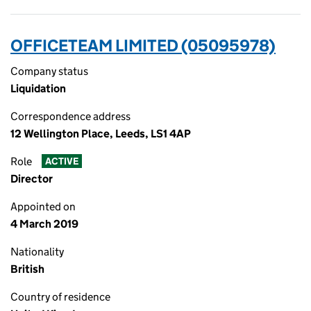
OFFICETEAM LIMITED (05095978)
Company status
Liquidation
Correspondence address
12 Wellington Place, Leeds, LS1 4AP
Role
ACTIVE
Director
Appointed on
4 March 2019
Nationality
British
Country of residence