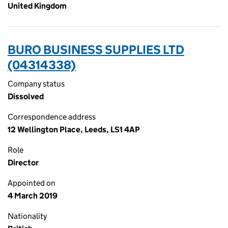
United Kingdom
BURO BUSINESS SUPPLIES LTD
(04314338)
Company status
Dissolved
Correspondence address
12 Wellington Place, Leeds, LS1 4AP
Role
Director
Appointed on
4 March 2019
Nationality