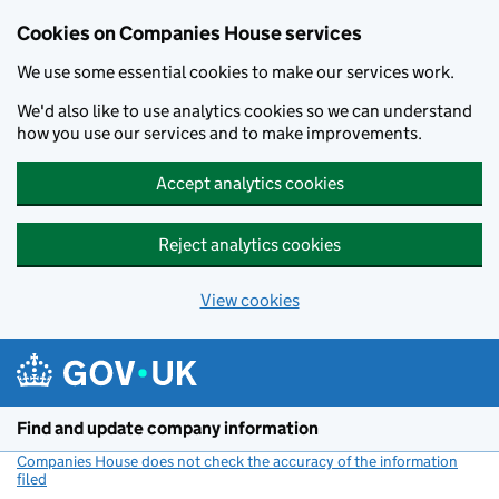
Cookies on Companies House services
We use some essential cookies to make our services work.
We'd also like to use analytics cookies so we can understand
how you use our services and to make improvements.
Accept analytics cookies
Reject analytics cookies
View cookies
Skip to main content
Find and update company information
Companies House does not check the accuracy of the information
filed
(link opens a new window)