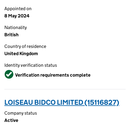
Appointed on
8 May 2024
Nationality
British
Country of residence
United Kingdom
Identity verification status
Verified
Verification requirements complete
LOISEAU BIDCO LIMITED (15116827)
Company status
Active