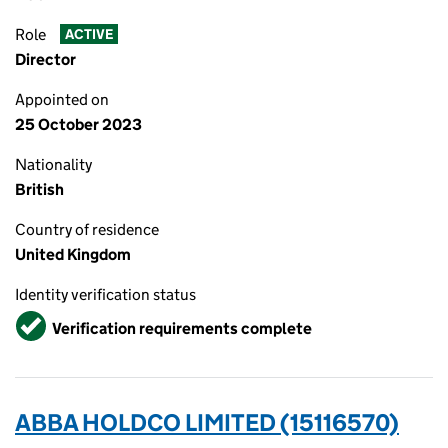
Role
ACTIVE
Director
Appointed on
25 October 2023
Nationality
British
Country of residence
United Kingdom
Identity verification status
Verified
Verification requirements complete
ABBA HOLDCO LIMITED (15116570)