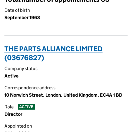
Date of birth
September 1963
THE PARTS ALLIANCE LIMITED
(03676827)
Company status
Active
Correspondence address
10 Norwich Street, London, United Kingdom, EC4A 1 BD
Role
ACTIVE
Director
Appointed on