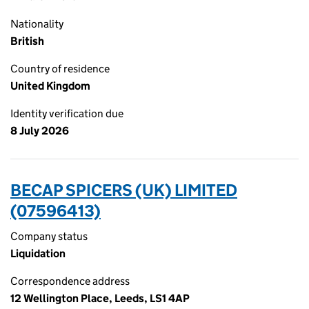
Nationality
British
Country of residence
United Kingdom
Identity verification due
8 July 2026
BECAP SPICERS (UK) LIMITED
(07596413)
Company status
Liquidation
Correspondence address
12 Wellington Place, Leeds, LS1 4AP