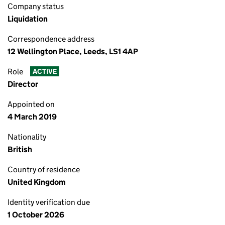
Company status
Liquidation
Correspondence address
12 Wellington Place, Leeds, LS1 4AP
Role
ACTIVE
Director
Appointed on
4 March 2019
Nationality
British
Country of residence
United Kingdom
Identity verification due
1 October 2026