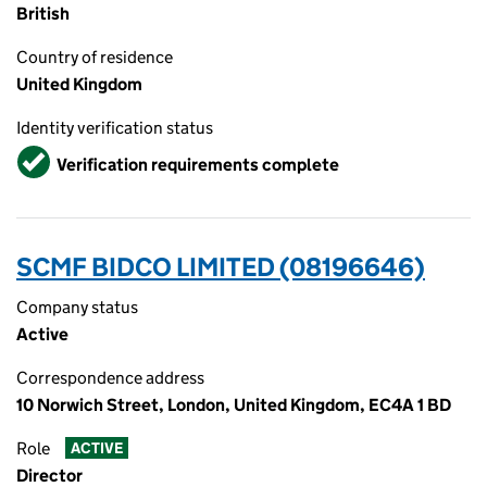
British
Country of residence
United Kingdom
Identity verification status
Verified
Verification requirements complete
SCMF BIDCO LIMITED (08196646)
Company status
Active
Correspondence address
10 Norwich Street, London, United Kingdom, EC4A 1 BD
Role
ACTIVE
Director