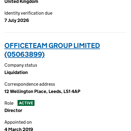
United Kingdom
Identity verification due
7 July 2026
OFFICETEAM GROUP LIMITED
(05063899)
Company status
Liquidation
Correspondence address
12 Wellington Place, Leeds, LS1 4AP
Role
ACTIVE
Director
Appointed on
4 March 2019