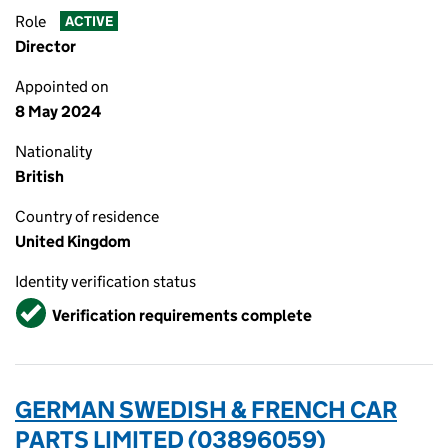
Role
ACTIVE
Director
Appointed on
8 May 2024
Nationality
British
Country of residence
United Kingdom
Identity verification status
Verified
Verification requirements complete
GERMAN SWEDISH & FRENCH CAR
PARTS LIMITED (03896059)