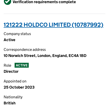
Verification requirements complete
121222 HOLDCO LIMITED (10787992)
Company status
Active
Correspondence address
10 Norwich Street, London, England, EC4A 1BD
Role
ACTIVE
Director
Appointed on
25 October 2023
Nationality
British