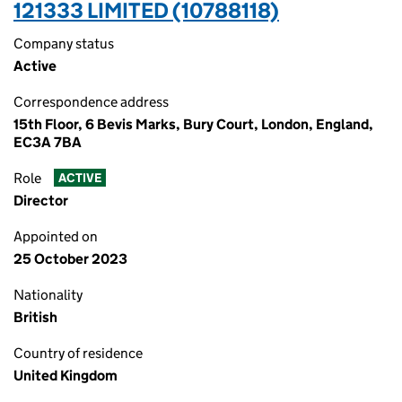
121333 LIMITED (10788118)
Company status
Active
Correspondence address
15th Floor, 6 Bevis Marks, Bury Court, London, England,
EC3A 7BA
Role
ACTIVE
Director
Appointed on
25 October 2023
Nationality
British
Country of residence
United Kingdom