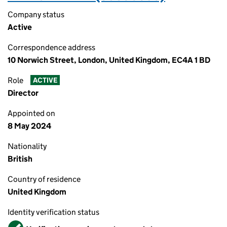
Company status
Active
Correspondence address
10 Norwich Street, London, United Kingdom, EC4A 1 BD
Role
ACTIVE
Director
Appointed on
8 May 2024
Nationality
British
Country of residence
United Kingdom
Identity verification status
Verified