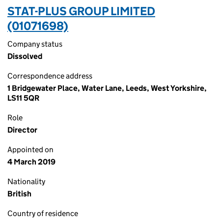
STAT-PLUS GROUP LIMITED
(01071698)
Company status
Dissolved
Correspondence address
1 Bridgewater Place, Water Lane, Leeds, West Yorkshire,
LS11 5QR
Role
Director
Appointed on
4 March 2019
Nationality
British
Country of residence