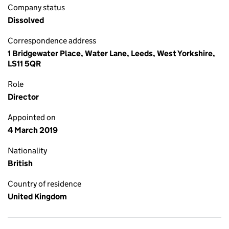
Company status
Dissolved
Correspondence address
1 Bridgewater Place, Water Lane, Leeds, West Yorkshire,
LS11 5QR
Role
Director
Appointed on
4 March 2019
Nationality
British
Country of residence
United Kingdom