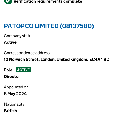
Verification requirements complete
PA TOPCO LIMITED (08137580)
Company status
Active
Correspondence address
10 Norwich Street, London, United Kingdom, EC4A 1 BD
Role
ACTIVE
Director
Appointed on
8 May 2024
Nationality
British