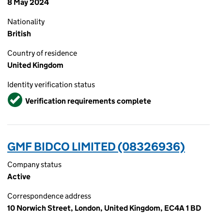
8 May 2024
Nationality
British
Country of residence
United Kingdom
Identity verification status
Verified
Verification requirements complete
GMF BIDCO LIMITED (08326936)
Company status
Active
Correspondence address
10 Norwich Street, London, United Kingdom, EC4A 1 BD