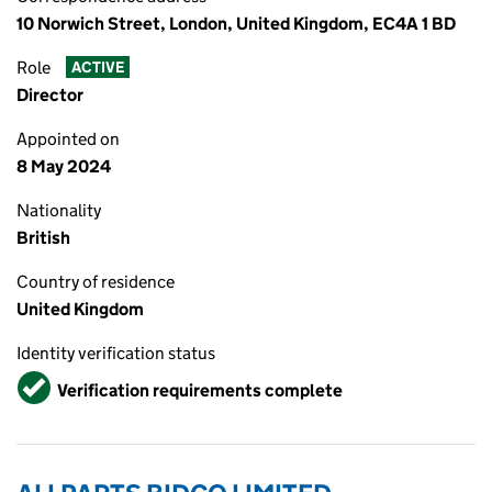
10 Norwich Street, London, United Kingdom, EC4A 1 BD
Role
ACTIVE
Director
Appointed on
8 May 2024
Nationality
British
Country of residence
United Kingdom
Identity verification status
Verified
Verification requirements complete