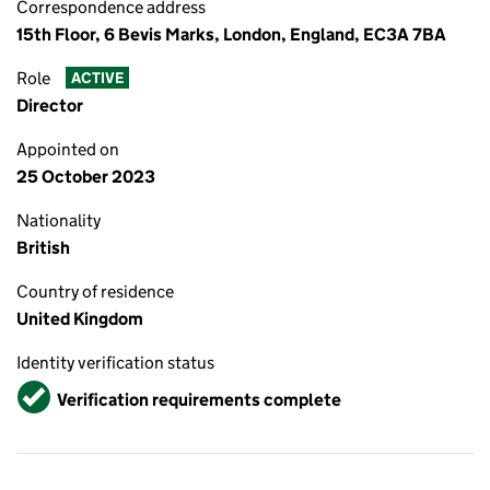
Correspondence address
15th Floor, 6 Bevis Marks, London, England, EC3A 7BA
Role
ACTIVE
Director
Appointed on
25 October 2023
Nationality
British
Country of residence
United Kingdom
Identity verification status
Verified
Verification requirements complete