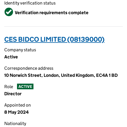
Identity verification status
Verified
Verification requirements complete
CES BIDCO LIMITED (08139000)
Company status
Active
Correspondence address
10 Norwich Street, London, United Kingdom, EC4A 1 BD
Role
ACTIVE
Director
Appointed on
8 May 2024
Nationality