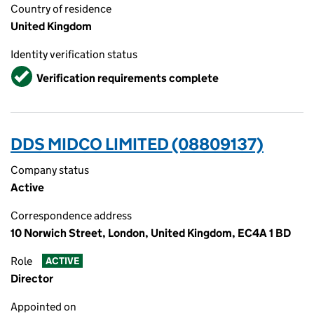
Country of residence
United Kingdom
Identity verification status
Verified
Verification requirements complete
DDS MIDCO LIMITED (08809137)
Company status
Active
Correspondence address
10 Norwich Street, London, United Kingdom, EC4A 1 BD
Role
ACTIVE
Director
Appointed on