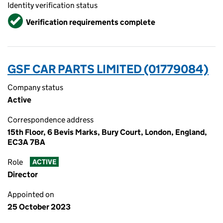
Identity verification status
Verified
Verification requirements complete
GSF CAR PARTS LIMITED (01779084)
Company status
Active
Correspondence address
15th Floor, 6 Bevis Marks, Bury Court, London, England,
EC3A 7BA
Role
ACTIVE
Director
Appointed on
25 October 2023