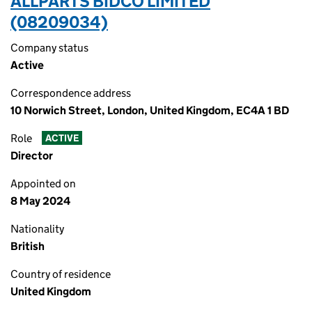
ALLPARTS BIDCO LIMITED
(08209034)
Company status
Active
Correspondence address
10 Norwich Street, London, United Kingdom, EC4A 1 BD
Role
ACTIVE
Director
Appointed on
8 May 2024
Nationality
British
Country of residence
United Kingdom