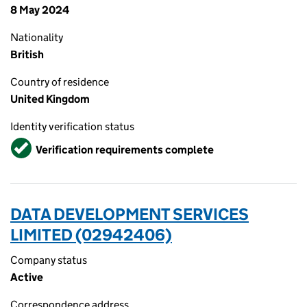
8 May 2024
Nationality
British
Country of residence
United Kingdom
Identity verification status
Verified
Verification requirements complete
DATA DEVELOPMENT SERVICES
LIMITED (02942406)
Company status
Active
Correspondence address