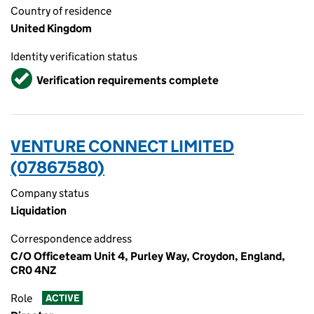
Country of residence
United Kingdom
Identity verification status
Verified
Verification requirements complete
VENTURE CONNECT LIMITED
(07867580)
Company status
Liquidation
Correspondence address
C/O Officeteam Unit 4, Purley Way, Croydon, England,
CR0 4NZ
Role
ACTIVE