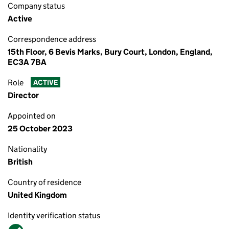
Company status
Active
Correspondence address
15th Floor, 6 Bevis Marks, Bury Court, London, England,
EC3A 7BA
Role
ACTIVE
Director
Appointed on
25 October 2023
Nationality
British
Country of residence
United Kingdom
Identity verification status
Verified