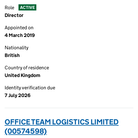
Role
ACTIVE
Director
Appointed on
4 March 2019
Nationality
British
Country of residence
United Kingdom
Identity verification due
7 July 2026
OFFICE TEAM LOGISTICS LIMITED
(00574598)