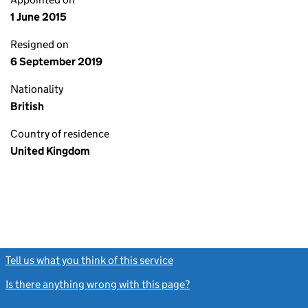
1 June 2015
Resigned on
6 September 2019
Nationality
British
Country of residence
United Kingdom
Tell us what you think of this service
(link opens a new window)
Is there anything wrong with this page?
(link opens a new windo