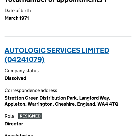
Date of birth
March 1971
AUTOLOGIC SERVICES LIMITED
(04241079)
Company status
Dissolved
Correspondence address
Stretton Green Distribution Park, Langford Way,
Appleton, Warrington, Cheshire, England, WA4 4TQ
Role
RESIGNED
Director
Appointed on