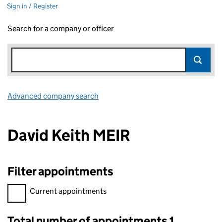
Sign in / Register
Search for a company or officer
Advanced company search
Link opens in new window
David Keith MEIR
Filter appointments
Filter appointments, selecting an input will reload the page.
Current appointments
Total number of appointments 1