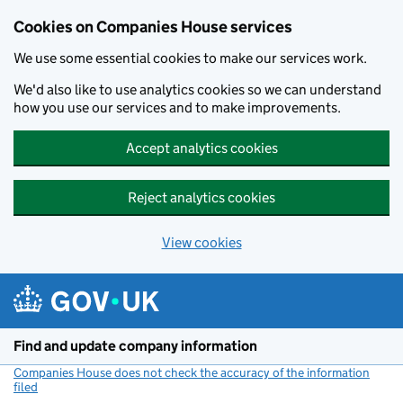
Cookies on Companies House services
We use some essential cookies to make our services work.
We'd also like to use analytics cookies so we can understand
how you use our services and to make improvements.
Accept analytics cookies
Reject analytics cookies
View cookies
Skip to main content
Find and update company information
Companies House does not check the accuracy of the information
filed
(link opens a new window)