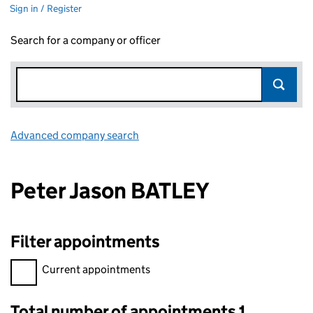
Sign in / Register
Search for a company or officer
Advanced company search
Link opens in new window
Peter Jason BATLEY
Filter appointments
Filter appointments, selecting an input will reload the page.
Current appointments
Total number of appointments 1