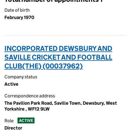
Date of birth
February 1970
INCORPORATED DEWSBURY AND
SAVILLE CRICKET AND FOOTBALL
CLUB(THE) (00037962)
Company status
Active
Correspondence address
The Pavilion Park Road, Saville Town, Dewsbury, West
Yorkshire , WF12 9LW
Role
ACTIVE
Director