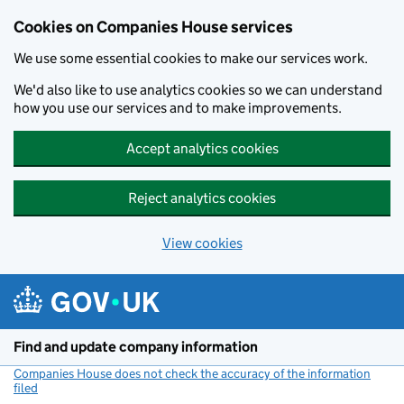
Cookies on Companies House services
We use some essential cookies to make our services work.
We'd also like to use analytics cookies so we can understand
how you use our services and to make improvements.
Accept analytics cookies
Reject analytics cookies
View cookies
Skip to main content
Find and update company information
Companies House does not check the accuracy of the information
filed
(link opens a new window)