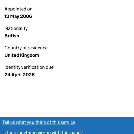
Appointed on
12 May 2006
Nationality
British
Country of residence
United Kingdom
Identity verification due
24 April 2026
Tell us what you think of this service
(link opens a new window)
Is there anything wrong with this page?
(link opens a new windo