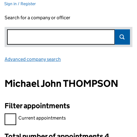
Sign in / Register
Search for a company or officer
Advanced company search
Link opens in new window
Michael John THOMPSON
Filter appointments
Filter appointments, selecting an input will reload the page.
Current appointments
Total number of appointments 4