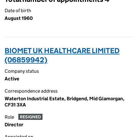
Date of birth
August 1960
BIOMET UK HEALTHCARE LIMITED
(06859942)
Company status
Active
Correspondence address
Waterton Industrial Estate, Bridgend, Mid Glamorgan,
CF31 3XA
Role
RESIGNED
Director
Appointed on