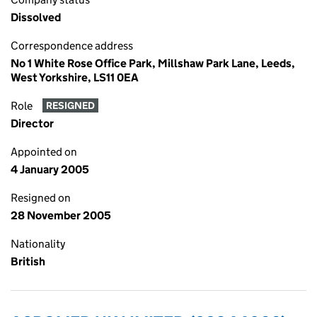
Dissolved
Correspondence address
No 1 White Rose Office Park, Millshaw Park Lane, Leeds,
West Yorkshire, LS11 0EA
Role
RESIGNED
Director
Appointed on
4 January 2005
Resigned on
28 November 2005
Nationality
British