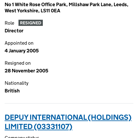
No 1 White Rose Office Park, Millshaw Park Lane, Leeds,
West Yorkshire, LS11 0EA
Role
RESIGNED
Director
Appointed on
4 January 2005
Resigned on
28 November 2005
Nationality
British
DEPUY INTERNATIONAL (HOLDINGS)
LIMITED (03331107)
Company status