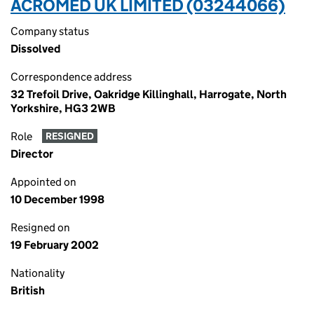
ACROMED UK LIMITED (03244066)
Company status
Dissolved
Correspondence address
32 Trefoil Drive, Oakridge Killinghall, Harrogate, North
Yorkshire, HG3 2WB
Role
RESIGNED
Director
Appointed on
10 December 1998
Resigned on
19 February 2002
Nationality
British