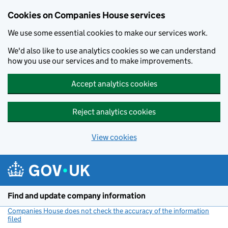
Cookies on Companies House services
We use some essential cookies to make our services work.
We'd also like to use analytics cookies so we can understand
how you use our services and to make improvements.
Accept analytics cookies
Reject analytics cookies
View cookies
Skip to main content
Find and update company information
Companies House does not check the accuracy of the information
filed
(link opens a new window)