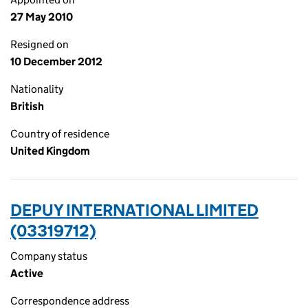
27 May 2010
Resigned on
10 December 2012
Nationality
British
Country of residence
United Kingdom
DEPUY INTERNATIONAL LIMITED
(03319712)
Company status
Active
Correspondence address