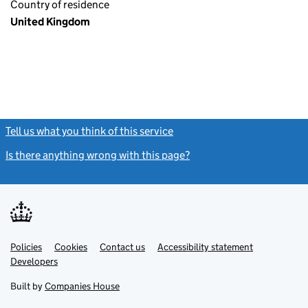
Country of residence
United Kingdom
Tell us what you think of this service
(link opens a new window)
Is there anything wrong with this page?
(link opens a new windo
Link
Link
Policies
Support links
Cookies
Contact us
Accessibility statement
opens
opens
Link
Developers
in
in
opens
new
new
in
Built by
Companies House
tab
tab
new
tab