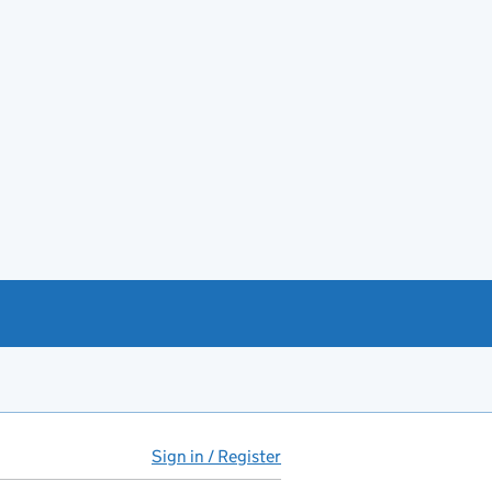
Sign in / Register