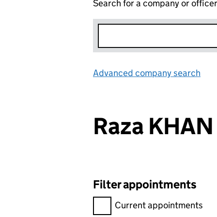
Search for a company or office
Advanced company search
Lin
Raza KHAN
Filter appointments
Filter appointments, selecting 
Current appointments