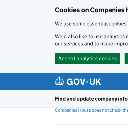
Cookies on Companies 
We use some essential cookies 
We'd also like to use analytic
our services and to make impr
Accept analytics cookies
Skip to main content
Find and update company inf
Companies House does not check the 