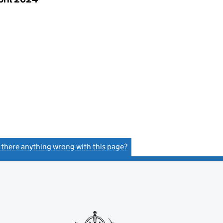
s there anything wrong with this page?
(link opens a new window)