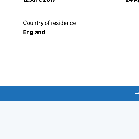
Country of residence
England
link opens a new window)
I