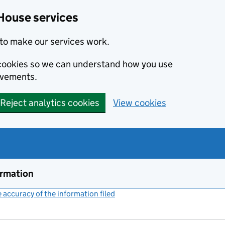
House services
to make our services work.
s cookies so we can understand how you use
ovements.
Reject analytics cookies
View cookies
ormation
accuracy of the information filed
(link opens a new window)