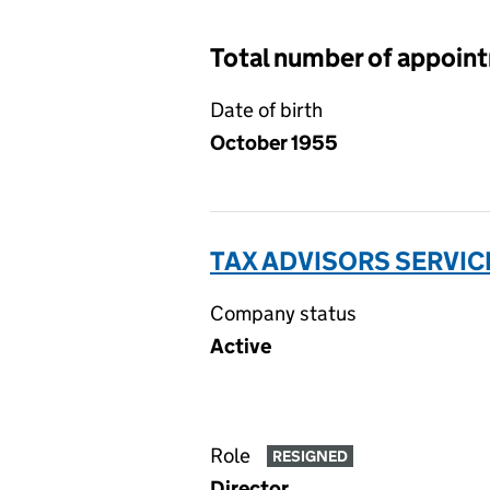
Total number of appoin
Date of birth
October 1955
TAX ADVISORS SERVIC
Company status
Active
Role
RESIGNED
Director