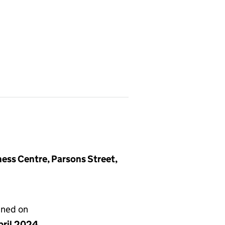
ss Centre, Parsons Street,
gned on
pril 2024