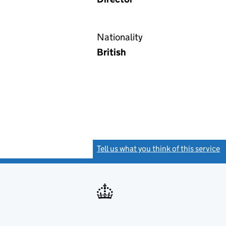
Nationality
British
Tell us what you think of this service
(