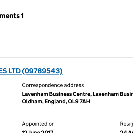
tments 1
ES LTD (09789543)
Correspondence address
Lavenham Business Centre, Lavenham Busine
Oldham, England, OL9 7AH
Appointed on
Resi
12 June 2017
24 A