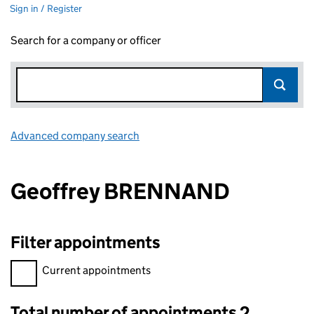
Sign in / Register
Search for a company or officer
Advanced company search
Link opens in new window
Geoffrey BRENNAND
Filter appointments
Filter appointments, selecting an input will reload the page.
Current appointments
Total number of appointments 2