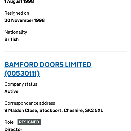
1 August 1998
Resigned on
20 November 1998
Nationality
British
BAMFORD DOORS LIMITED
(00530111)
Company status
Active
Correspondence address
9 Maldon Close, Stockport, Cheshire, SK2 5XL
Role
RESIGNED
Director