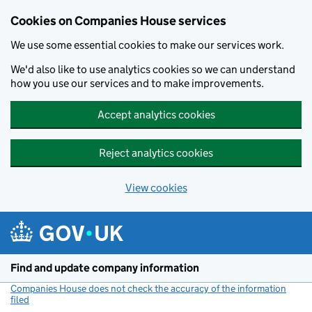
Cookies on Companies House services
We use some essential cookies to make our services work.
We'd also like to use analytics cookies so we can understand
how you use our services and to make improvements.
Accept analytics cookies
Reject analytics cookies
View cookies
Skip to main content
Find and update company information
Companies House does not check the accuracy of the information
filed
(link opens a new window)