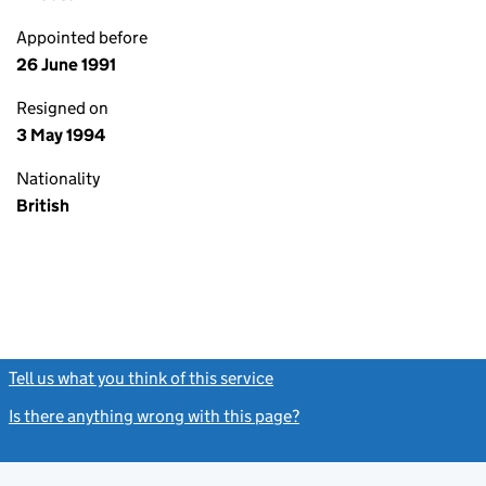
Appointed before
26 June 1991
Resigned on
3 May 1994
Nationality
British
Tell us what you think of this service
(link opens a new window)
Is there anything wrong with this page?
(link opens a new windo