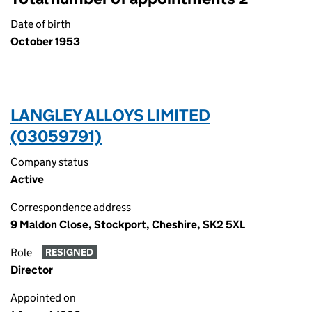
Date of birth
October 1953
LANGLEY ALLOYS LIMITED
(03059791)
Company status
Active
Correspondence address
9 Maldon Close, Stockport, Cheshire, SK2 5XL
Role
RESIGNED
Director
Appointed on