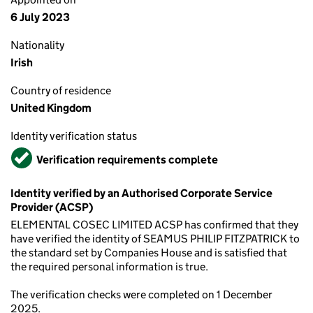
6 July 2023
Nationality
Irish
Country of residence
United Kingdom
Identity verification status
Verified
Verification requirements complete
Identity verified by an Authorised Corporate Service
Provider (ACSP)
ELEMENTAL COSEC LIMITED ACSP has confirmed that they
have verified the identity of SEAMUS PHILIP FITZPATRICK to
the standard set by Companies House and is satisfied that
the required personal information is true.
The verification checks were completed on 1 December
2025.