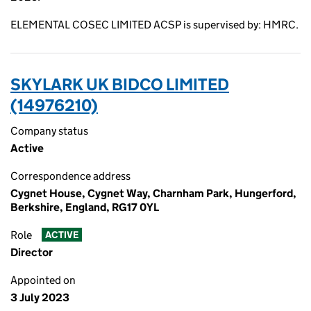
ELEMENTAL COSEC LIMITED ACSP is supervised by: HMRC.
SKYLARK UK BIDCO LIMITED
(14976210)
Company status
Active
Correspondence address
Cygnet House, Cygnet Way, Charnham Park, Hungerford,
Berkshire, England, RG17 0YL
Role
ACTIVE
Director
Appointed on
3 July 2023