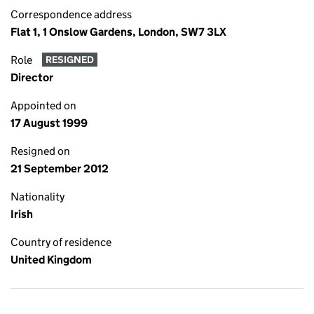
Correspondence address
Flat 1, 1 Onslow Gardens, London, SW7 3LX
Role
RESIGNED
Director
Appointed on
17 August 1999
Resigned on
21 September 2012
Nationality
Irish
Country of residence
United Kingdom