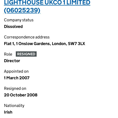
LIGHTHOUSE UKCO 1 LIMITED
(06025239)
Company status
Dissolved
Correspondence address
Flat 1, 1 Onslow Gardens, London, SW7 3LX
Role
RESIGNED
Director
Appointed on
1 March 2007
Resigned on
20 October 2008
Nationality
Irish