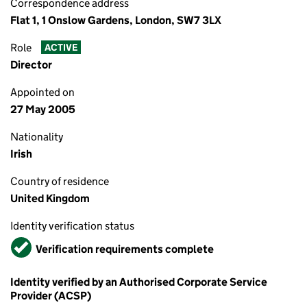
Correspondence address
Flat 1, 1 Onslow Gardens, London, SW7 3LX
Role
ACTIVE
Director
Appointed on
27 May 2005
Nationality
Irish
Country of residence
United Kingdom
Identity verification status
Verified
Verification requirements complete
Identity verified by an Authorised Corporate Service
Provider (ACSP)