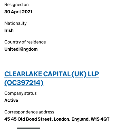
Resigned on
30 April 2021
Nationality
Irish
Country of residence
United Kingdom
CLEARLAKE CAPITAL (UK) LLP
(OC397214)
Company status
Active
Correspondence address
45 45 Old Bond Street, London, England, W1S 4QT