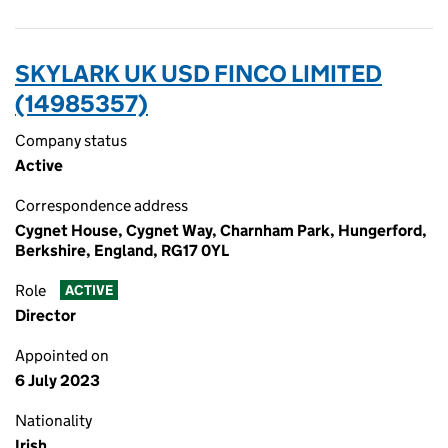
SKYLARK UK USD FINCO LIMITED
(14985357)
Company status
Active
Correspondence address
Cygnet House, Cygnet Way, Charnham Park, Hungerford,
Berkshire, England, RG17 0YL
Role
ACTIVE
Director
Appointed on
6 July 2023
Nationality
Irish