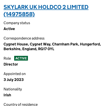
SKYLARK UK HOLDCO 2 LIMITED
(14975858)
Company status
Active
Correspondence address
Cygnet House, Cygnet Way, Charnham Park, Hungerford,
Berkshire, England, RG17 0YL
Role
ACTIVE
Director
Appointed on
3 July 2023
Nationality
Irish
Country of residence