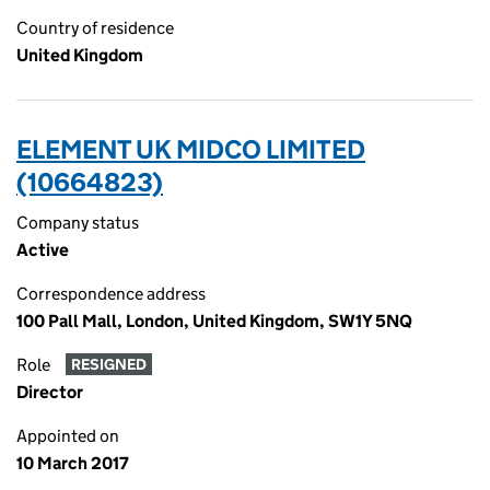
Country of residence
United Kingdom
ELEMENT UK MIDCO LIMITED
(10664823)
Company status
Active
Correspondence address
100 Pall Mall, London, United Kingdom, SW1Y 5NQ
Role
RESIGNED
Director
Appointed on
10 March 2017