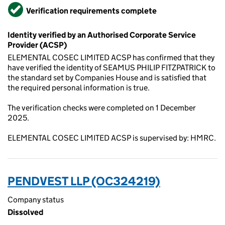
Verified
Verification requirements complete
Identity verified by an Authorised Corporate Service
Provider (ACSP)
ELEMENTAL COSEC LIMITED ACSP has confirmed that they
have verified the identity of SEAMUS PHILIP FITZPATRICK to
the standard set by Companies House and is satisfied that
the required personal information is true.
The verification checks were completed on 1 December
2025.
ELEMENTAL COSEC LIMITED ACSP is supervised by: HMRC.
PENDVEST LLP (OC324219)
Company status
Dissolved