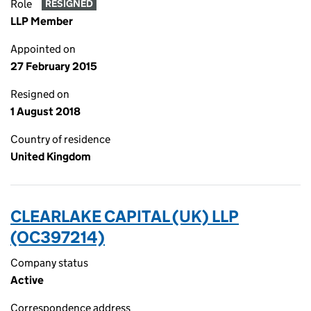
Role
RESIGNED
LLP Member
Appointed on
27 February 2015
Resigned on
1 August 2018
Country of residence
United Kingdom
CLEARLAKE CAPITAL (UK) LLP
(OC397214)
Company status
Active
Correspondence address