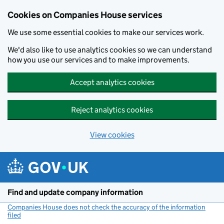
Cookies on Companies House services
We use some essential cookies to make our services work.
We'd also like to use analytics cookies so we can understand
how you use our services and to make improvements.
Accept analytics cookies
Reject analytics cookies
View cookies
Skip to main content
Find and update company information
Companies House does not check the accuracy of the information
filed
(link opens a new window)