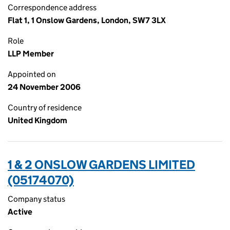
Correspondence address
Flat 1, 1 Onslow Gardens, London, SW7 3LX
Role
LLP Member
Appointed on
24 November 2006
Country of residence
United Kingdom
1 & 2 ONSLOW GARDENS LIMITED
(05174070)
Company status
Active