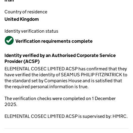
Country of residence
United Kingdom
Identity verification status
Verified
Verification requirements complete
Identity verified by an Authorised Corporate Service
Provider (ACSP)
ELEMENTAL COSEC LIMITED ACSP has confirmed that they
have verified the identity of SEAMUS PHILIP FITZPATRICK to
the standard set by Companies House and is satisfied that
the required personal information is true.
The verification checks were completed on 1 December
2025.
ELEMENTAL COSEC LIMITED ACSP is supervised by: HMRC.