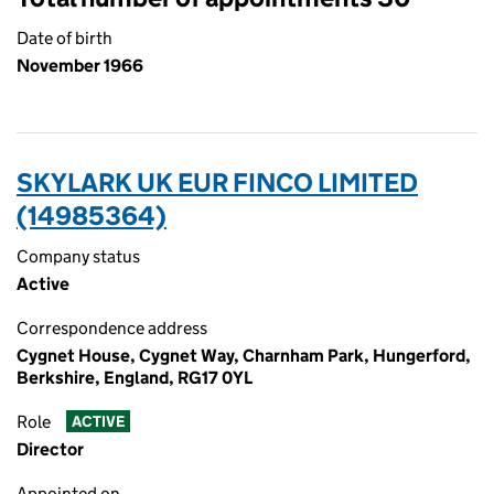
Date of birth
November 1966
SKYLARK UK EUR FINCO LIMITED
(14985364)
Company status
Active
Correspondence address
Cygnet House, Cygnet Way, Charnham Park, Hungerford,
Berkshire, England, RG17 0YL
Role
ACTIVE
Director
Appointed on