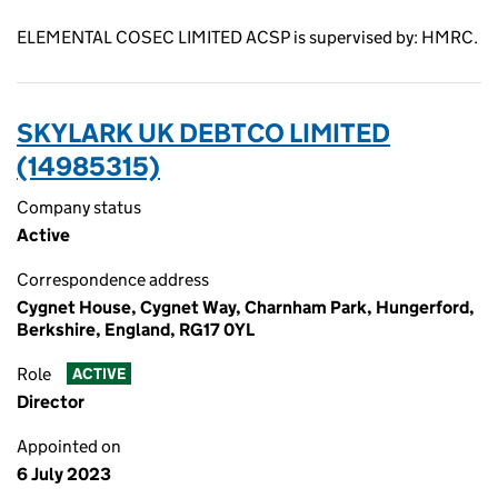
ELEMENTAL COSEC LIMITED ACSP is supervised by: HMRC.
SKYLARK UK DEBTCO LIMITED
(14985315)
Company status
Active
Correspondence address
Cygnet House, Cygnet Way, Charnham Park, Hungerford,
Berkshire, England, RG17 0YL
Role
ACTIVE
Director
Appointed on
6 July 2023