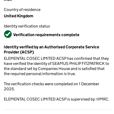
Country of residence
United Kingdom
Identity verification status
Verified
Verification requirements complete
Identity verified by an Authorised Corporate Service
Provider (ACSP)
ELEMENTAL COSEC LIMITED ACSP has confirmed that they
have verified the identity of SEAMUS PHILIP FITZPATRICK to
the standard set by Companies House and is satisfied that
the required personal information is true.
The verification checks were completed on 1 December
2025.
ELEMENTAL COSEC LIMITED ACSP is supervised by: HMRC.