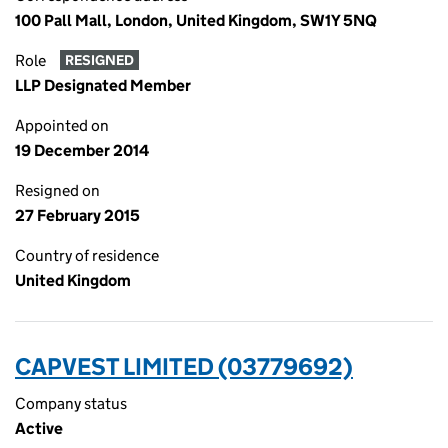
100 Pall Mall, London, United Kingdom, SW1Y 5NQ
Role
RESIGNED
LLP Designated Member
Appointed on
19 December 2014
Resigned on
27 February 2015
Country of residence
United Kingdom
CAPVEST LIMITED (03779692)
Company status
Active