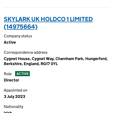
SKYLARK UK HOLDCO 1 LIMITED
(14975664)
Company status
Active
Correspondence address
Cygnet House, Cygnet Way, Charnham Park, Hungerford,
Berkshire, England, RG17 0YL
Role
ACTIVE
Director
Appointed on
3 July 2023
Nationality
Irish