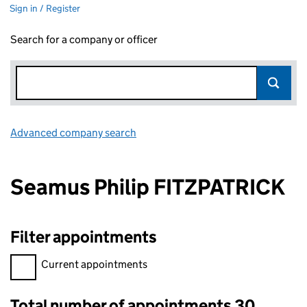
Sign in / Register
Search for a company or officer
Advanced company search
Link opens in new window
Seamus Philip FITZPATRICK
Filter appointments
Filter appointments, selecting an input will reload the page.
Current appointments
Total number of appointments 30