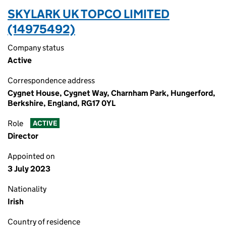
SKYLARK UK TOPCO LIMITED
(14975492)
Company status
Active
Correspondence address
Cygnet House, Cygnet Way, Charnham Park, Hungerford,
Berkshire, England, RG17 0YL
Role
ACTIVE
Director
Appointed on
3 July 2023
Nationality
Irish
Country of residence