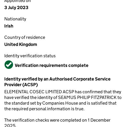
Appointed on
3 July 2023
Nationality
Irish
Country of residence
United Kingdom
Identity verification status
Verified
Verification requirements complete
Identity verified by an Authorised Corporate Service
Provider (ACSP)
ELEMENTAL COSEC LIMITED ACSP has confirmed that they
have verified the identity of SEAMUS PHILIP FITZPATRICK to
the standard set by Companies House and is satisfied that
the required personal information is true.
The verification checks were completed on 1 December
2025.