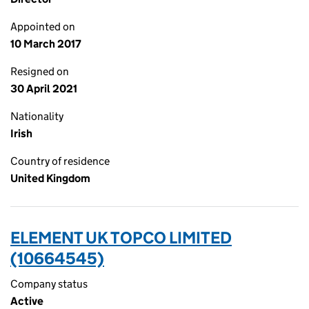
Appointed on
10 March 2017
Resigned on
30 April 2021
Nationality
Irish
Country of residence
United Kingdom
ELEMENT UK TOPCO LIMITED
(10664545)
Company status
Active