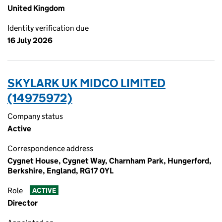
United Kingdom
Identity verification due
16 July 2026
SKYLARK UK MIDCO LIMITED
(14975972)
Company status
Active
Correspondence address
Cygnet House, Cygnet Way, Charnham Park, Hungerford,
Berkshire, England, RG17 0YL
Role
ACTIVE
Director