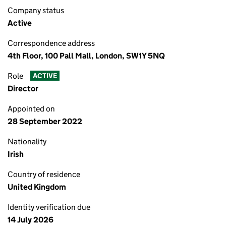
Company status
Active
Correspondence address
4th Floor, 100 Pall Mall, London, SW1Y 5NQ
Role
ACTIVE
Director
Appointed on
28 September 2022
Nationality
Irish
Country of residence
United Kingdom
Identity verification due
14 July 2026