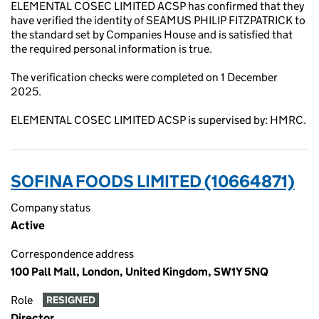
ELEMENTAL COSEC LIMITED ACSP has confirmed that they
have verified the identity of SEAMUS PHILIP FITZPATRICK to
the standard set by Companies House and is satisfied that
the required personal information is true.
The verification checks were completed on 1 December
2025.
ELEMENTAL COSEC LIMITED ACSP is supervised by: HMRC.
SOFINA FOODS LIMITED (10664871)
Company status
Active
Correspondence address
100 Pall Mall, London, United Kingdom, SW1Y 5NQ
Role
RESIGNED
Director