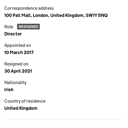
Correspondence address
100 Pall Mall, London, United Kingdom, SW1Y 5NQ
Role
RESIGNED
Director
Appointed on
10 March 2017
Resigned on
30 April 2021
Nationality
Irish
Country of residence
United Kingdom