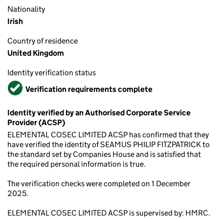
Nationality
Irish
Country of residence
United Kingdom
Identity verification status
Verified
Verification requirements complete
Identity verified by an Authorised Corporate Service
Provider (ACSP)
ELEMENTAL COSEC LIMITED ACSP has confirmed that they
have verified the identity of SEAMUS PHILIP FITZPATRICK to
the standard set by Companies House and is satisfied that
the required personal information is true.
The verification checks were completed on 1 December
2025.
ELEMENTAL COSEC LIMITED ACSP is supervised by: HMRC.