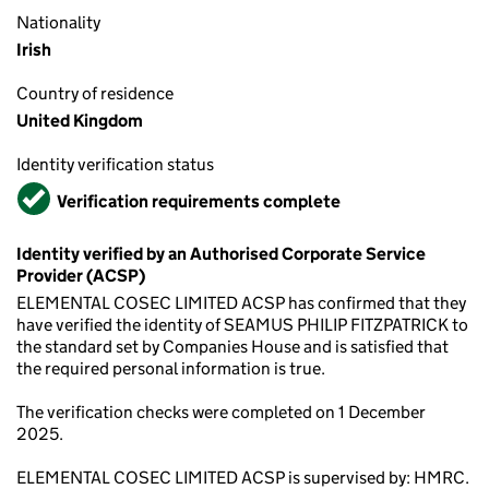
Nationality
Irish
Country of residence
United Kingdom
Identity verification status
Verified
Verification requirements complete
Identity verified by an Authorised Corporate Service
Provider (ACSP)
ELEMENTAL COSEC LIMITED ACSP has confirmed that they
have verified the identity of SEAMUS PHILIP FITZPATRICK to
the standard set by Companies House and is satisfied that
the required personal information is true.
The verification checks were completed on 1 December
2025.
ELEMENTAL COSEC LIMITED ACSP is supervised by: HMRC.