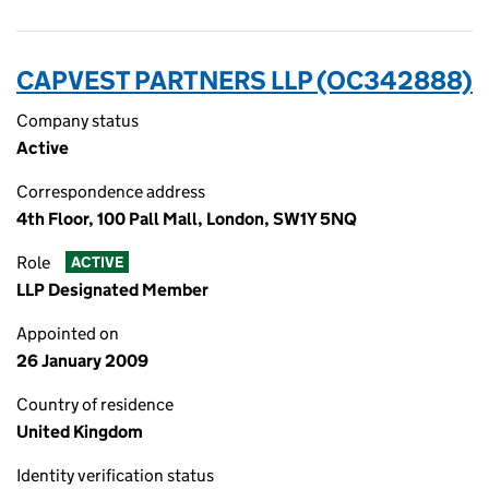
CAPVEST PARTNERS LLP (OC342888)
Company status
Active
Correspondence address
4th Floor, 100 Pall Mall, London, SW1Y 5NQ
Role
ACTIVE
LLP Designated Member
Appointed on
26 January 2009
Country of residence
United Kingdom
Identity verification status