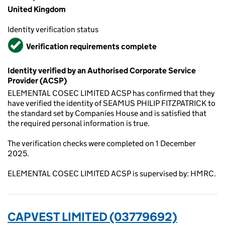
United Kingdom
Identity verification status
Verified
Verification requirements complete
Identity verified by an Authorised Corporate Service
Provider (ACSP)
ELEMENTAL COSEC LIMITED ACSP has confirmed that they
have verified the identity of SEAMUS PHILIP FITZPATRICK to
the standard set by Companies House and is satisfied that
the required personal information is true.
The verification checks were completed on 1 December
2025.
ELEMENTAL COSEC LIMITED ACSP is supervised by: HMRC.
CAPVEST LIMITED (03779692)