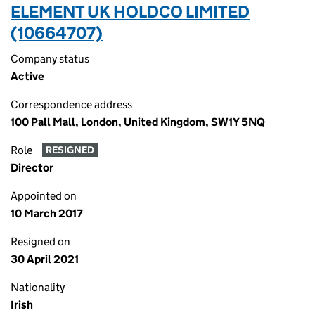
ELEMENT UK HOLDCO LIMITED
(10664707)
Company status
Active
Correspondence address
100 Pall Mall, London, United Kingdom, SW1Y 5NQ
Role
RESIGNED
Director
Appointed on
10 March 2017
Resigned on
30 April 2021
Nationality
Irish