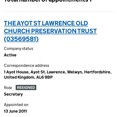
THE AYOT ST LAWRENCE OLD
CHURCH PRESERVATION TRUST
(03569581)
Company status
Active
Correspondence address
1 Ayot House, Ayot St. Lawrence, Welwyn, Hertfordshire,
United Kingdom, AL6 9BP
Role
RESIGNED
Secretary
Appointed on
13 June 2011