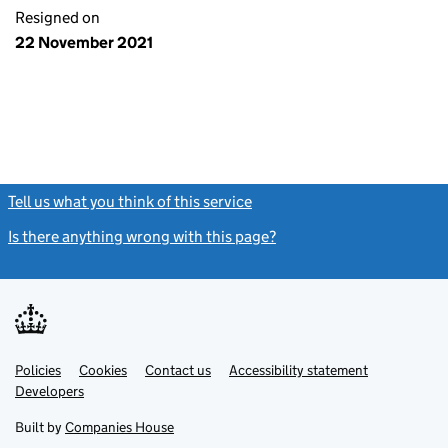
Resigned on
22 November 2021
Tell us what you think of this service
(link opens a new window)
Is there anything wrong with this page?
(link opens a new windo
Link
Link
Policies
Support links
Cookies
Contact us
Accessibility statement
opens
opens
Link
Developers
in
in
opens
new
new
in
Built by
Companies House
tab
tab
new