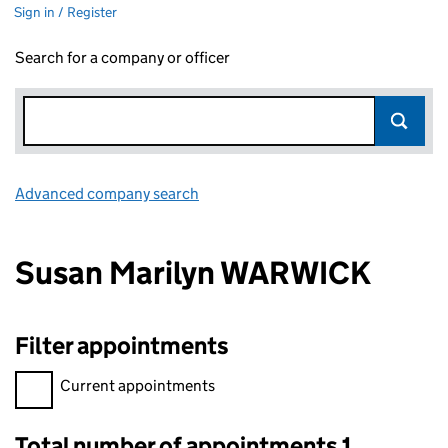
Sign in / Register
Search for a company or officer
Advanced company search
Link opens in new window
Susan Marilyn WARWICK
Filter appointments
Filter appointments, selecting an input will reload the page.
Current appointments
Total number of appointments 1