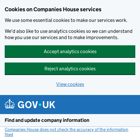
Cookies on Companies House services
We use some essential cookies to make our services work.
We'd also like to use analytics cookies so we can understand
how you use our services and to make improvements.
Accept analytics cookies
Reject analytics cookies
View cookies
Skip to main content
Find and update company information
Companies House does not check the accuracy of the information
filed
(link opens a new window)