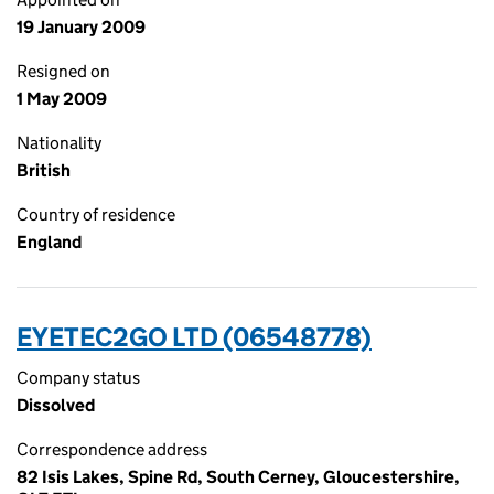
19 January 2009
Resigned on
1 May 2009
Nationality
British
Country of residence
England
EYETEC2GO LTD (06548778)
Company status
Dissolved
Correspondence address
82 Isis Lakes, Spine Rd, South Cerney, Gloucestershire,