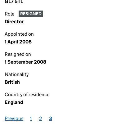
GL7 5TL
Role
RESIGNED
Director
Appointed on
1 April 2008
Resigned on
1 September 2008
Nationality
British
Country of residence
England
Previous
1
2
3