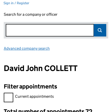
Sign in / Register
Search for a company or officer
Advanced company search
Link opens in new window
David John COLLETT
Filter appointments
Filter appointments, selecting an input will reload the page.
Current appointments
Total number of appointments 72