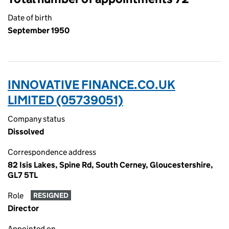
Date of birth
September 1950
INNOVATIVE FINANCE.CO.UK
LIMITED (05739051)
Company status
Dissolved
Correspondence address
82 Isis Lakes, Spine Rd, South Cerney, Gloucestershire,
GL7 5TL
Role
RESIGNED
Director
Appointed on