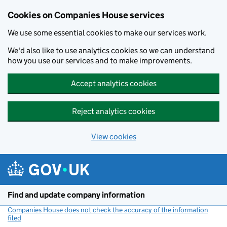
Cookies on Companies House services
We use some essential cookies to make our services work.
We'd also like to use analytics cookies so we can understand
how you use our services and to make improvements.
Accept analytics cookies
Reject analytics cookies
View cookies
Skip to main content
Find and update company information
Companies House does not check the accuracy of the information
filed
(link opens a new window)